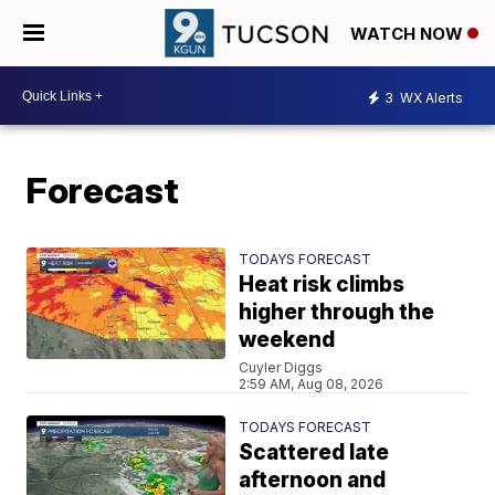
WATCH NOW
3
WX Alerts
Forecast
TODAYS FORECAST
Heat risk climbs
higher through the
weekend
Cuyler Diggs
2:59 AM, Aug 08, 2026
TODAYS FORECAST
Scattered late
afternoon and