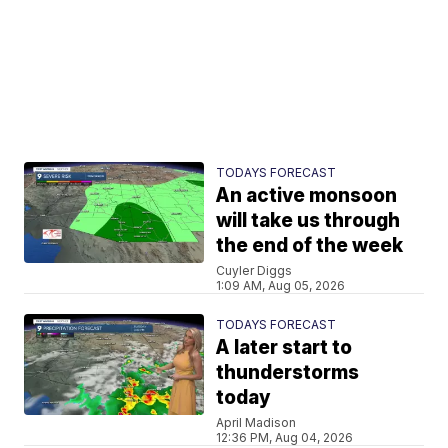
TODAYS FORECAST
An active monsoon
will take us through
the end of the week
Cuyler Diggs
1:09 AM, Aug 05, 2026
TODAYS FORECAST
A later start to
thunderstorms
today
April Madison
12:36 PM, Aug 04, 2026