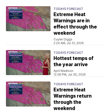
TODAYS FORECAST
Extreme Heat
Warnings are in
effect through the
weekend
Cuyler Diggs
2:24 AM, Jul 31, 2026
TODAYS FORECAST
Hottest temps of
the year arrive
April Madison
12:28 PM, Jul 30, 2026
TODAYS FORECAST
Extreme Heat
Warnings return
through the
weekend