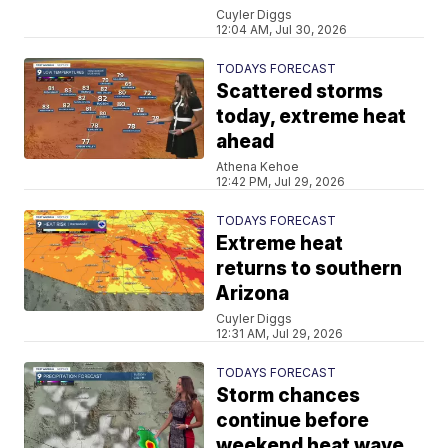
Cuyler Diggs
12:04 AM, Jul 30, 2026
TODAYS FORECAST
Scattered storms
today, extreme heat
ahead
Athena Kehoe
12:42 PM, Jul 29, 2026
TODAYS FORECAST
Extreme heat
returns to southern
Arizona
Cuyler Diggs
12:31 AM, Jul 29, 2026
TODAYS FORECAST
Storm chances
continue before
weekend heat wave