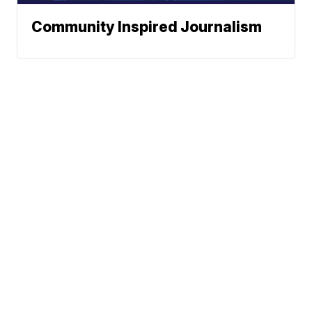
Community Inspired Journalism