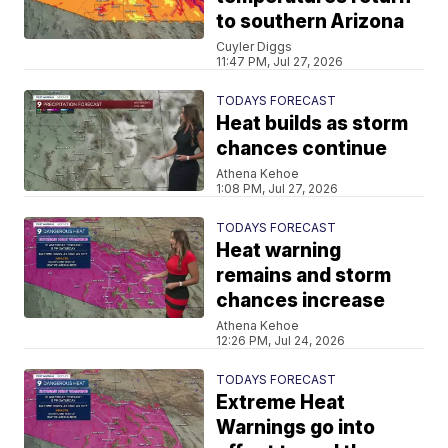
to southern Arizona
Cuyler Diggs
11:47 PM, Jul 27, 2026
TODAYS FORECAST
Heat builds as storm
chances continue
Athena Kehoe
1:08 PM, Jul 27, 2026
TODAYS FORECAST
Heat warning
remains and storm
chances increase
Athena Kehoe
12:26 PM, Jul 24, 2026
TODAYS FORECAST
Extreme Heat
Warnings go into