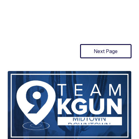
Next Page