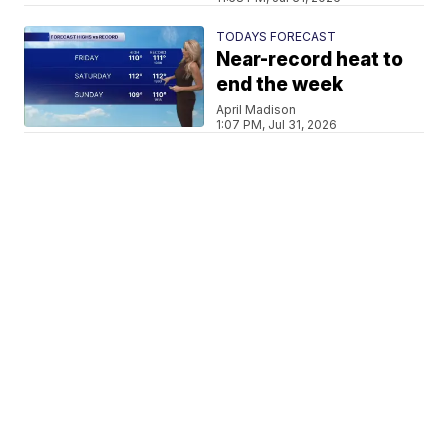
TODAYS FORECAST
Near-record heat to
end the week
April Madison
1:07 PM, Jul 31, 2026