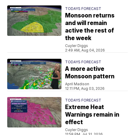
TODAYS FORECAST
Monsoon returns
and will remain
active the rest of
the week
Cuyler Diggs
2:49 AM, Aug 04, 2026
TODAYS FORECAST
A more active
Monsoon pattern
April Madison
12:11 PM, Aug 03, 2026
TODAYS FORECAST
Extreme Heat
Warnings remain in
effect
Cuyler Diggs
11:58 PM, Jul 31, 2026