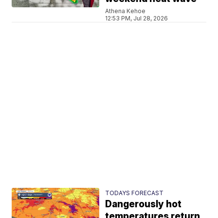
Athena Kehoe
12:53 PM, Jul 28, 2026
TODAYS FORECAST
Dangerously hot
temperatures return