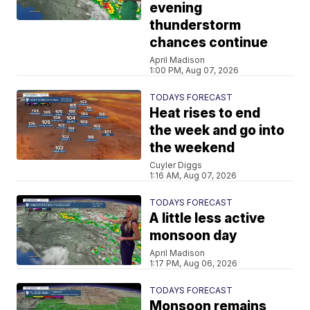
evening
thunderstorm
chances continue
April Madison
1:00 PM, Aug 07, 2026
TODAYS FORECAST
Heat rises to end
the week and go into
the weekend
Cuyler Diggs
1:16 AM, Aug 07, 2026
TODAYS FORECAST
A little less active
monsoon day
April Madison
1:17 PM, Aug 06, 2026
TODAYS FORECAST
Monsoon remains