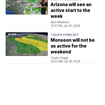
Arizona will see an
active start to the
week
April Madison
12:51 PM, Jul 20, 2026
TODAYS FORECAST
Monsoon will not be
as active for the
weekend
Cuyler Diggs
12:52 AM, Jul 18, 2026