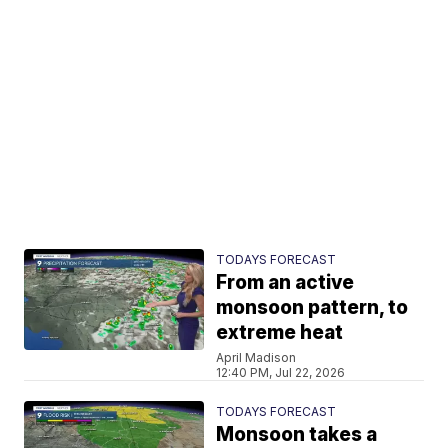
TODAYS FORECAST
From an active
monsoon pattern, to
extreme heat
April Madison
12:40 PM, Jul 22, 2026
TODAYS FORECAST
Monsoon takes a