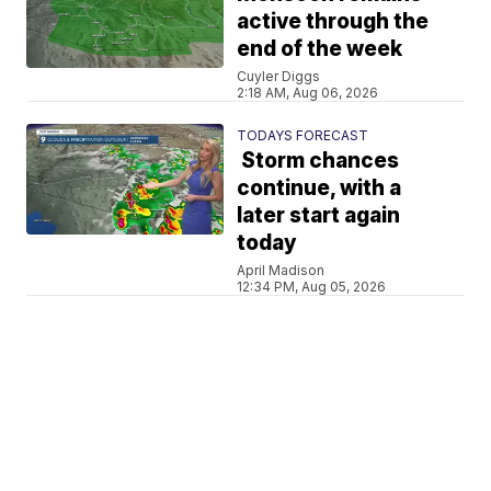
active through the
end of the week
Cuyler Diggs
2:18 AM, Aug 06, 2026
TODAYS FORECAST
Storm chances
continue, with a
later start again
today
April Madison
12:34 PM, Aug 05, 2026