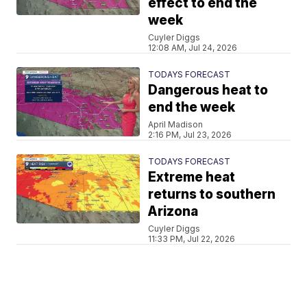
effect to end the
week
Cuyler Diggs
12:08 AM, Jul 24, 2026
TODAYS FORECAST
Dangerous heat to
end the week
April Madison
2:16 PM, Jul 23, 2026
TODAYS FORECAST
Extreme heat
returns to southern
Arizona
Cuyler Diggs
11:33 PM, Jul 22, 2026