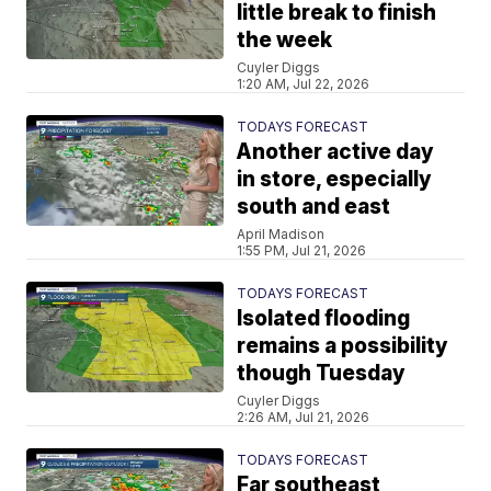
little break to finish
the week
Cuyler Diggs
1:20 AM, Jul 22, 2026
TODAYS FORECAST
Another active day
in store, especially
south and east
April Madison
1:55 PM, Jul 21, 2026
TODAYS FORECAST
Isolated flooding
remains a possibility
though Tuesday
Cuyler Diggs
2:26 AM, Jul 21, 2026
TODAYS FORECAST
Far southeast