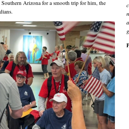
Southern Arizona for a smooth trip for him, the
c
rdians.
n
a
g