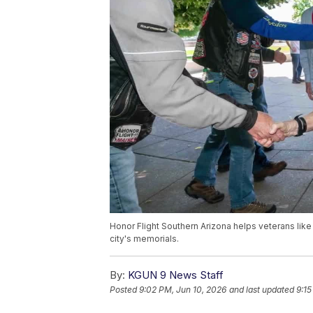
Honor Flight Southern Arizona helps veterans like
city's memorials.
By:
KGUN 9 News Staff
Posted
9:02 PM, Jun 10, 2026
and last updated
9:15