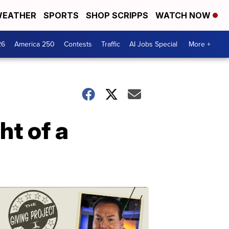
EATHER
SPORTS
SHOP SCRIPPS
WATCH NOW
26
America 250
Contests
Traffic
AI Jobs Special
More +
ht of a