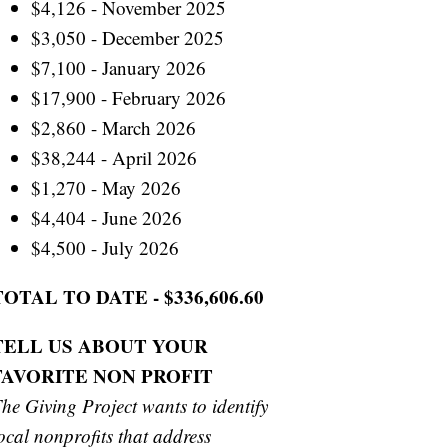
$4,126 - November 2025
$3,050 - December 2025
$7,100 - January 2026
$17,900 - February 2026
$2,860 - March 2026
$38,244 - April 2026
$1,270 - May 2026
$4,404 - June 2026
$4,500 - July 2026
TOTAL TO DATE - $336,606.60
TELL US ABOUT YOUR
FAVORITE NON PROFIT
he Giving Project wants to identify
ocal nonprofits that address