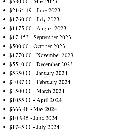
$580.00 - May 2023
$2164.49 - June 2023
$1760.00 - July 2023
$1175.00 - August 2023
$17,153 - September 2023
$500.00 - October 2023
$1770.00 - November 2023
$5540.00 - December 2023
$5350.00 - January 2024
$4087.00 - February 2024
$4500.00 - March 2024
$1055.00 - April 2024
$666.48 - May 2024
$10,945 - June 2024
$1745.00 - July 2024