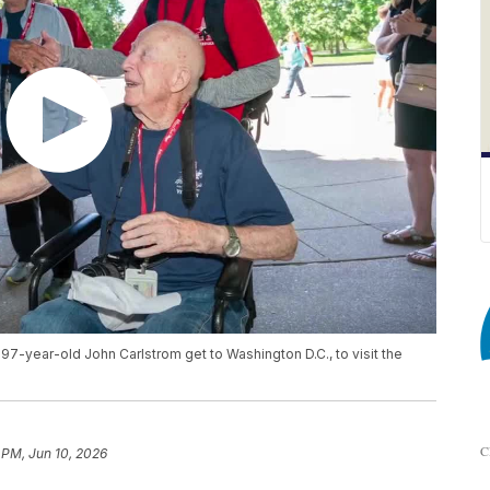
 97-year-old John Carlstrom get to Washington D.C., to visit the
C
 PM, Jun 10, 2026