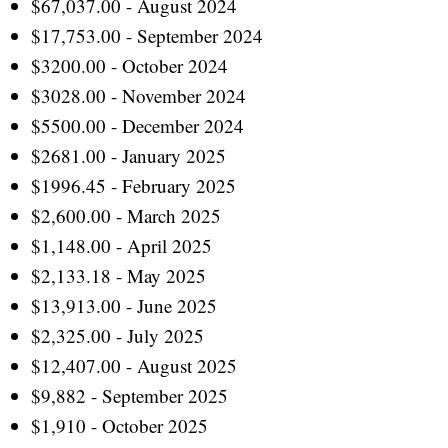
$67,037.00 - August 2024
$17,753.00 - September 2024
$3200.00 - October 2024
$3028.00 - November 2024
$5500.00 - December 2024
$2681.00 - January 2025
$1996.45 - February 2025
$2,600.00 - March 2025
$1,148.00 - April 2025
$2,133.18 - May 2025
$13,913.00 - June 2025
$2,325.00 - July 2025
$12,407.00 - August 2025
$9,882 - September 2025
$1,910 - October 2025