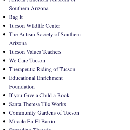
Southern Arizona
Bag It
Tucson Wildlife Center
The Autism Society of Southern
Arizona
Tucson Values Teachers
We Care Tucson
Therapeutic Riding of Tucson
Educational Enrichment
Foundation
If you Give a Child a Book
Santa Theresa Tile Works
Community Gardens of Tucson
Miracle En El Barrio
Spreading Threads