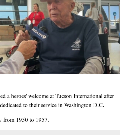
ed a heroes' welcome at Tucson International after
 dedicated to their service in Washington D.C.
y from 1950 to 1957.