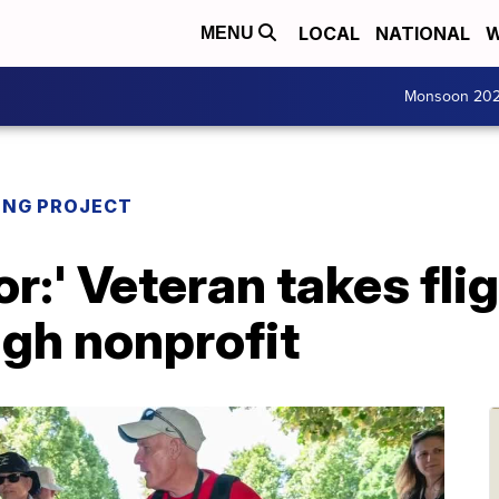
LOCAL
NATIONAL
W
MENU
Monsoon 20
ING PROJECT
r:' Veteran takes flig
ugh nonprofit