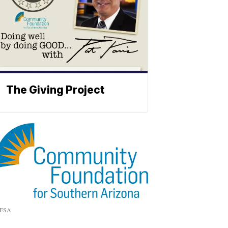
The Giving Project
FSA