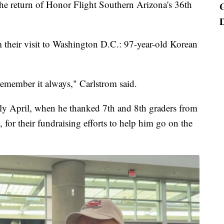
e return of Honor Flight Southern Arizona's 36th
 their visit to Washington D.C.: 97-year-old Korean
 remember it always," Carlstrom said.
ly April, when he thanked 7th and 8th graders from
for their fundraising efforts to help him go on the