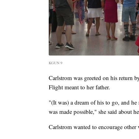
KGUN 9
Carlstrom was greeted on his return 
Flight meant to her father.
"(It was) a dream of his to go, and he 
was made possible," she said about her
Carlstrom wanted to encourage other v