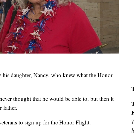
by his daughter, Nancy, who knew what the Honor
never thought that he would be able to, but then it
 father.
T
eterans to sign up for the Honor Flight.
l