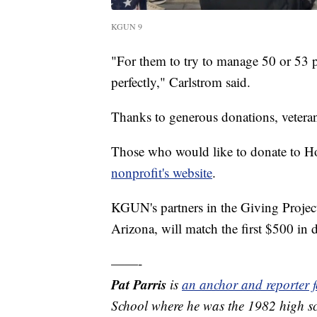
KGUN 9
"For them to try to manage 50 or 53 p
perfectly," Carlstrom said.
Thanks to generous donations, veterans
Those who would like to donate to Ho
nonprofit's website
.
KGUN's partners in the Giving Proje
Arizona, will match the first $500 in 
——-
Pat Parris
is
an anchor and reporter
School where he was the 1982 high sc