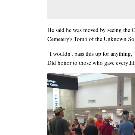
He said he was moved by seeing the C
Cemetery's Tomb of the Unknown Sol
"I wouldn't pass this up for anything,
Did honor to those who gave everythi