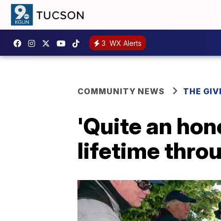
3
WX Alerts
COMMUNITY NEWS
THE GIV
'Quite an hono
lifetime thro