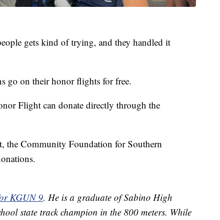
eople gets kind of trying, and they handled it
 go on their honor flights for free.
nor Flight can donate directly through the
ct, the Community Foundation for Southern
donations.
 for KGUN 9
. He is a graduate of Sabino High
hool state track champion in the 800 meters. While