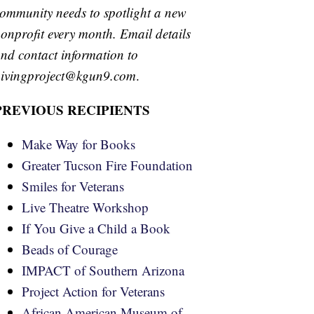
ommunity needs to spotlight a new
onprofit every month. Email details
nd contact information to
ivingproject@kgun9.com
.
PREVIOUS RECIPIENTS
Make Way for Books
Greater Tucson Fire Foundation
Smiles for Veterans
Live Theatre Workshop
If You Give a Child a Book
Beads of Courage
IMPACT of Southern Arizona
Project Action for Veterans
African American Museum of