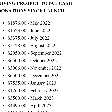
GIVING PROJECT TOTAL CASH
DONATIONS SINCE LAUNCH
$1876.00 - May 2022
$1523.00 - June 2022
$3375.00 - July 2022
$5128.00 - August 2022
$2050.00 - September 2022
$6500.00 - October 2022
$3006.00 - November 2022
$6500.00 - December 2022
$7535.00 - January 2023
$1260.00 - February 2023
$3500.00 - March 2023
$4395.00 - April 2023