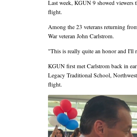
Last week, KGUN 9 showed viewers th
flight.
Among the 23 veterans returning from
War veteran John Carlstrom.
"This is really quite an honor and I'll
KGUN first met Carlstrom back in ear
Legacy Traditional School, Northwest, 
flight.