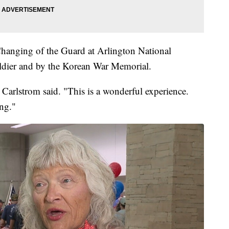
hanging of the Guard at Arlington National
dier and by the Korean War Memorial.
" Carlstrom said. "This is a wonderful experience.
ng."