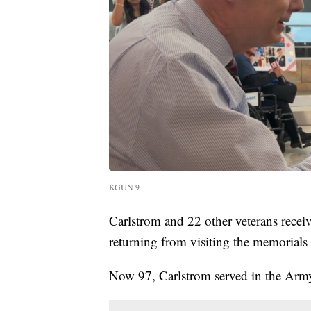
KGUN 9
Carlstrom and 22 other veterans receiv
returning from visiting the memorials
Now 97, Carlstrom served in the Arm