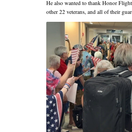
He also wanted to thank Honor Flight 
other 22 veterans, and all of their gua