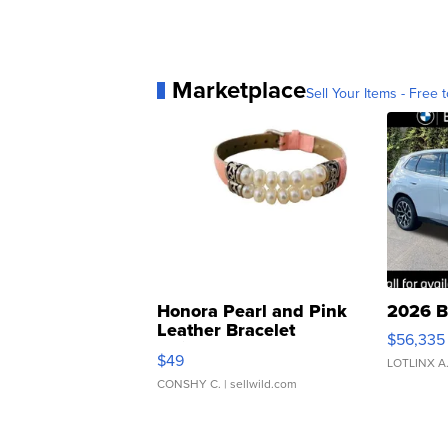
Marketplace
Sell Your Items - Free t
Honora Pearl and Pink
2026 B
Leather Bracelet
$56,335
Adjustable Buckle Clo...
$49
LOTLINX A
CONSHY C.
| sellwild.com