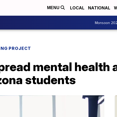
LOCAL
NATIONAL
W
MENU
Monsoon 20
ING PROJECT
pread mental health 
zona students