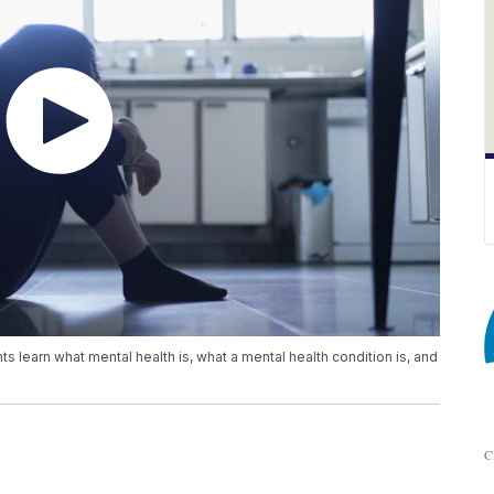
s learn what mental health is, what a mental health condition is, and
C