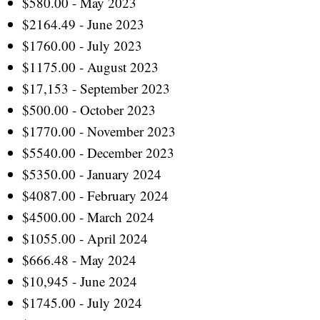
$580.00 - May 2023
$2164.49 - June 2023
$1760.00 - July 2023
$1175.00 - August 2023
$17,153 - September 2023
$500.00 - October 2023
$1770.00 - November 2023
$5540.00 - December 2023
$5350.00 - January 2024
$4087.00 - February 2024
$4500.00 - March 2024
$1055.00 - April 2024
$666.48 - May 2024
$10,945 - June 2024
$1745.00 - July 2024