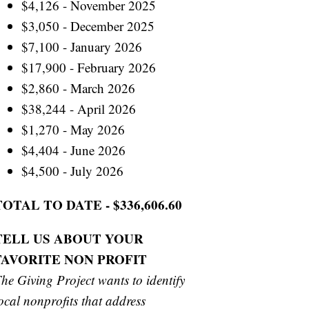
$4,126 - November 2025
$3,050 - December 2025
$7,100 - January 2026
$17,900 - February 2026
$2,860 - March 2026
$38,244 - April 2026
$1,270 - May 2026
$4,404 - June 2026
$4,500 - July 2026
TOTAL TO DATE - $336,606.60
TELL US ABOUT YOUR
FAVORITE NON PROFIT
he Giving Project wants to identify
ocal nonprofits that address