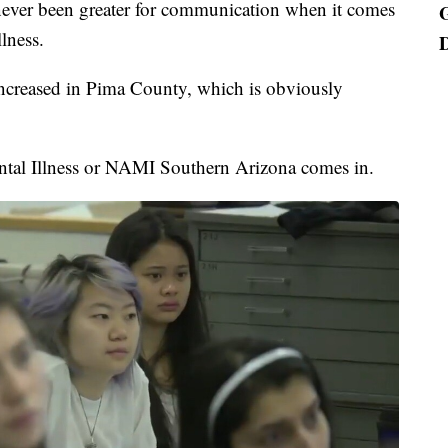
 never been greater for communication when it comes
lness.
 increased in Pima County, which is obviously
ntal Illness or NAMI Southern Arizona comes in.