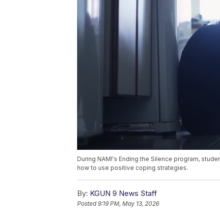
During NAMI's Ending the Silence program, student
how to use positive coping strategies.
By:
KGUN 9 News Staff
Posted
9:19 PM, May 13, 2026