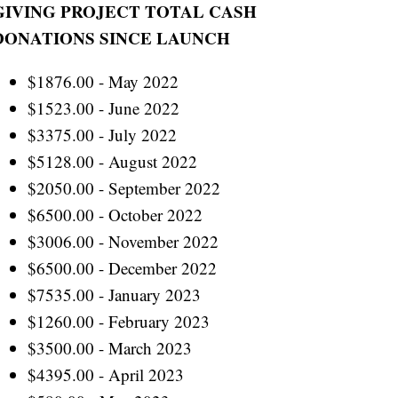
GIVING PROJECT TOTAL CASH
DONATIONS SINCE LAUNCH
$1876.00 - May 2022
$1523.00 - June 2022
$3375.00 - July 2022
$5128.00 - August 2022
$2050.00 - September 2022
$6500.00 - October 2022
$3006.00 - November 2022
$6500.00 - December 2022
$7535.00 - January 2023
$1260.00 - February 2023
$3500.00 - March 2023
$4395.00 - April 2023