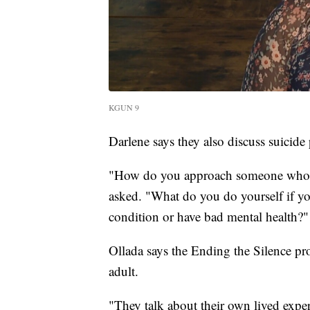
KGUN 9
Darlene says they also discuss suicide
"How do you approach someone who is
asked. "What do you do yourself if you
condition or have bad mental health?"
Ollada says the Ending the Silence pr
adult.
"They talk about their own lived exper