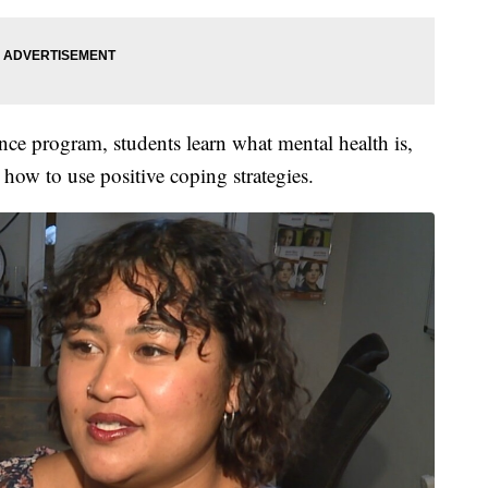
nce program, students learn what mental health is,
 how to use positive coping strategies.