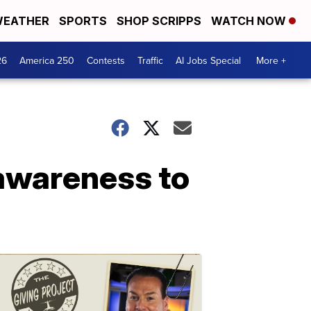
EATHER
SPORTS
SHOP SCRIPPS
WATCH NOW
26
America 250
Contests
Traffic
AI Jobs Special
More +
awareness to