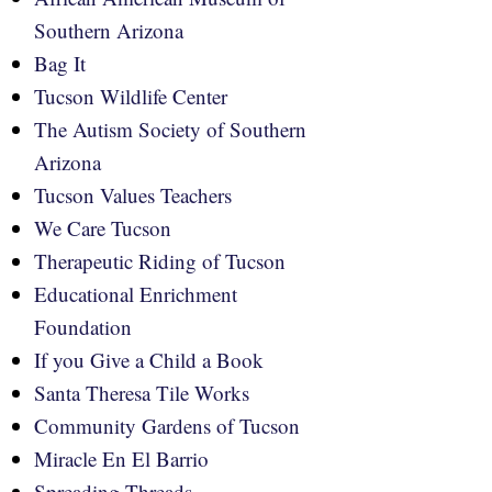
Southern Arizona
Bag It
Tucson Wildlife Center
The Autism Society of Southern
Arizona
Tucson Values Teachers
We Care Tucson
Therapeutic Riding of Tucson
Educational Enrichment
Foundation
If you Give a Child a Book
Santa Theresa Tile Works
Community Gardens of Tucson
Miracle En El Barrio
Spreading Threads