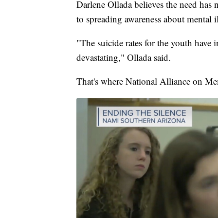
Darlene Ollada believes the need has
to spreading awareness about mental il
"The suicide rates for the youth have
devastating," Ollada said.
That's where National Alliance on Me