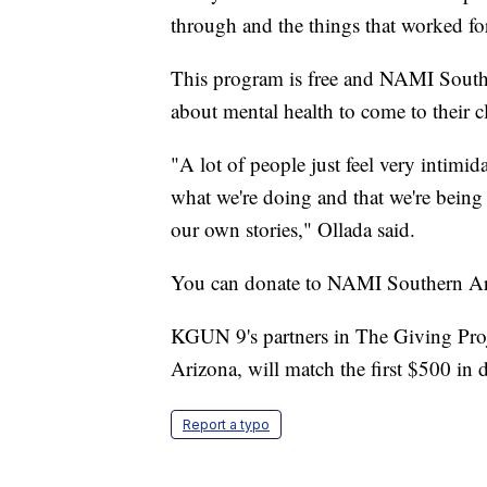
through and the things that worked for
This program is free and NAMI Southe
about mental health to come to their 
"A lot of people just feel very intimid
what we're doing and that we're being 
our own stories," Ollada said.
You can donate to NAMI Southern Ar
KGUN 9's partners in The Giving Pro
Arizona, will match the first $500 in 
Report a typo