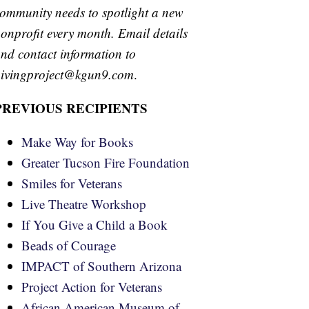
ommunity needs to spotlight a new
onprofit every month. Email details
nd contact information to
ivingproject@kgun9.com
.
PREVIOUS RECIPIENTS
Make Way for Books
Greater Tucson Fire Foundation
Smiles for Veterans
Live Theatre Workshop
If You Give a Child a Book
Beads of Courage
IMPACT of Southern Arizona
Project Action for Veterans
African American Museum of