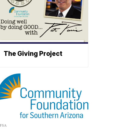
The Giving Project
FSA