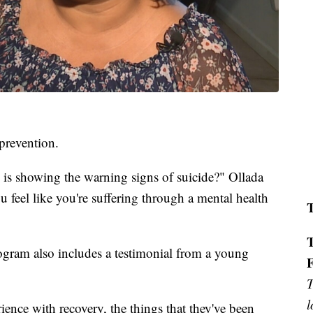
 prevention.
 showing the warning signs of suicide?" Ollada
 feel like you're suffering through a mental health
ogram also includes a testimonial from a young
T
l
ience with recovery, the things that they've been