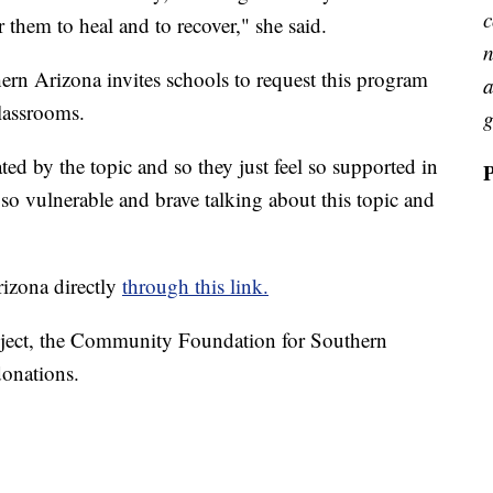
c
 them to heal and to recover," she said.
n
rn Arizona invites schools to request this program
a
classrooms.
g
ated by the topic and so they just feel so supported in
so vulnerable and brave talking about this topic and
izona directly
through this link.
ject, the Community Foundation for Southern
donations.