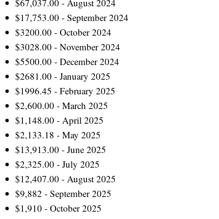
$67,037.00 - August 2024
$17,753.00 - September 2024
$3200.00 - October 2024
$3028.00 - November 2024
$5500.00 - December 2024
$2681.00 - January 2025
$1996.45 - February 2025
$2,600.00 - March 2025
$1,148.00 - April 2025
$2,133.18 - May 2025
$13,913.00 - June 2025
$2,325.00 - July 2025
$12,407.00 - August 2025
$9,882 - September 2025
$1,910 - October 2025