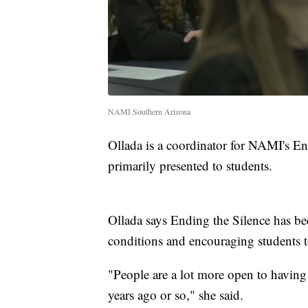
NAMI Southern Arizona
Ollada is a coordinator for NAMI's En
primarily presented to students.
Ollada says Ending the Silence has bee
conditions and encouraging students t
"People are a lot more open to having 
years ago or so," she said.