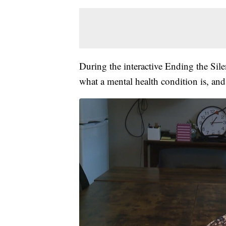
During the interactive Ending the Sile
what a mental health condition is, and