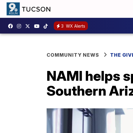
3
WX Alerts
COMMUNITY NEWS
THE GIV
NAMI helps s
Southern Ari