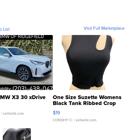
Visit Full Marketplace
o List
MW X3 30 xDrive
One Size Suzette Womens
Black Tank Ribbed Crop
Asymmetrical ...
$19
.
| sellwild.com
CONSHY C.
| sellwild.com