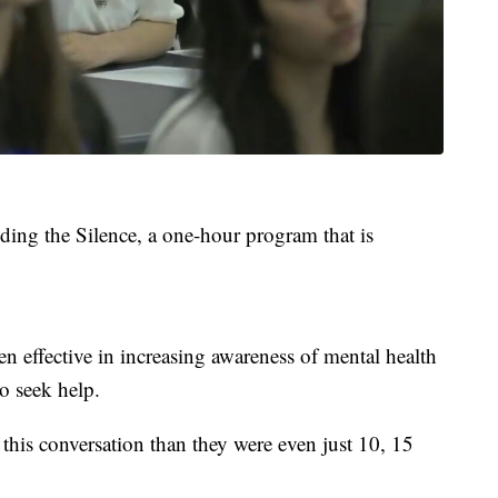
ding the Silence, a one-hour program that is
n effective in increasing awareness of mental health
o seek help.
this conversation than they were even just 10, 15