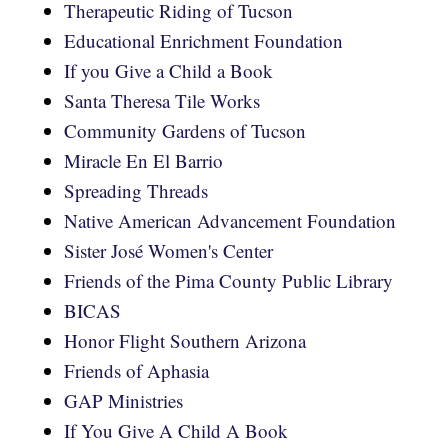
Therapeutic Riding of Tucson
Educational Enrichment Foundation
If you Give a Child a Book
Santa Theresa Tile Works
Community Gardens of Tucson
Miracle En El Barrio
Spreading Threads
Native American Advancement Foundation
Sister José Women's Center
Friends of the Pima County Public Library
BICAS
Honor Flight Southern Arizona
Friends of Aphasia
GAP Ministries
If You Give A Child A Book