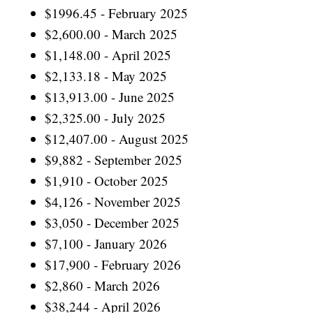
$1996.45 - February 2025
$2,600.00 - March 2025
$1,148.00 - April 2025
$2,133.18 - May 2025
$13,913.00 - June 2025
$2,325.00 - July 2025
$12,407.00 - August 2025
$9,882 - September 2025
$1,910 - October 2025
$4,126 - November 2025
$3,050 - December 2025
$7,100 - January 2026
$17,900 - February 2026
$2,860 - March 2026
$38,244 - April 2026