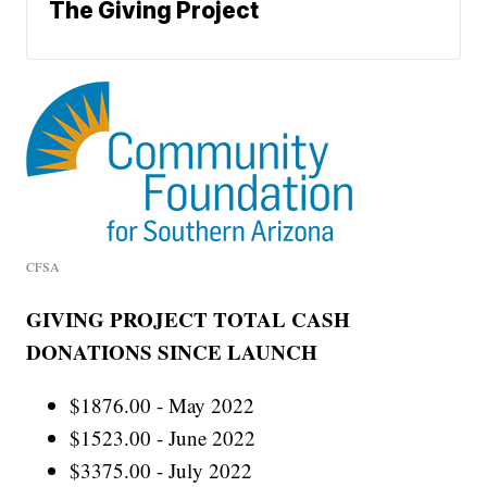
The Giving Project
CFSA
GIVING PROJECT TOTAL CASH
DONATIONS SINCE LAUNCH
$1876.00 - May 2022
$1523.00 - June 2022
$3375.00 - July 2022