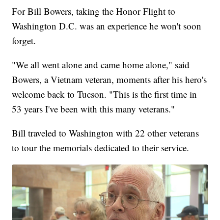
For Bill Bowers, taking the Honor Flight to
Washington D.C. was an experience he won't soon
forget.
"We all went alone and came home alone," said
Bowers, a Vietnam veteran, moments after his hero's
welcome back to Tucson. "This is the first time in
53 years I've been with this many veterans."
Bill traveled to Washington with 22 other veterans
to tour the memorials dedicated to their service.