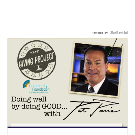
Powered by