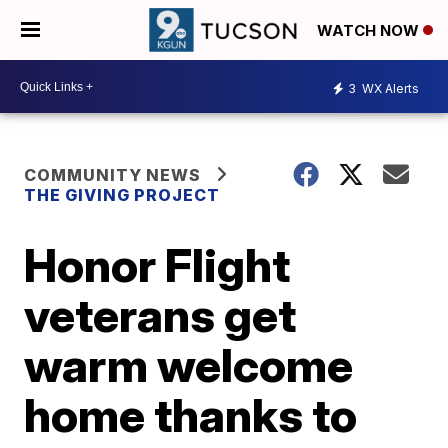
WATCH NOW
3
WX Alerts
COMMUNITY NEWS
THE GIVING PROJECT
Honor Flight
veterans get
warm welcome
home thanks to