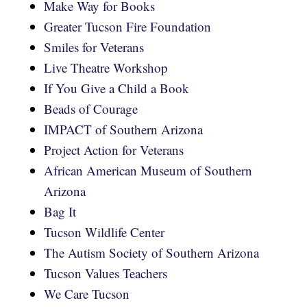
Make Way for Books
Greater Tucson Fire Foundation
Smiles for Veterans
Live Theatre Workshop
If You Give a Child a Book
Beads of Courage
IMPACT of Southern Arizona
Project Action for Veterans
African American Museum of Southern
Arizona
Bag It
Tucson Wildlife Center
The Autism Society of Southern Arizona
Tucson Values Teachers
We Care Tucson