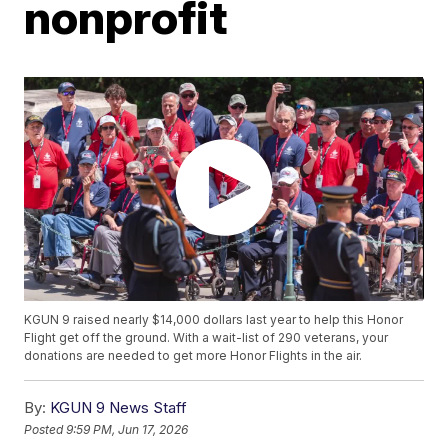
nonprofit
KGUN 9 raised nearly $14,000 dollars last year to help this Honor
Flight get off the ground. With a wait-list of 290 veterans, your
donations are needed to get more Honor Flights in the air.
By:
KGUN 9 News Staff
Posted
9:59 PM, Jun 17, 2026