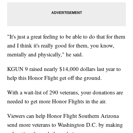
"It's just a great feeling to be able to do that for them
and I think it's really good for them, you know,
mentally and physically," he said.
KGUN 9 raised nearly $14,000 dollars last year to
help this Honor Flight get off the ground.
With a wait-list of 290 veterans, your donations are
needed to get more Honor Flights in the air.
Viewers can help Honor Flight Southern Arizona
send more veterans to Washington D.C. by making