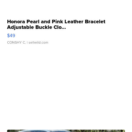
Honora Pearl and Pink Leather Bracelet
Adjustable Buckle Clo...
$49
CONSHY C.
| sellwild.com