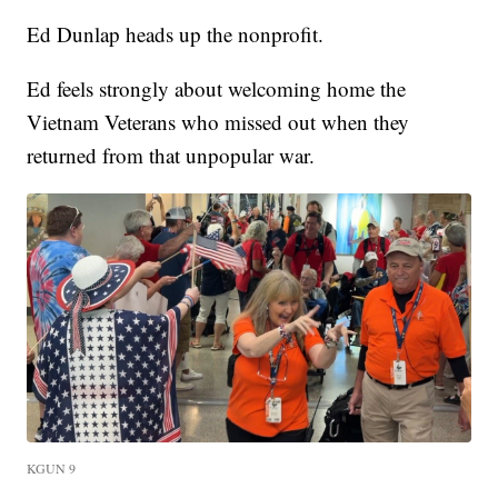
Ed Dunlap heads up the nonprofit.
Ed feels strongly about welcoming home the
Vietnam Veterans who missed out when they
returned from that unpopular war.
KGUN 9