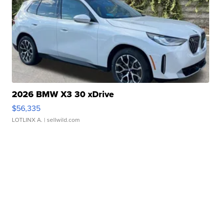
2026 BMW X3 30 xDrive
$56,335
LOTLINX A.
| sellwild.com