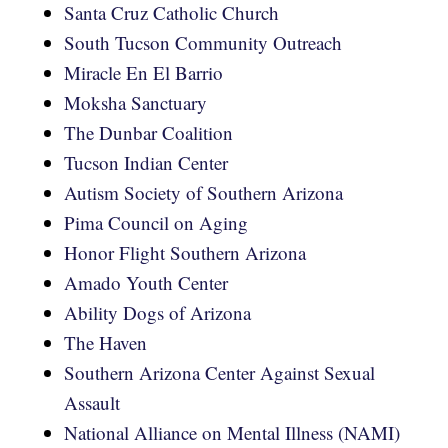
Santa Cruz Catholic Church
South Tucson Community Outreach
Miracle En El Barrio
Moksha Sanctuary
The Dunbar Coalition
Tucson Indian Center
Autism Society of Southern Arizona
Pima Council on Aging
Honor Flight Southern Arizona
Amado Youth Center
Ability Dogs of Arizona
The Haven
Southern Arizona Center Against Sexual
Assault
National Alliance on Mental Illness (NAMI)