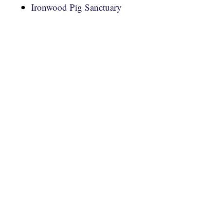
Ironwood Pig Sanctuary