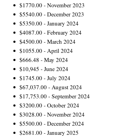
$1770.00 - November 2023
$5540.00 - December 2023
$5350.00 - January 2024
$4087.00 - February 2024
$4500.00 - March 2024
$1055.00 - April 2024
$666.48 - May 2024
$10,945 - June 2024
$1745.00 - July 2024
$67,037.00 - August 2024
$17,753.00 - September 2024
$3200.00 - October 2024
$3028.00 - November 2024
$5500.00 - December 2024
$2681.00 - January 2025