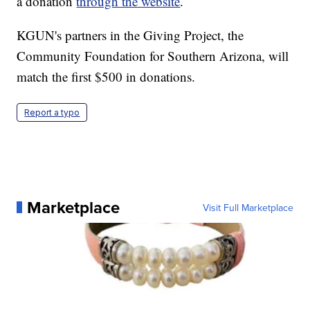
a donation
through the website
.
KGUN's partners in the Giving Project, the
Community Foundation for Southern Arizona, will
match the first $500 in donations.
Report a typo
Marketplace
Visit Full Marketplace