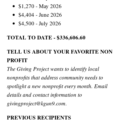
$1,270 - May 2026
$4,404 - June 2026
$4,500 - July 2026
TOTAL TO DATE - $336,606.60
TELL US ABOUT YOUR FAVORITE NON
PROFIT
The Giving Project wants to identify local
nonprofits that address community needs to
spotlight a new nonprofit every month. Email
details and contact information to
givingproject@kgun9.com
.
PREVIOUS RECIPIENTS