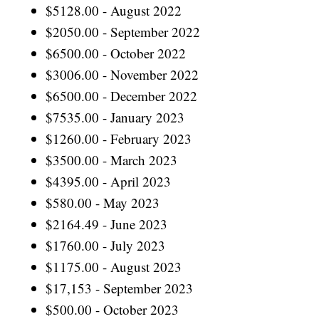
$5128.00 - August 2022
$2050.00 - September 2022
$6500.00 - October 2022
$3006.00 - November 2022
$6500.00 - December 2022
$7535.00 - January 2023
$1260.00 - February 2023
$3500.00 - March 2023
$4395.00 - April 2023
$580.00 - May 2023
$2164.49 - June 2023
$1760.00 - July 2023
$1175.00 - August 2023
$17,153 - September 2023
$500.00 - October 2023