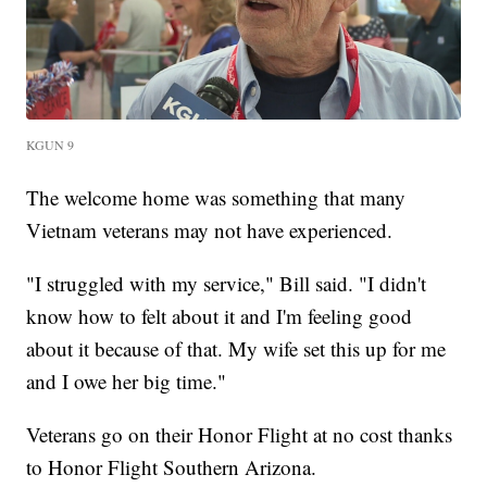
KGUN 9
The welcome home was something that many
Vietnam veterans may not have experienced.
"I struggled with my service," Bill said. "I didn't
know how to felt about it and I'm feeling good
about it because of that. My wife set this up for me
and I owe her big time."
Veterans go on their Honor Flight at no cost thanks
to Honor Flight Southern Arizona.