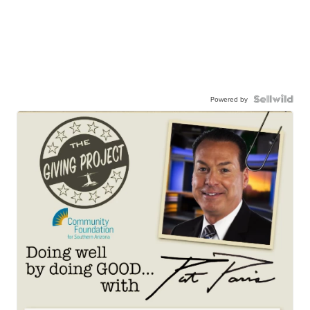
Powered by