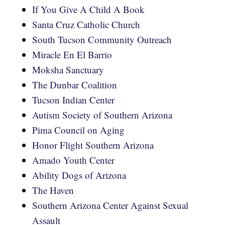
If You Give A Child A Book
Santa Cruz Catholic Church
South Tucson Community Outreach
Miracle En El Barrio
Moksha Sanctuary
The Dunbar Coalition
Tucson Indian Center
Autism Society of Southern Arizona
Pima Council on Aging
Honor Flight Southern Arizona
Amado Youth Center
Ability Dogs of Arizona
The Haven
Southern Arizona Center Against Sexual
Assault