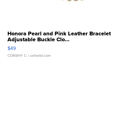
Honora Pearl and Pink Leather Bracelet
Adjustable Buckle Clo...
$49
CONSHY C.
| sellwild.com