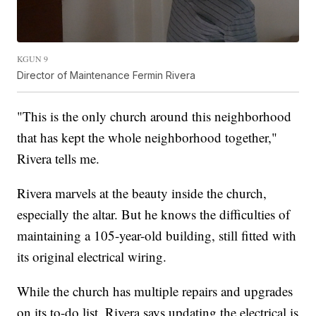
KGUN 9
Director of Maintenance Fermin Rivera
"This is the only church around this neighborhood
that has kept the whole neighborhood together,"
Rivera tells me.
Rivera marvels at the beauty inside the church,
especially the altar. But he knows the difficulties of
maintaining a 105-year-old building, still fitted with
its original electrical wiring.
While the church has multiple repairs and upgrades
on its to-do list, Rivera says updating the electrical is