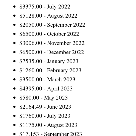
$3375.00 - July 2022
$5128.00 - August 2022
$2050.00 - September 2022
$6500.00 - October 2022
$3006.00 - November 2022
$6500.00 - December 2022
$7535.00 - January 2023
$1260.00 - February 2023
$3500.00 - March 2023
$4395.00 - April 2023
$580.00 - May 2023
$2164.49 - June 2023
$1760.00 - July 2023
$1175.00 - August 2023
$17,153 - September 2023