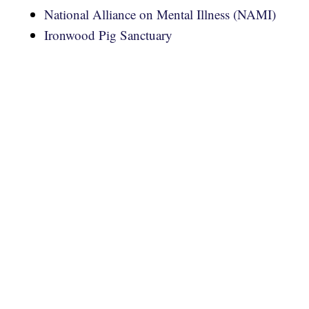
National Alliance on Mental Illness (NAMI)
Ironwood Pig Sanctuary