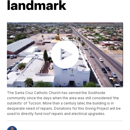
landmark
The Santa Cruz Catholic Church has served the Southside
community since the days when the area was still considered 'the
outskirts' of Tucson. More than a century later, the building is in
desperate need of repairs. Donations for this Giving Project will be
used to directly fund roof repairs and electrical upgrades.