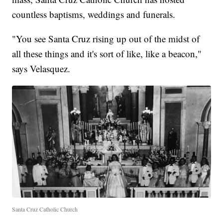
countless baptisms, weddings and funerals.
"You see Santa Cruz rising up out of the midst of
all these things and it's sort of like, like a beacon,"
says Velasquez.
Santa Cruz Catholic Church