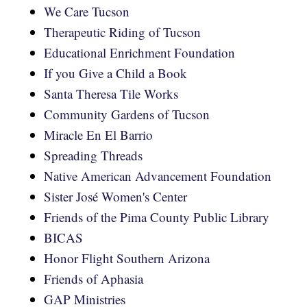
We Care Tucson
Therapeutic Riding of Tucson
Educational Enrichment Foundation
If you Give a Child a Book
Santa Theresa Tile Works
Community Gardens of Tucson
Miracle En El Barrio
Spreading Threads
Native American Advancement Foundation
Sister José Women's Center
Friends of the Pima County Public Library
BICAS
Honor Flight Southern Arizona
Friends of Aphasia
GAP Ministries