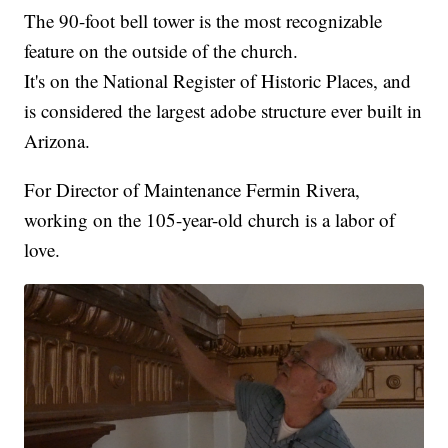
The 90-foot bell tower is the most recognizable
feature on the outside of the church.
It's on the National Register of Historic Places, and
is considered the largest adobe structure ever built in
Arizona.
For Director of Maintenance Fermin Rivera,
working on the 105-year-old church is a labor of
love.