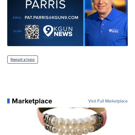
Report a typo
Marketplace
Visit Full Marketplace