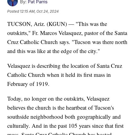
By:
Pat Parris
Posted
12:15 AM, Oct 24, 2024
TUCSON, Ariz. (KGUN) — "This was the
outskirts," Fr. Marcos Velasquez, pastor of the Santa
Cruz Catholic Church says. "Tucson was there north
and this was like at the edge of the city."
Velasquez is describing the location of Santa Cruz
Catholic Church when it held its first mass in
February of 1919.
Today, no longer on the outskirts, Velasquez
believes the church is the heartbeat of Tucson's
southside neighborhood both geographically and
culturally. And in the past 105 years since that first
mass, Santa Cruz Catholic Church has hosted