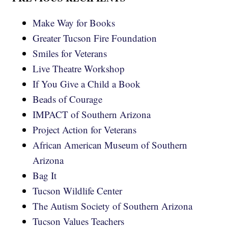
Make Way for Books
Greater Tucson Fire Foundation
Smiles for Veterans
Live Theatre Workshop
If You Give a Child a Book
Beads of Courage
IMPACT of Southern Arizona
Project Action for Veterans
African American Museum of Southern
Arizona
Bag It
Tucson Wildlife Center
The Autism Society of Southern Arizona
Tucson Values Teachers