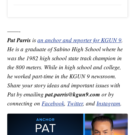
——-
Pat Parris
is
an anchor and reporter for KGUN 9
.
He is a graduate of Sabino High School where he
was the 1982 high school state track champion in
the 800 meters. While in high school and college,
he worked part-time in the KGUN 9 newsroom.
Share your story ideas and important issues with
pat.parris@kgun9.com
Pat by emailing
or by
connecting on
Facebook
,
Twitter
, and
Instagram
.