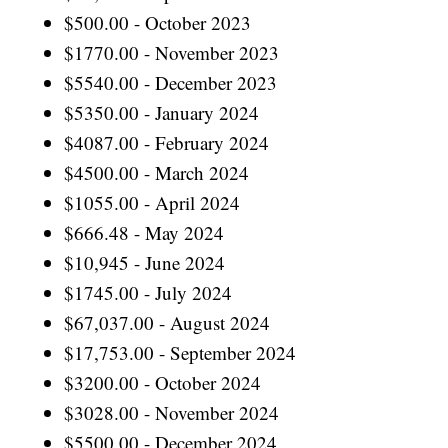
$500.00 - October 2023
$1770.00 - November 2023
$5540.00 - December 2023
$5350.00 - January 2024
$4087.00 - February 2024
$4500.00 - March 2024
$1055.00 - April 2024
$666.48 - May 2024
$10,945 - June 2024
$1745.00 - July 2024
$67,037.00 - August 2024
$17,753.00 - September 2024
$3200.00 - October 2024
$3028.00 - November 2024
$5500.00 - December 2024