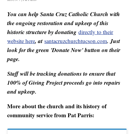
You can help Santa Cruz Catholic Church with
the ongoing restoration and upkeep of this
historic structure by donating
directly to their
, at
. Just
website here
santacruzchurchtucson.com
look for the green 'Donate Now' button on their
page.
Staff will be tracking donations to ensure that
100% of Giving Project proceeds go into repairs
and upkeep.
More about the church and its history of
community service from Pat Parris: