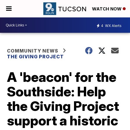
WATCH NOW
4
WX Alerts
COMMUNITY NEWS
THE GIVING PROJECT
A 'beacon' for the
Southside: Help
the Giving Project
support a historic