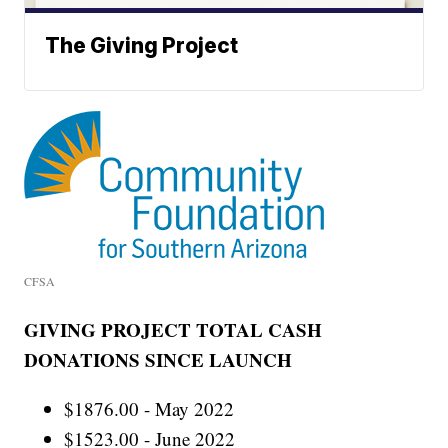
The Giving Project
CFSA
GIVING PROJECT TOTAL CASH
DONATIONS SINCE LAUNCH
$1876.00 - May 2022
$1523.00 - June 2022