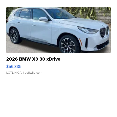
2026 BMW X3 30 xDrive
$56,335
LOTLINX A.
| sellwild.com