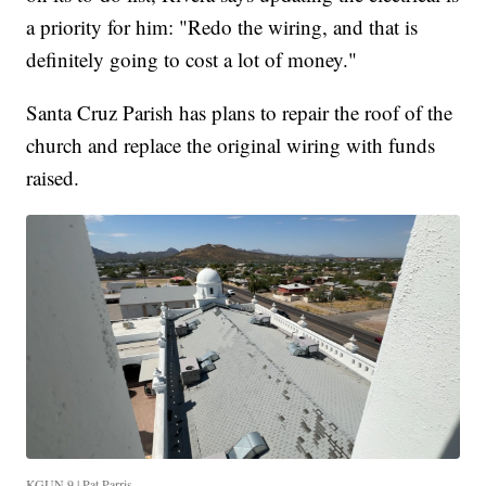
a priority for him: "Redo the wiring, and that is
definitely going to cost a lot of money."
Santa Cruz Parish has plans to repair the roof of the
church and replace the original wiring with funds
raised.
KGUN 9 | Pat Parris