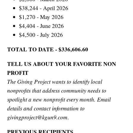
$38,244 - April 2026
$1,270 - May 2026
$4,404 - June 2026
$4,500 - July 2026
TOTAL TO DATE - $336,606.60
TELL US ABOUT YOUR FAVORITE NON
PROFIT
The Giving Project wants to identify local
nonprofits that address community needs to
spotlight a new nonprofit every month. Email
details and contact information to
givingproject@kgun9.com
.
PREVIOUS RECIPIENTS