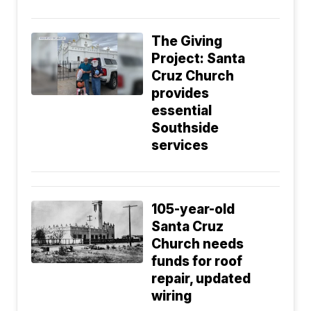
The Giving
Project: Santa
Cruz Church
provides
essential
Southside
services
105-year-old
Santa Cruz
Church needs
funds for roof
repair, updated
wiring