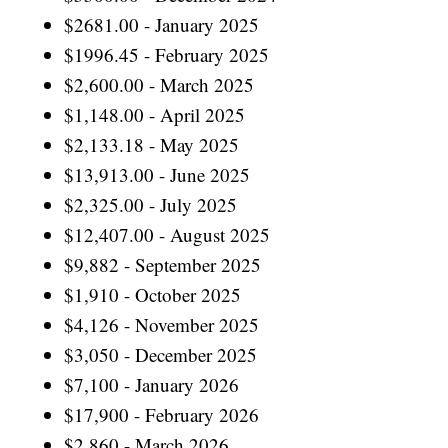
$2681.00 - January 2025
$1996.45 - February 2025
$2,600.00 - March 2025
$1,148.00 - April 2025
$2,133.18 - May 2025
$13,913.00 - June 2025
$2,325.00 - July 2025
$12,407.00 - August 2025
$9,882 - September 2025
$1,910 - October 2025
$4,126 - November 2025
$3,050 - December 2025
$7,100 - January 2026
$17,900 - February 2026
$2,860 - March 2026