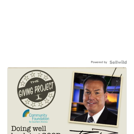
Powered by