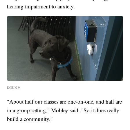
hearing impairment to anxiety.
KGUN 9
"About half our classes are one-on-one, and half are
in a group setting," Mobley said. "So it does really
build a community."