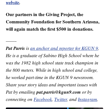
website
.
Our partners in the Giving Project, the
Community Foundation for Southern Arizona,
will again match the first $500 in donations.
——-
Pat Parris
is
an anchor and reporter for KGUN 9
.
He is a graduate of Sabino High School where he
was the 1982 high school state track champion in
the 800 meters. While in high school and college,
he worked part-time in the KGUN 9 newsroom.
Share your story ideas and important issues with
pat.parris@kgun9.com
Pat by emailing
or by
connecting on
Facebook
,
Twitter
, and
Instagram
.