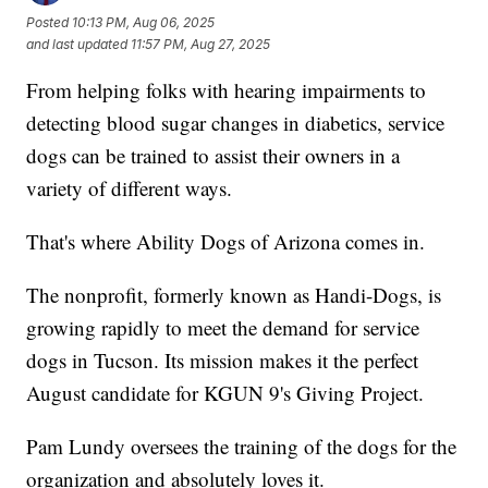
Posted
10:13 PM, Aug 06, 2025
and last updated
11:57 PM, Aug 27, 2025
From helping folks with hearing impairments to
detecting blood sugar changes in diabetics, service
dogs can be trained to assist their owners in a
variety of different ways.
That's where Ability Dogs of Arizona comes in.
The nonprofit, formerly known as Handi-Dogs, is
growing rapidly to meet the demand for service
dogs in Tucson. Its mission makes it the perfect
August candidate for KGUN 9's Giving Project.
Pam Lundy oversees the training of the dogs for the
organization and absolutely loves it.