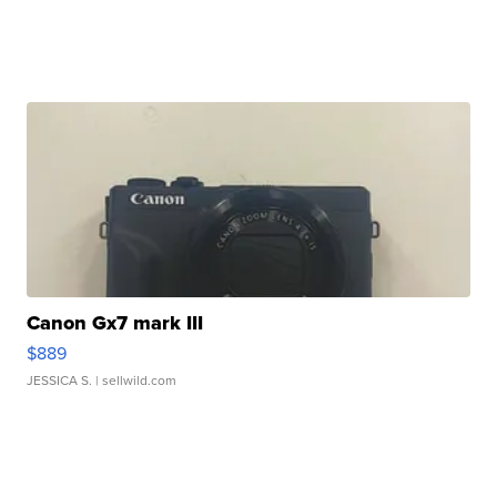
Canon Gx7 mark III
$889
JESSICA S.
| sellwild.com