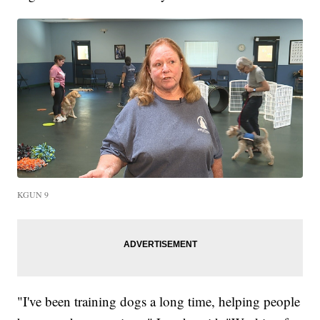
KGUN 9
"I've been training dogs a long time, helping people