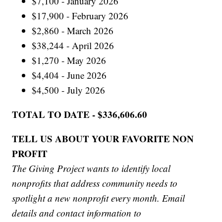
$7,100 - January 2026
$17,900 - February 2026
$2,860 - March 2026
$38,244 - April 2026
$1,270 - May 2026
$4,404 - June 2026
$4,500 - July 2026
TOTAL TO DATE - $336,606.60
TELL US ABOUT YOUR FAVORITE NON
PROFIT
The Giving Project wants to identify local
nonprofits that address community needs to
spotlight a new nonprofit every month. Email
details and contact information to