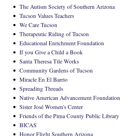
The Autism Society of Southern Arizona
Tucson Values Teachers
We Care Tucson
Therapeutic Riding of Tucson
Educational Enrichment Foundation
If you Give a Child a Book
Santa Theresa Tile Works
Community Gardens of Tucson
Miracle En El Barrio
Spreading Threads
Native American Advancement Foundation
Sister José Women's Center
Friends of the Pima County Public Library
BICAS
Honor Flight Southern Arizona