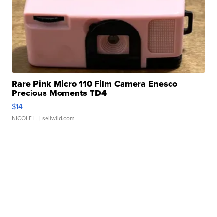
Rare Pink Micro 110 Film Camera Enesco
Precious Moments TD4
$14
NICOLE L.
| sellwild.com