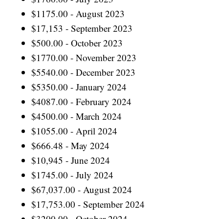
$1175.00 - August 2023
$17,153 - September 2023
$500.00 - October 2023
$1770.00 - November 2023
$5540.00 - December 2023
$5350.00 - January 2024
$4087.00 - February 2024
$4500.00 - March 2024
$1055.00 - April 2024
$666.48 - May 2024
$10,945 - June 2024
$1745.00 - July 2024
$67,037.00 - August 2024
$17,753.00 - September 2024
$3200.00 - October 2024