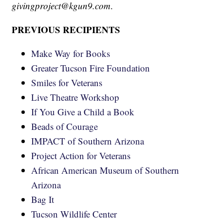
givingproject@kgun9.com
.
PREVIOUS RECIPIENTS
Make Way for Books
Greater Tucson Fire Foundation
Smiles for Veterans
Live Theatre Workshop
If You Give a Child a Book
Beads of Courage
IMPACT of Southern Arizona
Project Action for Veterans
African American Museum of Southern
Arizona
Bag It
Tucson Wildlife Center