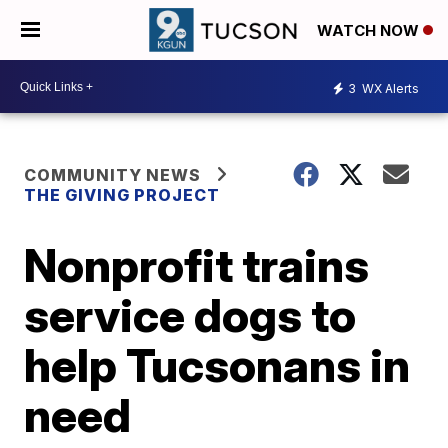
WATCH NOW
3
WX Alerts
COMMUNITY NEWS
THE GIVING PROJECT
Nonprofit trains
service dogs to
help Tucsonans in
need