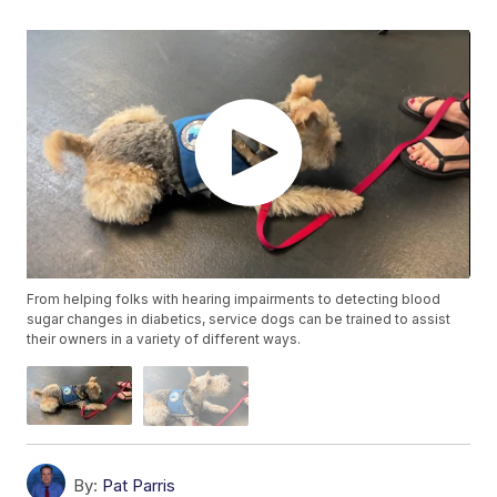
From helping folks with hearing impairments to detecting blood
sugar changes in diabetics, service dogs can be trained to assist
their owners in a variety of different ways.
By:
Pat Parris