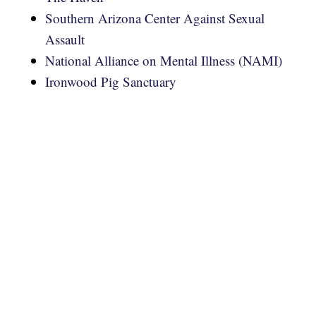
Southern Arizona Center Against Sexual
Assault
National Alliance on Mental Illness (NAMI)
Ironwood Pig Sanctuary