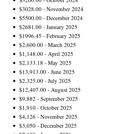
$3028.00 - November 2024
$5500.00 - December 2024
$2681.00 - January 2025
$1996.45 - February 2025
$2,600.00 - March 2025
$1,148.00 - April 2025
$2,133.18 - May 2025
$13,913.00 - June 2025
$2,325.00 - July 2025
$12,407.00 - August 2025
$9,882 - September 2025
$1,910 - October 2025
$4,126 - November 2025
$3,050 - December 2025