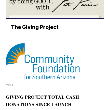
The Giving Project
CFSA
GIVING PROJECT TOTAL CASH
DONATIONS SINCE LAUNCH