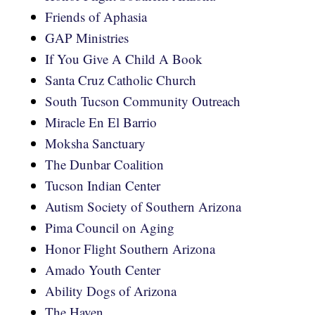
Friends of Aphasia
GAP Ministries
If You Give A Child A Book
Santa Cruz Catholic Church
South Tucson Community Outreach
Miracle En El Barrio
Moksha Sanctuary
The Dunbar Coalition
Tucson Indian Center
Autism Society of Southern Arizona
Pima Council on Aging
Honor Flight Southern Arizona
Amado Youth Center
Ability Dogs of Arizona
The Haven