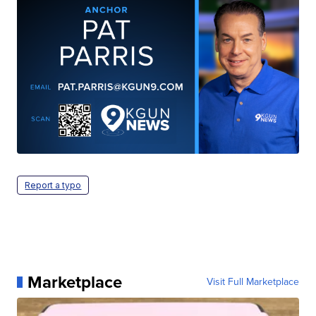
Report a typo
Marketplace
Visit Full Marketplace