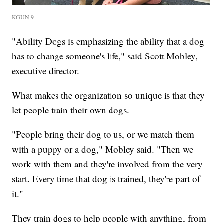
KGUN 9
"Ability Dogs is emphasizing the ability that a dog
has to change someone's life," said Scott Mobley,
executive director.
What makes the organization so unique is that they
let people train their own dogs.
"People bring their dog to us, or we match them
with a puppy or a dog," Mobley said. "Then we
work with them and they're involved from the very
start. Every time that dog is trained, they're part of
it."
They train dogs to help people with anything, from