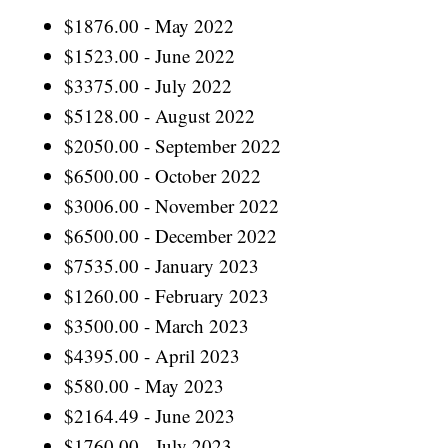
$1876.00 - May 2022
$1523.00 - June 2022
$3375.00 - July 2022
$5128.00 - August 2022
$2050.00 - September 2022
$6500.00 - October 2022
$3006.00 - November 2022
$6500.00 - December 2022
$7535.00 - January 2023
$1260.00 - February 2023
$3500.00 - March 2023
$4395.00 - April 2023
$580.00 - May 2023
$2164.49 - June 2023
$1760.00 - July 2023