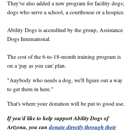
They've also added a new program for facility dogs;
dogs who serve a school, a courthouse or a hospice.
Ability Dogs is accredited by the group, Assistance
Dogs International.
The cost of the 6-to-18-month training program is
on a 'pay as you can' plan.
"Anybody who needs a dog, we'll figure out a way
to get them in here."
That's where your donation will be put to good use.
If you'd like to help support Ability Dogs of
Arizona, you can
donate directly through their