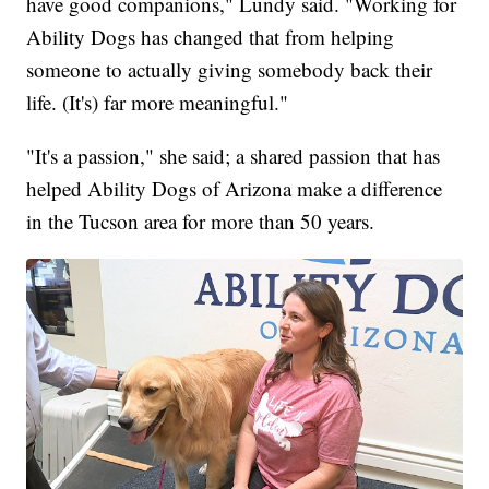
have good companions," Lundy said. "Working for
Ability Dogs has changed that from helping
someone to actually giving somebody back their
life. (It's) far more meaningful."
"It's a passion," she said; a shared passion that has
helped Ability Dogs of Arizona make a difference
in the Tucson area for more than 50 years.