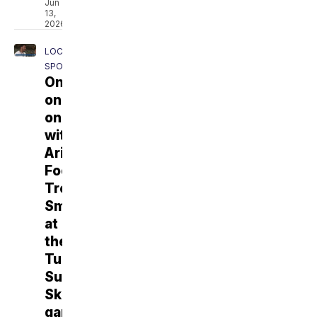
Jun
13,
2026
LOCAL
SPORTS
One-
on-
one
with
Arizona
Football's
Tre
Smith
at
the
Tucson
Sugar
Skulls
game