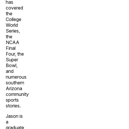
has
covered
the
College
World
Series,
the
NCAA
Final
Four, the
Super
Bowl,
and
numerous
southern
Arizona
community
sports
stories.
Jason is
a
graduate