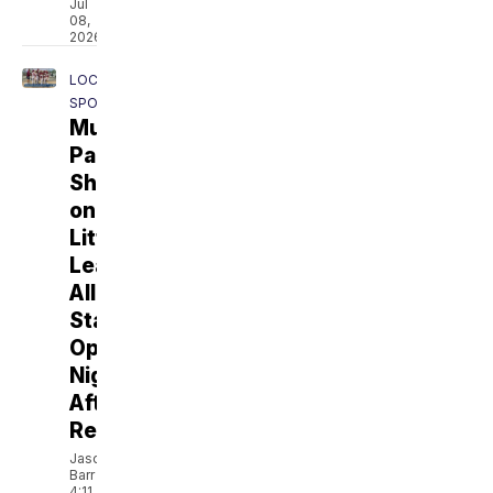
Jul
08,
2026
LOCAL
SPORTS
Murrieta
Park
Shines
on
Little
League
All-
Star
Opening
Night
After
Renovation
Jason
Barr
4:11