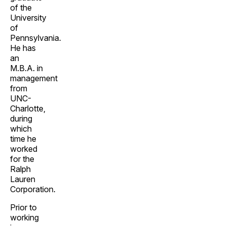
of the
University
of
Pennsylvania.
He has
an
M.B.A. in
management
from
UNC-
Charlotte,
during
which
time he
worked
for the
Ralph
Lauren
Corporation.
Prior to
working