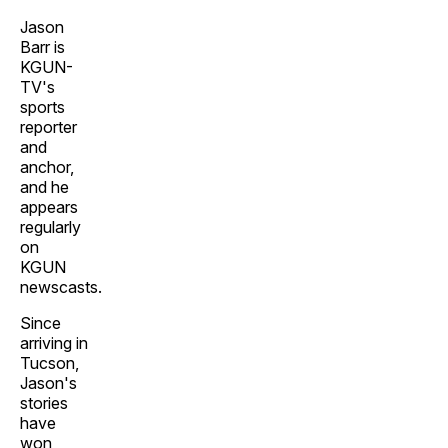
Jason
Barr is
KGUN-
TV's
sports
reporter
and
anchor,
and he
appears
regularly
on
KGUN
newscasts.
Since
arriving in
Tucson,
Jason's
stories
have
won