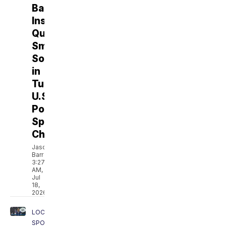
Ballroom
Instructor
Quinn
Smith
Soars
in
Tucson's
U.S.
Pole
Sports
Championships
Jason
Barr
3:27
AM,
Jul
18,
2026
LOCAL
SPORTS