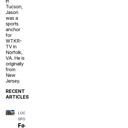
in
Tucson,
Jason
was a
sports
anchor
for
WTKR-
TV in
Norfolk,
VA. He is
originally
from
New
Jersey.
RECENT
ARTICLES
LOCAL
SPORTS
Football