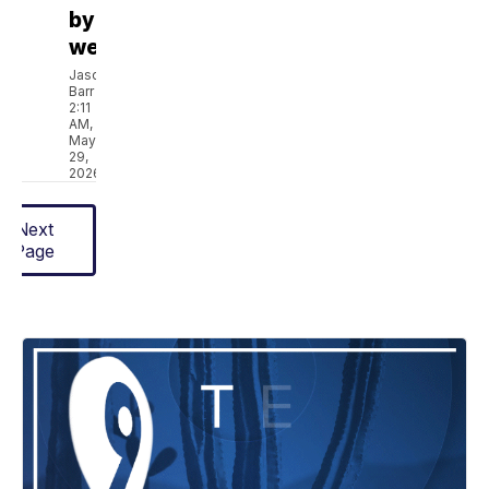
bye
week
Jason
Barr
2:11
AM,
May
29,
2026
Next
Page