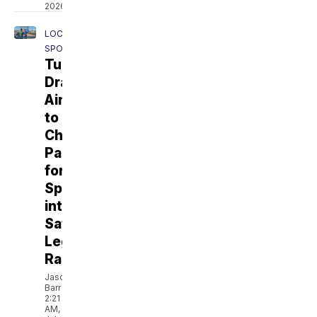
2026
LOCAL
SPORTS
Tucson
Dragway
Aims
to
Channel
Passion
for
Speed
into
Safe,
Legal
Racing
Jason
Barr
2:21
AM,