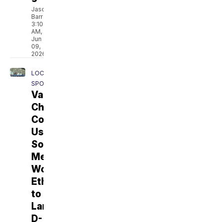
Jason
Barr
3:10
AM,
Jun
09,
2026
LOCAL
SPORTS
Vail's
Chris
Collins
Uses
Social
Media,
Work
Ethic
to
Land
D-