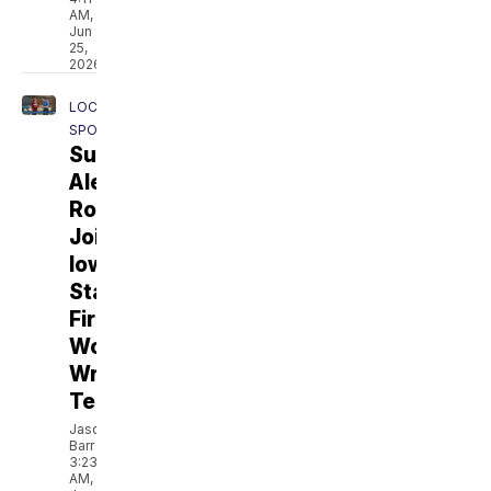
AM,
Jun
25,
2026
LOCAL
SPORTS
Sunnyside's
Alezandra
Robles
Joins
Iowa
State’s
First
Women’s
Wrestling
Team
Jason
Barr
3:23
AM,