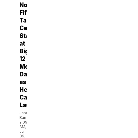
Noah
Fifita
Takes
Center
Stage
at
Big
12
Media
Days
as
Heisman
Campaign
Launches
Jason
Barr
2:09
AM,
Jul
09,