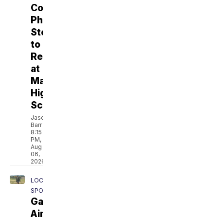
Coach
Phillip
Steward
to
Remain
at
Marana
High
School
Jason
Barr
8:15
PM,
Aug
06,
2026
LOCAL
SPORTS
Gaddis
Aims