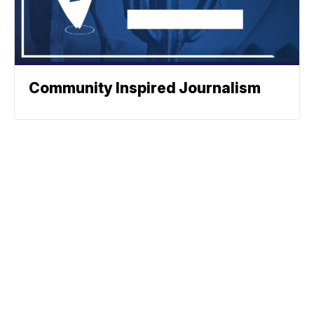
Community Inspired Journalism