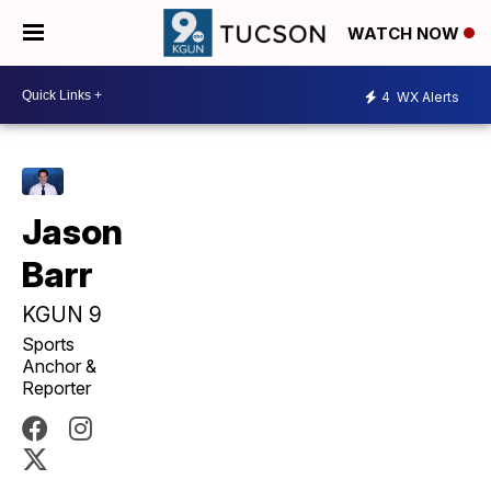
WATCH NOW
4
WX Alerts
Jason
Barr
KGUN 9
Sports
Anchor &
Reporter