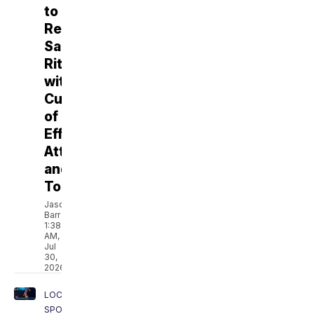
to
Revive
Santa
Rita
with
Culture
of
Effort,
Attitude,
and
Toughness
Jason
Barr
1:38
AM,
Jul
30,
2026
LOCAL
SPORTS