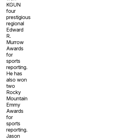
KGUN
four
prestigious
regional
Edward
R.
Murrow
Awards
for
sports
reporting.
He has
also won
two
Rocky
Mountain
Emmy
Awards
for
sports
reporting.
Jason