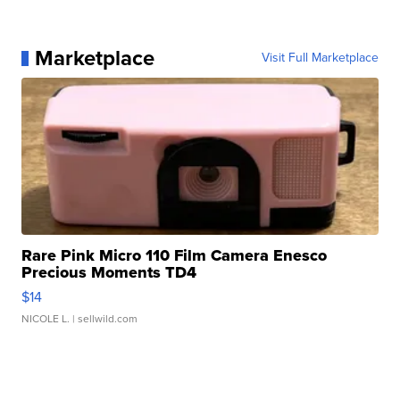
Marketplace
Visit Full Marketplace
Rare Pink Micro 110 Film Camera Enesco
Precious Moments TD4
$14
NICOLE L.
| sellwild.com