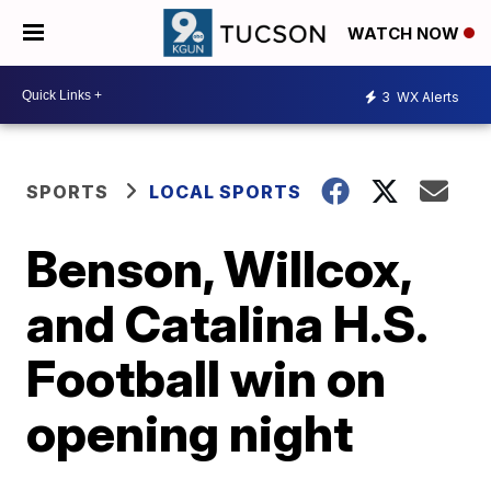
WATCH NOW
3
WX Alerts
SPORTS
LOCAL SPORTS
Benson, Willcox,
and Catalina H.S.
Football win on
opening night