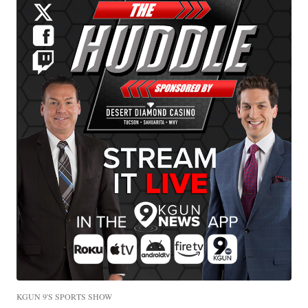
KGUN 9'S SPORTS SHOW