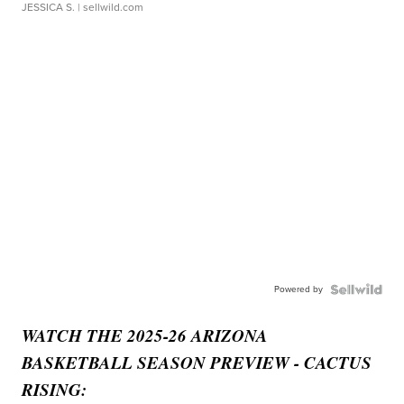
JESSICA S.
| sellwild.com
Powered by
WATCH THE 2025-26 ARIZONA
BASKETBALL SEASON PREVIEW - CACTUS
RISING: