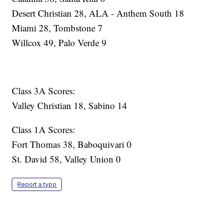
Desert Christian 28, ALA - Anthem South 18
Miami 28, Tombstone 7
Willcox 49, Palo Verde 9
Class 3A Scores:
Valley Christian 18, Sabino 14
Class 1A Scores:
Fort Thomas 38, Baboquivari 0
St. David 58, Valley Union 0
Report a typo