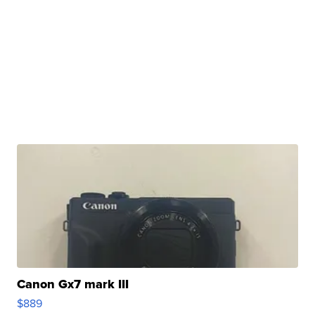
Canon Gx7 mark III
$889