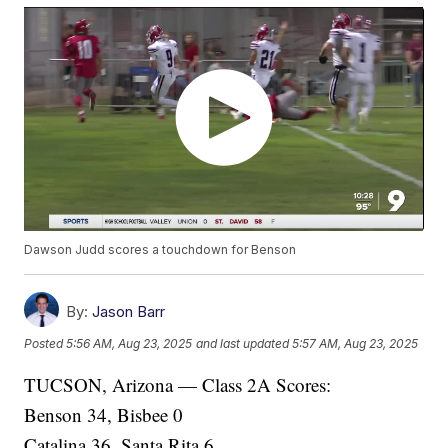
Dawson Judd scores a touchdown for Benson
By:
Jason Barr
Posted
5:56 AM, Aug 23, 2025
and last updated
5:57 AM, Aug 23, 2025
TUCSON, Arizona — Class 2A Scores:
Benson 34, Bisbee 0
Catalina 36, Santa Rita 6