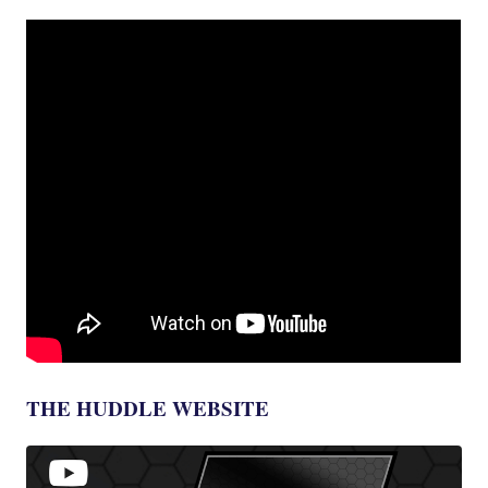
THE HUDDLE WEBSITE