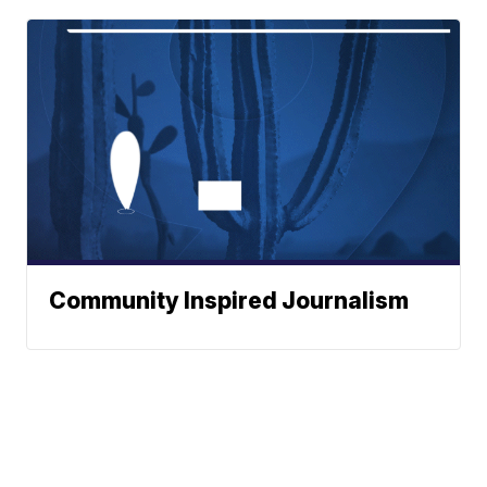
Community Inspired Journalism