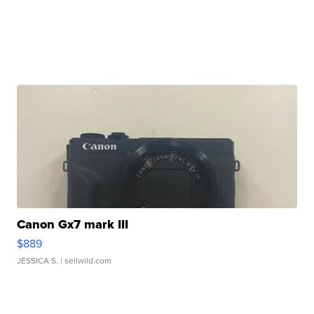
Canon Gx7 mark III
$889
JESSICA S.
| sellwild.com