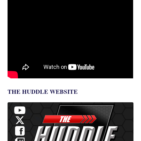
THE HUDDLE WEBSITE