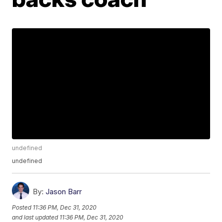
undefined
undefined
By:
Jason Barr
Posted
11:36 PM, Dec 31, 2020
and last updated
11:36 PM, Dec 31, 2020