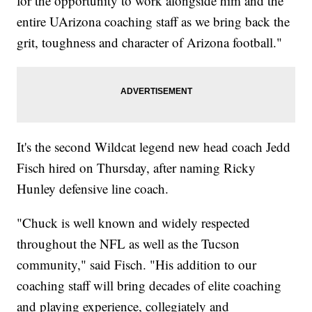
for the opportunity to work alongside him and the
entire UArizona coaching staff as we bring back the
grit, toughness and character of Arizona football."
It's the second Wildcat legend new head coach Jedd
Fisch hired on Thursday, after naming Ricky
Hunley defensive line coach.
"Chuck is well known and widely respected
throughout the NFL as well as the Tucson
community," said Fisch. "His addition to our
coaching staff will bring decades of elite coaching
and playing experience, collegiately and