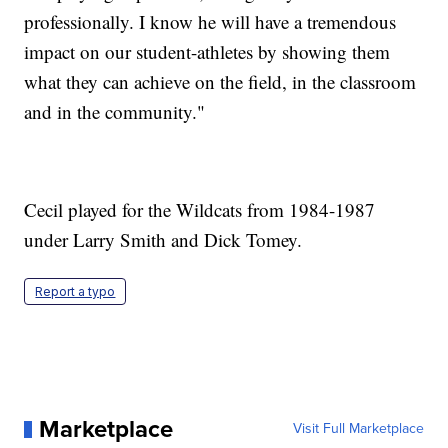
professionally. I know he will have a tremendous
impact on our student-athletes by showing them
what they can achieve on the field, in the classroom
and in the community."
Cecil played for the Wildcats from 1984-1987
under Larry Smith and Dick Tomey.
Report a typo
Marketplace
Visit Full Marketplace