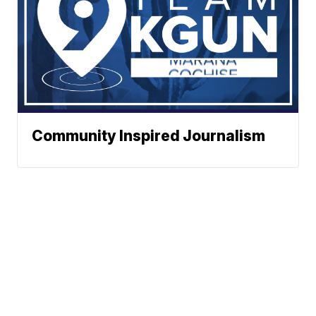
Community Inspired Journalism