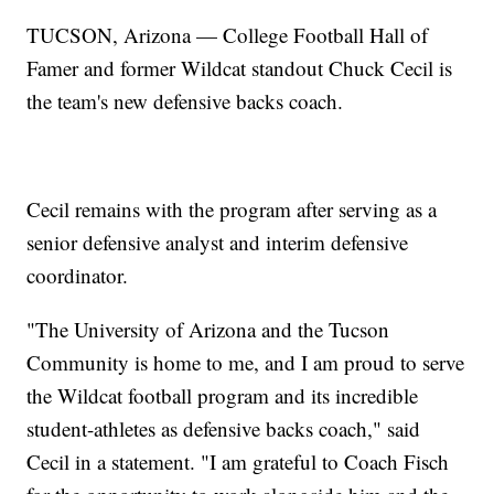
TUCSON, Arizona — College Football Hall of
Famer and former Wildcat standout Chuck Cecil is
the team's new defensive backs coach.
Cecil remains with the program after serving as a
senior defensive analyst and interim defensive
coordinator.
"The University of Arizona and the Tucson
Community is home to me, and I am proud to serve
the Wildcat football program and its incredible
student-athletes as defensive backs coach," said
Cecil in a statement. "I am grateful to Coach Fisch