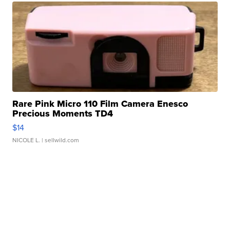
Rare Pink Micro 110 Film Camera Enesco
Precious Moments TD4
$14
NICOLE L.
| sellwild.com