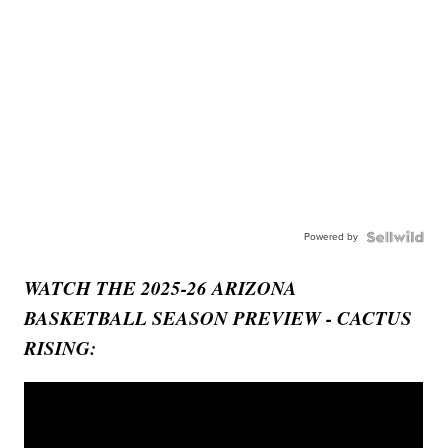
Powered by
WATCH THE 2025-26 ARIZONA
BASKETBALL SEASON PREVIEW - CACTUS
RISING: