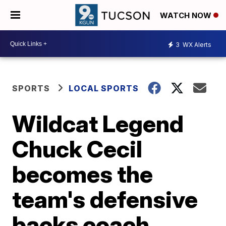
WATCH NOW
3
WX Alerts
SPORTS
LOCAL SPORTS
Wildcat Legend
Chuck Cecil
becomes the
team's defensive
backs coach