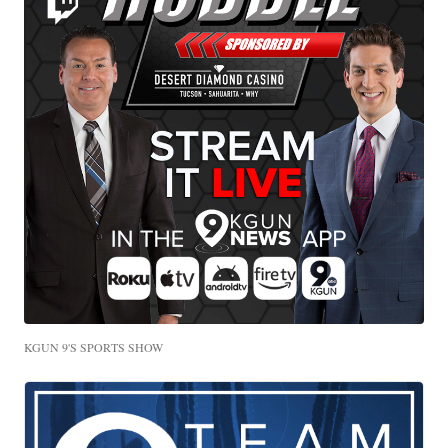
KGUN 9'S SPORTS SHOW