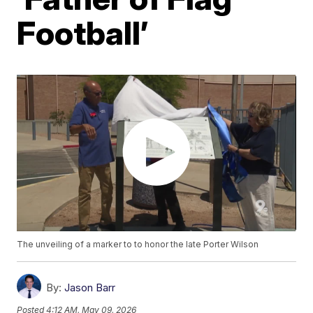
Football’
The unveiling of a marker to to honor the late Porter Wilson
By:
Jason Barr
Posted
4:12 AM, May 09, 2026