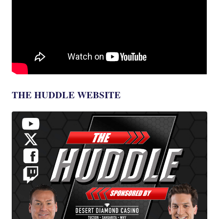
THE HUDDLE WEBSITE