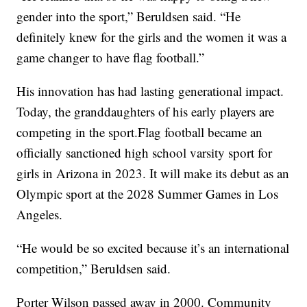
gender into the sport,” Beruldsen said. “He
definitely knew for the girls and the women it was a
game changer to have flag football.”
His innovation has had lasting generational impact.
Today, the granddaughters of his early players are
competing in the sport.Flag football became an
officially sanctioned high school varsity sport for
girls in Arizona in 2023. It will make its debut as an
Olympic sport at the 2028 Summer Games in Los
Angeles.
“He would be so excited because it’s an international
competition,” Beruldsen said.
Porter Wilson passed away in 2000. Community