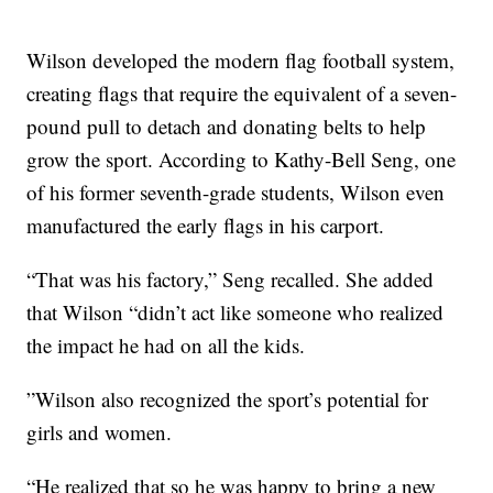
Wilson developed the modern flag football system,
creating flags that require the equivalent of a seven-
pound pull to detach and donating belts to help
grow the sport. According to Kathy-Bell Seng, one
of his former seventh-grade students, Wilson even
manufactured the early flags in his carport.
“That was his factory,” Seng recalled. She added
that Wilson “didn’t act like someone who realized
the impact he had on all the kids.
”Wilson also recognized the sport’s potential for
girls and women.
“He realized that so he was happy to bring a new