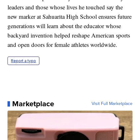
leaders and those whose lives he touched say the
new marker at Sahuarita High School ensures future
generations will learn about the educator whose
backyard invention helped reshape American sports
and open doors for female athletes worldwide.
Report a typo
Marketplace
Visit Full Marketplace