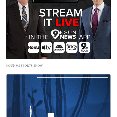
KGUN 9'S SPORTS SHOW