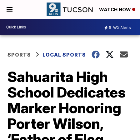
WATCH NOW
5
WX Alerts
SPORTS
LOCAL SPORTS
Sahuarita High
School Dedicates
Marker Honoring
Porter Wilson,
‘Father of Flag