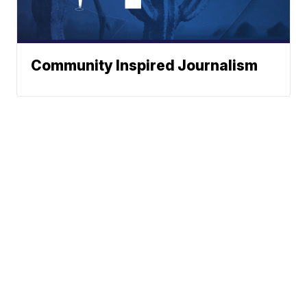
Community Inspired Journalism