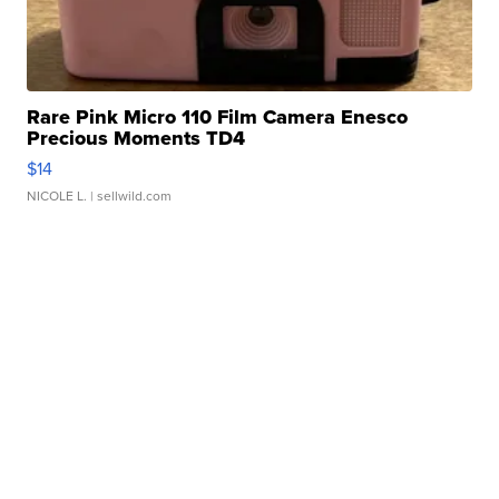
Rare Pink Micro 110 Film Camera Enesco
Precious Moments TD4
$14
NICOLE L.
| sellwild.com