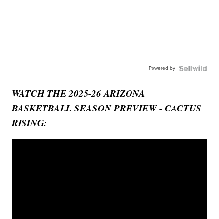
Powered by
WATCH THE 2025-26 ARIZONA
BASKETBALL SEASON PREVIEW - CACTUS
RISING: