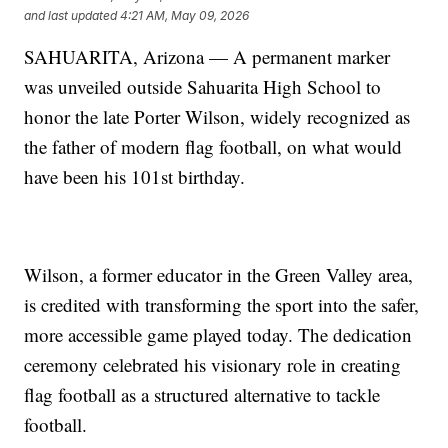
and last updated
4:21 AM, May 09, 2026
SAHUARITA, Arizona — A permanent marker
was unveiled outside Sahuarita High School to
honor the late Porter Wilson, widely recognized as
the father of modern flag football, on what would
have been his 101st birthday.
Wilson, a former educator in the Green Valley area,
is credited with transforming the sport into the safer,
more accessible game played today. The dedication
ceremony celebrated his visionary role in creating
flag football as a structured alternative to tackle
football.