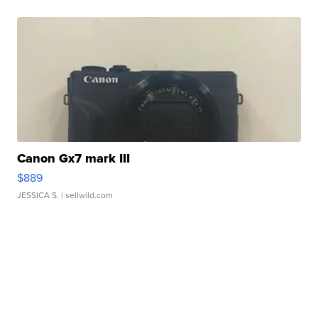
Canon Gx7 mark III
$889
JESSICA S.
| sellwild.com