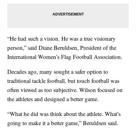
“He had such a vision. He was a true visionary
person,” said Diane Beruldsen, President of the
International Women’s Flag Football Association.
Decades ago, many sought a safer option to
traditional tackle football, but touch football was
often viewed as too subjective. Wilson focused on
the athletes and designed a better game.
“What he did was think about the athlete. What’s
going to make it a better game,” Beruldsen said.