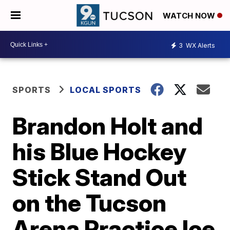
WATCH NOW
3
WX Alerts
SPORTS
LOCAL SPORTS
Brandon Holt and
his Blue Hockey
Stick Stand Out
on the Tucson
Arena Practice Ice