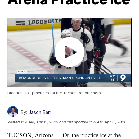
Brandon Holt practices for the Tucson Roadrunners
By:
Jason Barr
Posted
1:54 AM, Apr 15, 2026
and last updated
1:56 AM, Apr 15, 2026
TUCSON, Arizona — On the practice ice at the