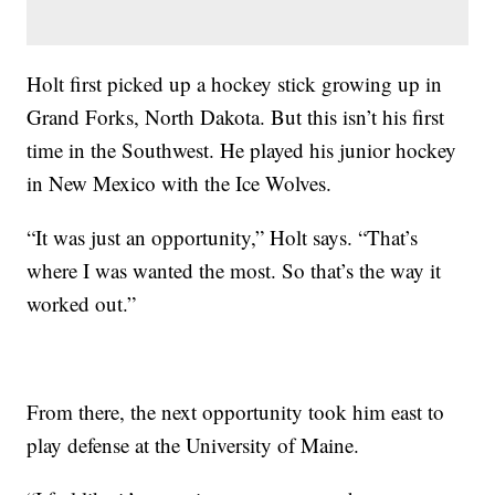
Holt first picked up a hockey stick growing up in
Grand Forks, North Dakota. But this isn’t his first
time in the Southwest. He played his junior hockey
in New Mexico with the Ice Wolves.
“It was just an opportunity,” Holt says. “That’s
where I was wanted the most. So that’s the way it
worked out.”
From there, the next opportunity took him east to
play defense at the University of Maine.