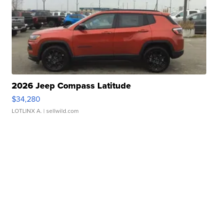
2026 Jeep Compass Latitude
$34,280
LOTLINX A.
| sellwild.com