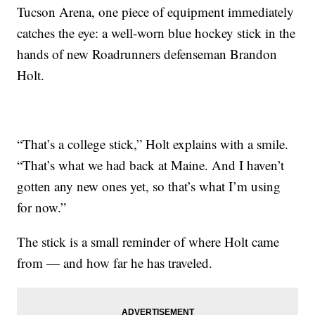
Tucson Arena, one piece of equipment immediately
catches the eye: a well-worn blue hockey stick in the
hands of new Roadrunners defenseman Brandon
Holt.
“That’s a college stick,” Holt explains with a smile.
“That’s what we had back at Maine. And I haven’t
gotten any new ones yet, so that’s what I’m using
for now.”
The stick is a small reminder of where Holt came
from — and how far he has traveled.