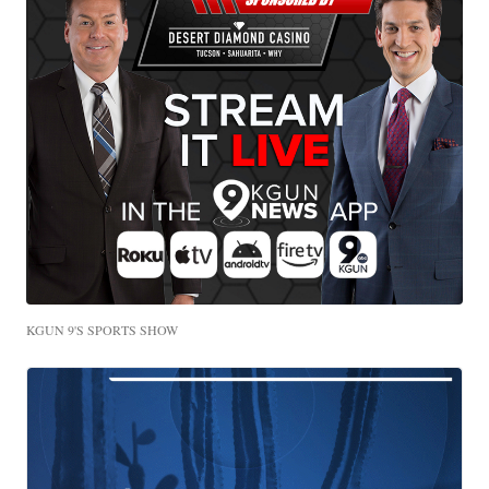
KGUN 9'S SPORTS SHOW