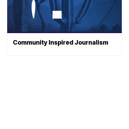
Community Inspired Journalism