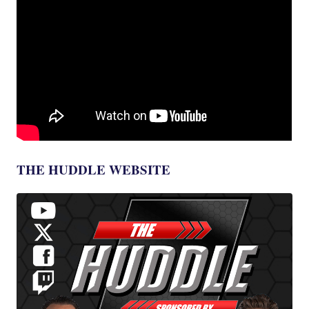
THE HUDDLE WEBSITE