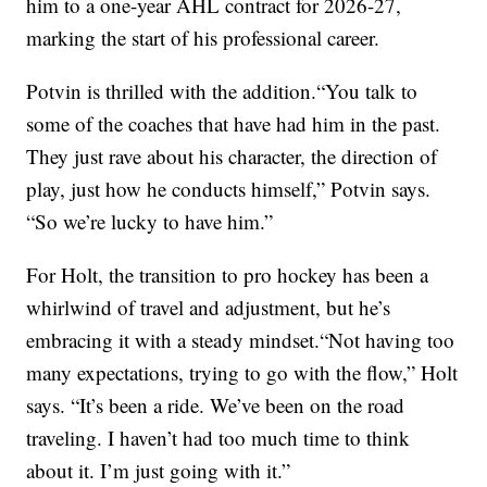
him to a one-year AHL contract for 2026-27,
marking the start of his professional career.
Potvin is thrilled with the addition.“You talk to
some of the coaches that have had him in the past.
They just rave about his character, the direction of
play, just how he conducts himself,” Potvin says.
“So we’re lucky to have him.”
For Holt, the transition to pro hockey has been a
whirlwind of travel and adjustment, but he’s
embracing it with a steady mindset.“Not having too
many expectations, trying to go with the flow,” Holt
says. “It’s been a ride. We’ve been on the road
traveling. I haven’t had too much time to think
about it. I’m just going with it.”