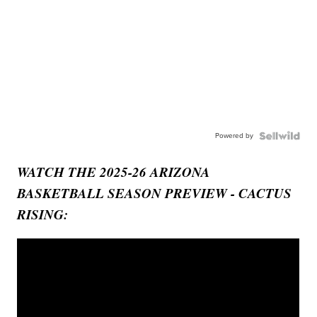
Powered by
WATCH THE 2025-26 ARIZONA
BASKETBALL SEASON PREVIEW - CACTUS
RISING: