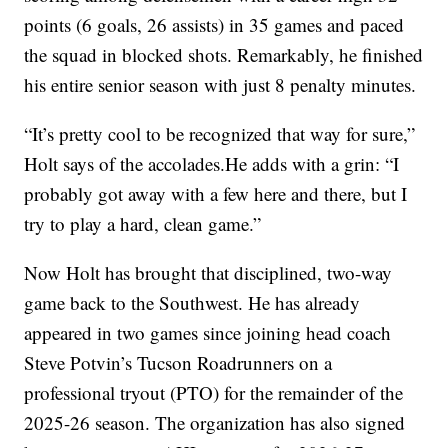
points (6 goals, 26 assists) in 35 games and paced
the squad in blocked shots. Remarkably, he finished
his entire senior season with just 8 penalty minutes.
“It’s pretty cool to be recognized that way for sure,”
Holt says of the accolades.He adds with a grin: “I
probably got away with a few here and there, but I
try to play a hard, clean game.”
Now Holt has brought that disciplined, two-way
game back to the Southwest. He has already
appeared in two games since joining head coach
Steve Potvin’s Tucson Roadrunners on a
professional tryout (PTO) for the remainder of the
2025-26 season. The organization has also signed