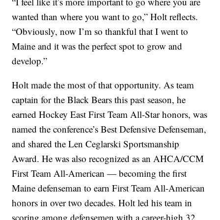
“I feel like it’s more important to go where you are
wanted than where you want to go,” Holt reflects.
“Obviously, now I’m so thankful that I went to
Maine and it was the perfect spot to grow and
develop.”
Holt made the most of that opportunity. As team
captain for the Black Bears this past season, he
earned Hockey East First Team All-Star honors, was
named the conference’s Best Defensive Defenseman,
and shared the Len Ceglarski Sportsmanship
Award. He was also recognized as an AHCA/CCM
First Team All-American — becoming the first
Maine defenseman to earn First Team All-American
honors in over two decades. Holt led his team in
scoring among defensemen with a career-high 32