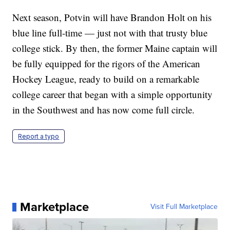
Next season, Potvin will have Brandon Holt on his
blue line full-time — just not with that trusty blue
college stick. By then, the former Maine captain will
be fully equipped for the rigors of the American
Hockey League, ready to build on a remarkable
college career that began with a simple opportunity
in the Southwest and has now come full circle.
Report a typo
Marketplace
Visit Full Marketplace