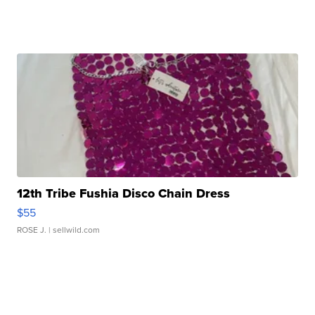
12th Tribe Fushia Disco Chain Dress
$55
ROSE J.
| sellwild.com