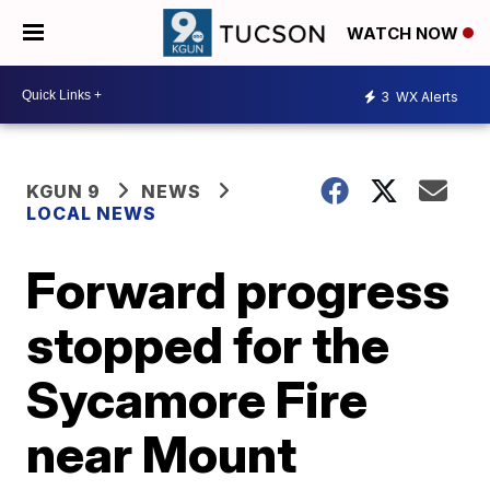
WATCH NOW
3
WX Alerts
KGUN 9
NEWS
LOCAL NEWS
Forward progress
stopped for the
Sycamore Fire
near Mount