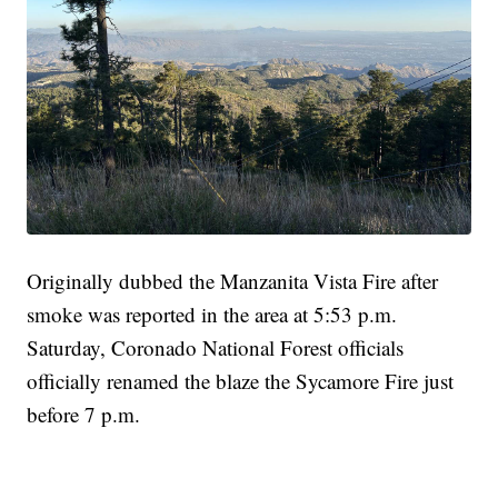
Originally dubbed the Manzanita Vista Fire after
smoke was reported in the area at 5:53 p.m.
Saturday, Coronado National Forest officials
officially renamed the blaze the Sycamore Fire just
before 7 p.m.