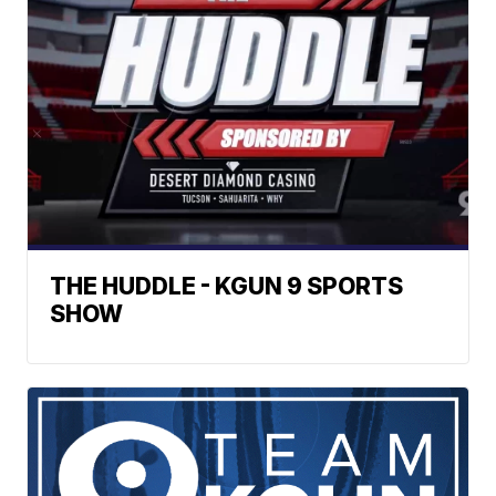
THE HUDDLE - KGUN 9 SPORTS
SHOW