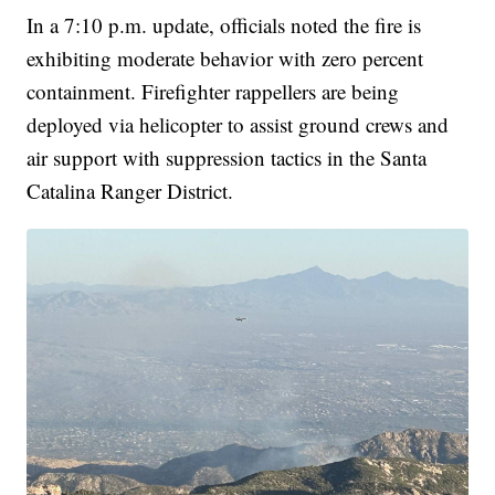
In a 7:10 p.m. update, officials noted the fire is
exhibiting moderate behavior with zero percent
containment. Firefighter rappellers are being
deployed via helicopter to assist ground crews and
air support with suppression tactics in the Santa
Catalina Ranger District.