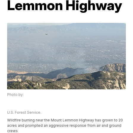
Lemmon Highway
Photo by:
U.S. Forest Service.
Wildfire burning near the Mount Lemmon Highway has grown to 20
acres and prompted an aggressive response from air and ground
crews