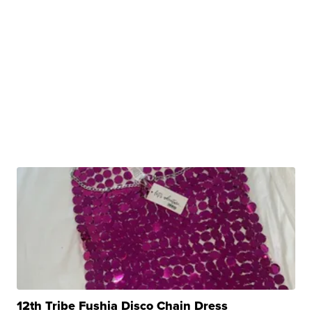
12th Tribe Fushia Disco Chain Dress