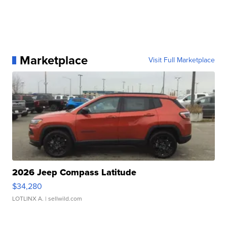
Marketplace
Visit Full Marketplace
2026 Jeep Compass Latitude
$34,280
LOTLINX A.
| sellwild.com