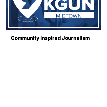
Community Inspired Journalism