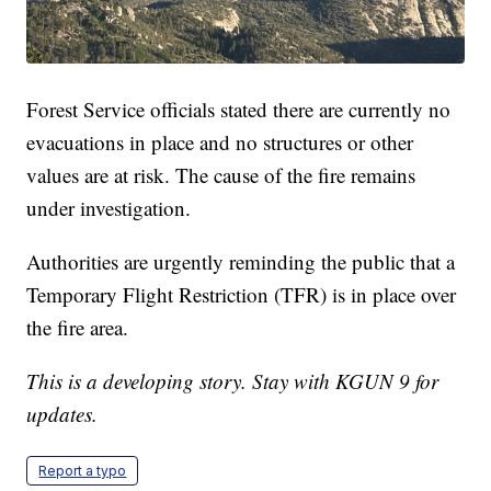
Forest Service officials stated there are currently no
evacuations in place and no structures or other
values are at risk. The cause of the fire remains
under investigation.
Authorities are urgently reminding the public that a
Temporary Flight Restriction (TFR) is in place over
the fire area.
This is a developing story. Stay with KGUN 9 for
updates.
Report a typo