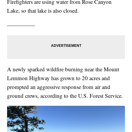
Firefighters are using water from Rose Canyon
Lake, so that lake is also closed.
—————
A newly sparked wildfire burning near the Mount
Lemmon Highway has grown to 20 acres and
prompted an aggressive response from air and
ground crews, according to the U.S. Forest Service.