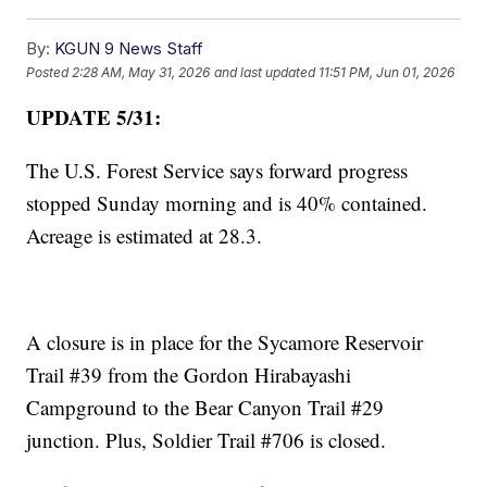
By:
KGUN 9 News Staff
Posted
2:28 AM, May 31, 2026
and last updated
11:51 PM, Jun 01, 2026
UPDATE 5/31:
The U.S. Forest Service says forward progress
stopped Sunday morning and is 40% contained.
Acreage is estimated at 28.3.
A closure is in place for the Sycamore Reservoir
Trail #39 from the Gordon Hirabayashi
Campground to the Bear Canyon Trail #29
junction. Plus, Soldier Trail #706 is closed.