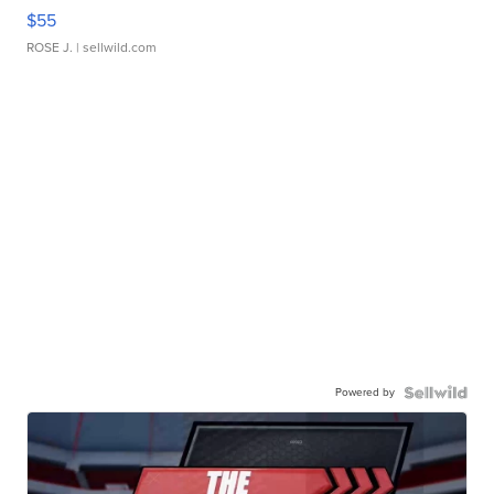
$55
ROSE J.
| sellwild.com
Powered by