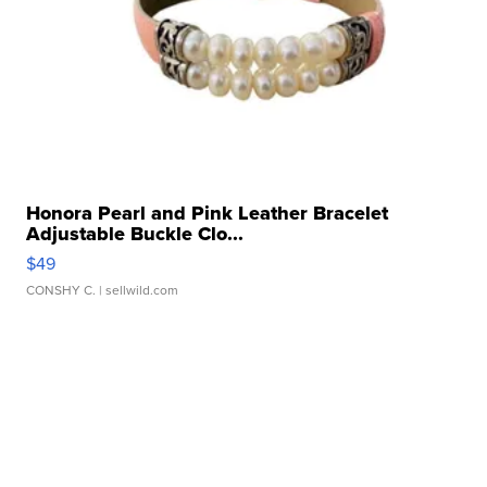
Honora Pearl and Pink Leather Bracelet
Adjustable Buckle Clo...
$49
CONSHY C.
| sellwild.com