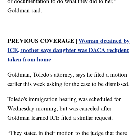
or documentation to do what they did to her,"
Goldman said.
PREVIOUS COVERAGE |
Woman detained by
ICE, mother says daughter was DACA recipient
taken from home
Goldman, Toledo's attorney, says he filed a motion
earlier this week asking for the case to be dismissed.
Toledo's immigration hearing was scheduled for
Wednesday morning, but was canceled after
Goldman learned ICE filed a similar request.
“They stated in their motion to the judge that there