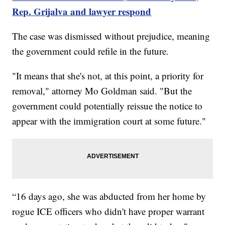
Rep. Grijalva and lawyer respond
The case was dismissed without prejudice, meaning
the government could refile in the future.
"It means that she's not, at this point, a priority for
removal," attorney Mo Goldman said. "But the
government could potentially reissue the notice to
appear with the immigration court at some future."
“16 days ago, she was abducted from her home by
rogue ICE officers who didn't have proper warrant