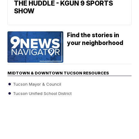
THE HUDDLE - KGUN 9 SPORTS
SHOW
Find the stories in
your neighborhood
MIDTOWN & DOWNTOWN TUCSON RESOURCES
Tucson Mayor & Council
Tucson Unified School District