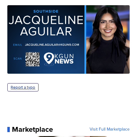
Report a typo
Marketplace
Visit Full Marketplace