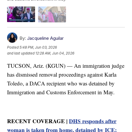
By:
Jacqueline Aguilar
Posted
5:48 PM, Jun 03, 2026
and last updated
12:28 AM, Jun 04, 2026
TUCSON, Ariz. (KGUN) — An immigration judge
has dismissed removal proceedings against Karla
Toledo, a DACA recipient who was detained by
Immigration and Customs Enforcement in May.
RECENT COVERAGE |
DHS responds after
woman is taken from home, detained by ICE;