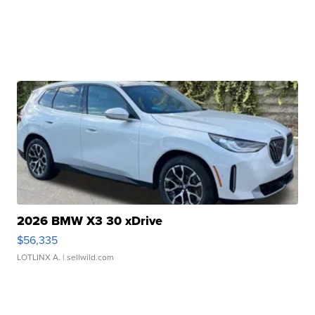
2026 BMW X3 30 xDrive
$56,335
LOTLINX A.
| sellwild.com