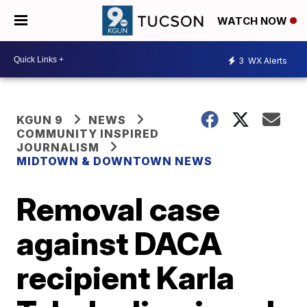
WATCH NOW
3
WX Alerts
KGUN 9
NEWS
COMMUNITY INSPIRED
JOURNALISM
MIDTOWN & DOWNTOWN NEWS
Removal case
against DACA
recipient Karla