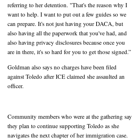
referring to her detention. "That's the reason why I
want to help. I want to put out a few guides so we
can prepare. It's not just having your DACA, but
also having all the paperwork that you've had, and
also having privacy disclosures because once you
are in there, it's so hard for you to get those signed.”
Goldman also says no charges have been filed
against Toledo after ICE claimed she assaulted an
officer.
Community members who were at the gathering say
they plan to continue supporting Toledo as she
navigates the next chapter of her immigration case.