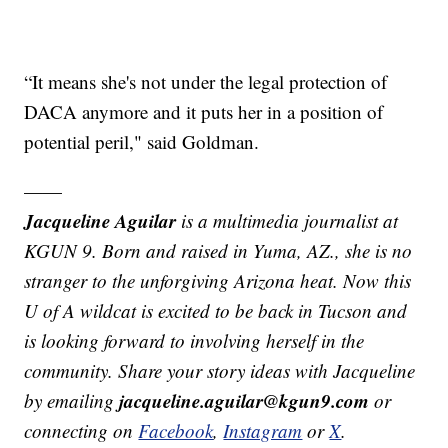
“It means she's not under the legal protection of
DACA anymore and it puts her in a position of
potential peril," said Goldman.
——
Jacqueline Aguilar
is a multimedia journalist at
KGUN 9. Born and raised in Yuma, AZ., she is no
stranger to the unforgiving Arizona heat. Now this
U of A wildcat is excited to be back in Tucson and
is looking forward to involving herself in the
community. Share your story ideas with Jacqueline
jacqueline.aguilar@kgun9.com
by emailing
or
connecting on
Facebook
,
Instagram
or
X
.