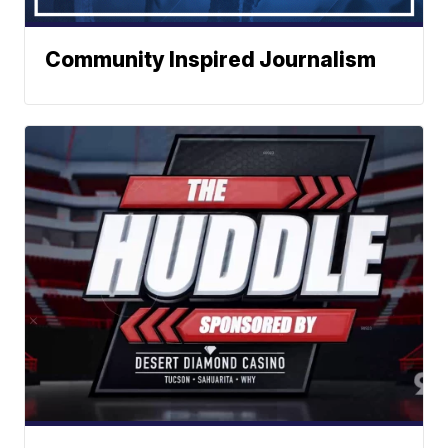
Community Inspired Journalism