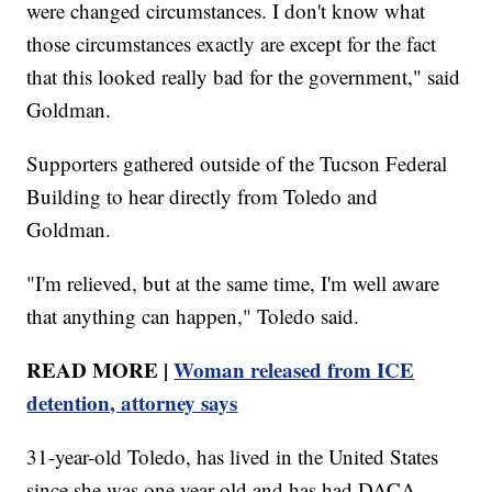
were changed circumstances. I don't know what
those circumstances exactly are except for the fact
that this looked really bad for the government," said
Goldman.
Supporters gathered outside of the Tucson Federal
Building to hear directly from Toledo and
Goldman.
"I'm relieved, but at the same time, I'm well aware
that anything can happen," Toledo said.
READ MORE |
Woman released from ICE
detention, attorney says
31-year-old Toledo, has lived in the United States
since she was one year old and has had DACA