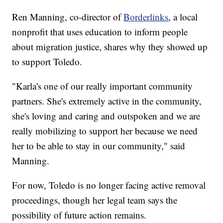
Ren Manning, co-director of
Borderlinks
, a local
nonprofit that uses education to inform people
about migration justice, shares why they showed up
to support Toledo.
"Karla's one of our really important community
partners. She's extremely active in the community,
she's loving and caring and outspoken and we are
really mobilizing to support her because we need
her to be able to stay in our community," said
Manning.
For now, Toledo is no longer facing active removal
proceedings, though her legal team says the
possibility of future action remains.