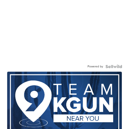
Powered by