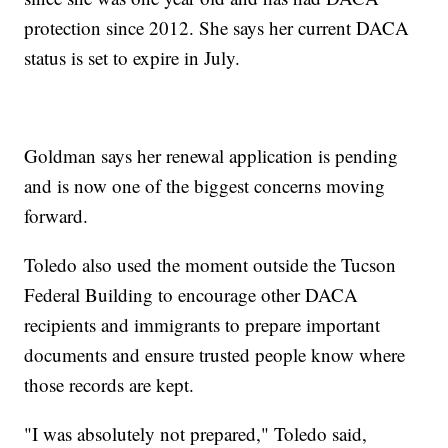
protection since 2012. She says her current DACA
status is set to expire in July.
Goldman says her renewal application is pending
and is now one of the biggest concerns moving
forward.
Toledo also used the moment outside the Tucson
Federal Building to encourage other DACA
recipients and immigrants to prepare important
documents and ensure trusted people know where
those records are kept.
"I was absolutely not prepared," Toledo said,