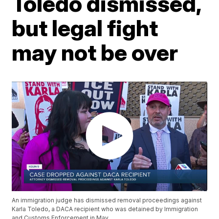
Toledo dismissed,
but legal fight
may not be over
An immigration judge has dismissed removal proceedings against
Karla Toledo, a DACA recipient who was detained by Immigration
and Customs Enforcement in May.