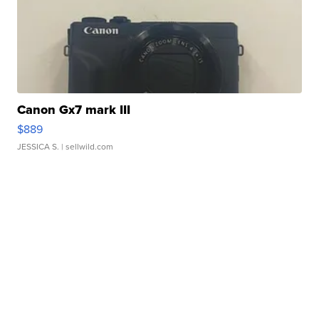
Canon Gx7 mark III
$889
JESSICA S.
| sellwild.com