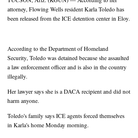
attorney, Flowing Wells resident Karla Toledo has
been released from the ICE detention center in Eloy.
According to the Department of Homeland
Security, Toledo was detained because she assaulted
a law enforcement officer and is also in the country
illegally.
Her lawyer says she is a DACA recipient and did not
harm anyone.
Toledo's family says ICE agents forced themselves
in Karla's home Monday morning.