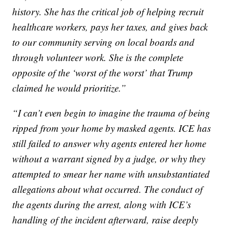
history. She has the critical job of helping recruit
healthcare workers, pays her taxes, and gives back
to our community serving on local boards and
through volunteer work. She is the complete
opposite of the ‘worst of the worst’ that Trump
claimed he would prioritize.”
“I can’t even begin to imagine the trauma of being
ripped from your home by masked agents. ICE has
still failed to answer why agents entered her home
without a warrant signed by a judge, or why they
attempted to smear her name with unsubstantiated
allegations about what occurred. The conduct of
the agents during the arrest, along with ICE’s
handling of the incident afterward, raise deeply