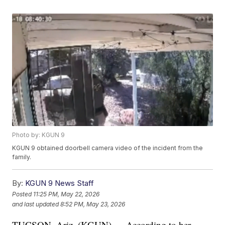
Photo by: KGUN 9
KGUN 9 obtained doorbell camera video of the incident from the
family.
By:
KGUN 9 News Staff
Posted
11:25 PM, May 22, 2026
and last updated
8:52 PM, May 23, 2026
TUCSON, Ariz. (KGUN) — According to her