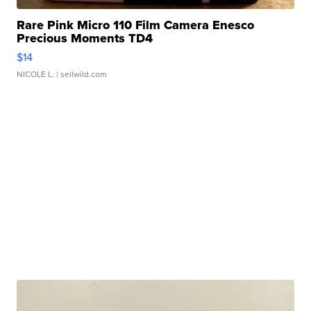
Rare Pink Micro 110 Film Camera Enesco
Precious Moments TD4
$14
NICOLE L.
| sellwild.com