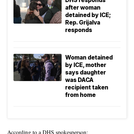
DHS responds
after woman
detained by ICE;
Rep. Grijalva
responds
Woman detained
by ICE, mother
says daughter
was DACA
recipient taken
from home
According to a DHS spokesperson: