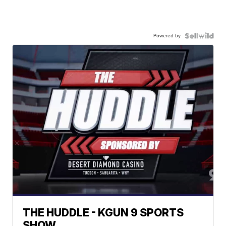
Powered by
THE HUDDLE - KGUN 9 SPORTS
SHOW