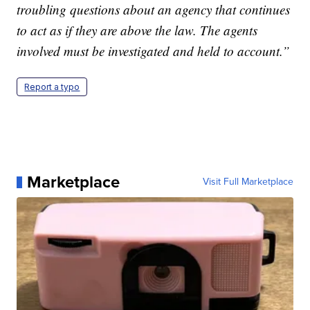
troubling questions about an agency that continues
to act as if they are above the law. The agents
involved must be investigated and held to account.”
Report a typo
Marketplace
Visit Full Marketplace