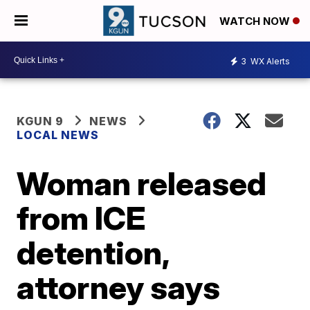
WATCH NOW
3
WX Alerts
KGUN 9
NEWS
LOCAL NEWS
Woman released
from ICE
detention,
attorney says