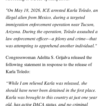
"On May 18, 2026, ICE arrested Karla Toledo, an
illegal alien from Mexico, during a targeted
immigration enforcement operation near Tucson,
Arizona. During the operation, Toledo assaulted a
law enforcement officer—a felony and crime—that
was attempting to apprehend another individual."
Congresswoman Adelita S. Grijalva released the
following statement in response to the release of
Karla Toledo:
“While I am relieved Karla was released, she
should have never been detained in the first place.
Karla was brought to this country at just one year
old, has active DACA status, and no criminal