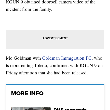
KGUN 9 obtained doorbell camera video of the
incident from the family.
Mo Goldman with
Goldman Immigration PC
, who
is representing Toledo, confirmed with KGUN 9 on
Friday afternoon that she had been released.
MORE INFO