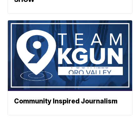
Community Inspired Journalism