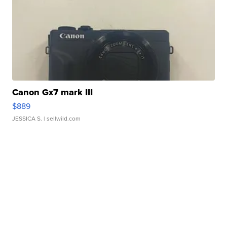
Canon Gx7 mark III
$889
JESSICA S.
| sellwild.com