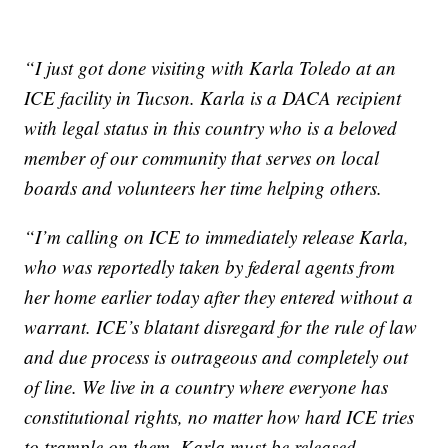
“I just got done visiting with Karla Toledo at an
ICE facility in Tucson. Karla is a DACA recipient
with legal status in this country who is a beloved
member of our community that serves on local
boards and volunteers her time helping others.
“I’m calling on ICE to immediately release Karla,
who was reportedly taken by federal agents from
her home earlier today after they entered without a
warrant. ICE’s blatant disregard for the rule of law
and due process is outrageous and completely out
of line. We live in a country where everyone has
constitutional rights, no matter how hard ICE tries
to trample on them. Karla must be released