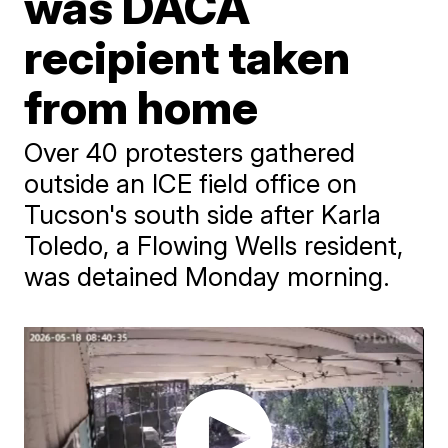
was DACA
recipient taken
from home
Over 40 protesters gathered
outside an ICE field office on
Tucson's south side after Karla
Toledo, a Flowing Wells resident,
was detained Monday morning.