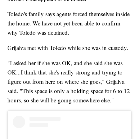
Toledo's family says agents forced themselves inside
the home. We have not yet been able to confirm
why Toledo was detained.
Grijalva met with Toledo while she was in custody.
"I asked her if she was OK, and she said she was
OK...I think that she's really strong and trying to
figure out from here on where she goes," Grijalva
said. "This space is only a holding space for 6 to 12
hours, so she will be going somewhere else."