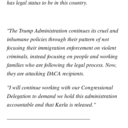
has legal status to be in this country.
"The Trump Administration continues its cruel and
inhumane policies through their pattern of not
focusing their immigration enforcement on violent
criminals, instead focusing on people and working
families who are following the legal process. Now,
they are attacking DACA recipients.
"I will continue working with our Congressional
Delegation to demand we hold this administration
accountable and that Karla is released."
———————————————-