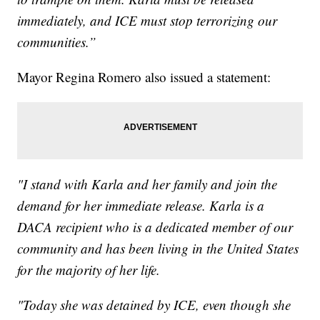
immediately, and ICE must stop terrorizing our
communities.”
Mayor Regina Romero also issued a statement:
"I stand with Karla and her family and join the
demand for her immediate release. Karla is a
DACA recipient who is a dedicated member of our
community and has been living in the United States
for the majority of her life.
"Today she was detained by ICE, even though she