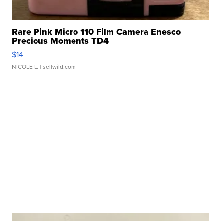
Rare Pink Micro 110 Film Camera Enesco
Precious Moments TD4
$14
NICOLE L.
| sellwild.com