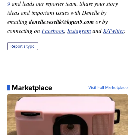
9
and leads our reporter team. Share your story
ideas and important issues with Denelle by
denelle.veselik@kgun9.com
emailing
or by
connecting on
Facebook
,
Instagram
and
X/Twitter
.
Report a typo
Marketplace
Visit Full Marketplace