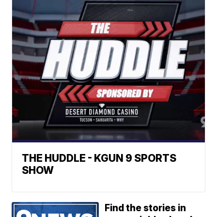
THE HUDDLE - KGUN 9 SPORTS
SHOW
Find the stories in