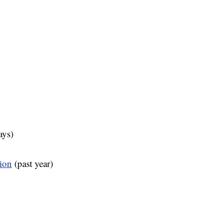
ays)
tion
(past year)