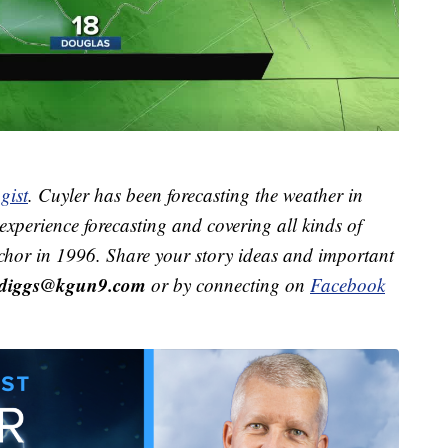
gist
. Cuyler has been forecasting the weather in
xperience forecasting and covering all kinds of
hor in 1996. Share your story ideas and important
r.diggs@kgun9.com
or by connecting on
Facebook