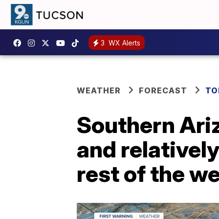
3
WX Alerts
WEATHER
FORECAST
TO
Southern Ari
and relativel
rest of the w