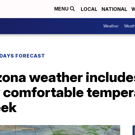
LOCAL
NATIONAL
W
MENU
Weather
Weath
DAYS FORECAST
zona weather include
y comfortable temper
eek