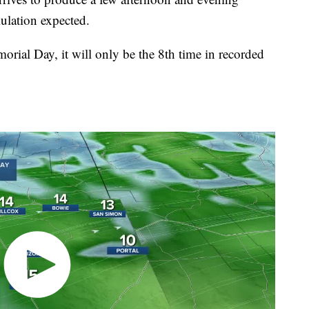
ulation expected.
orial Day, it will only be the 8th time in recorded