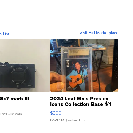
Visit Full Marketplace
o List
Gx7 mark III
2024 Leaf Elvis Presley
Icons Collection Base 1/1
SSP Clear ...
$300
| sellwild.com
DAVID M.
| sellwild.com