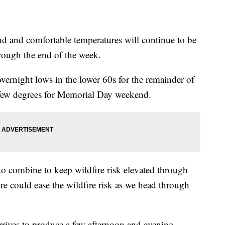
nd comfortable temperatures will continue to be
rough the end of the week.
overnight lows in the lower 60s for the remainder of
 few degrees for Memorial Day weekend.
to combine to keep wildfire risk elevated through
ure could ease the wildfire risk as we head through
ives to produce a few afternoon and evening