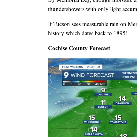
thundershowers with only light accum
If Tucson sees measurable rain on Mem
history which dates back to 1895!
Cochise County Forecast