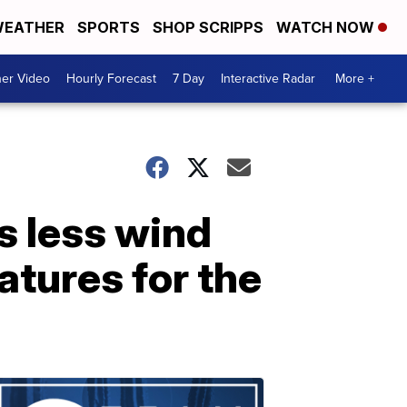
EATHER
SPORTS
SHOP SCRIPPS
WATCH NOW
er Video
Hourly Forecast
7 Day
Interactive Radar
More +
s less wind
atures for the