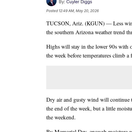
By:
Cuyler Diggs
Posted
12:49 AM, May 20, 2026
TUCSON, Ariz. (KGUN) — Less wind a
the southern Arizona weather trend th
Highs will stay in the lower 90s with 
the week before temperatures climb a
Dry air and gusty wind will continue 
the end of the week, but a little moist
the weekend.
By Memorial Day, enough moisture arr