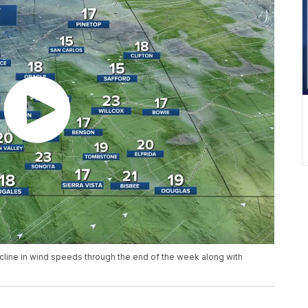
ecline in wind speeds through the end of the week along with