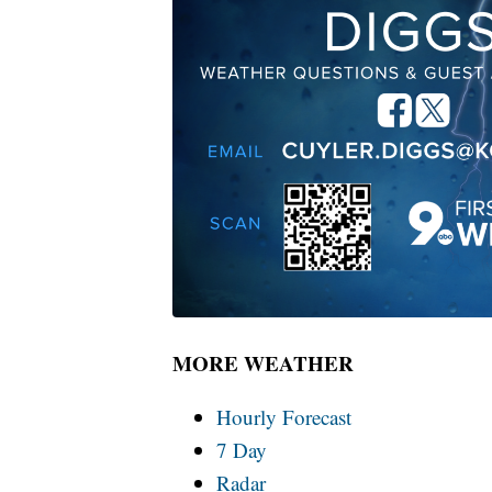
MORE WEATHER
Hourly Forecast
7 Day
Radar