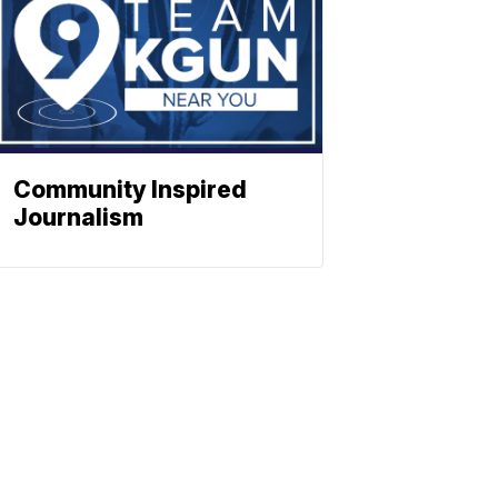
Community Inspired
Journalism