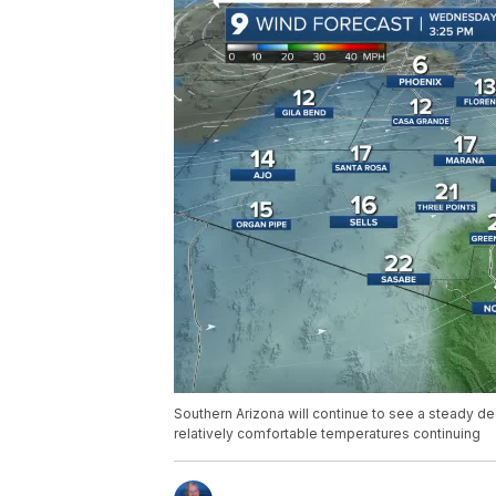
Southern Arizona will continue to see a steady d
relatively comfortable temperatures continuing