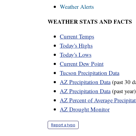
Weather Alerts
WEATHER STATS AND FACTS
Current Temps
Today's Highs
Today's Lows
Current Dew Point
Tucson Precipitation Data
AZ Precipitation Data
(past 30 d
AZ Precipitation Data
(past year)
AZ Percent of Average Precipita
AZ Drought Monitor
Report a typo