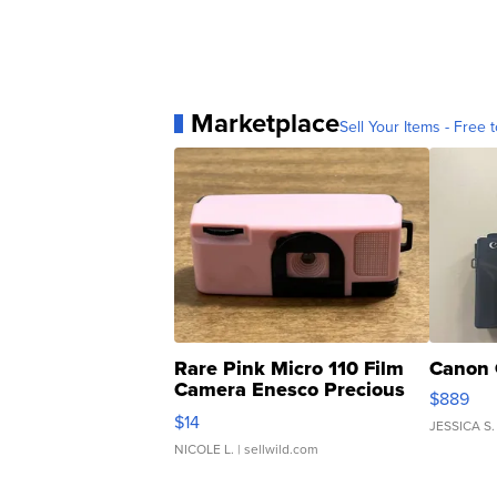
Marketplace
Sell Your Items - Free t
Rare Pink Micro 110 Film
Canon 
Camera Enesco Precious
$889
Moments TD4
$14
JESSICA S.
NICOLE L.
| sellwild.com