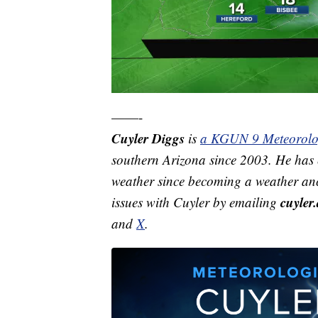
——-
Cuyler Diggs
is
a KGUN 9 Meteorolo
southern Arizona since 2003. He has e
weather since becoming a weather anc
cuyle
issues with Cuyler by emailing
and
X
.