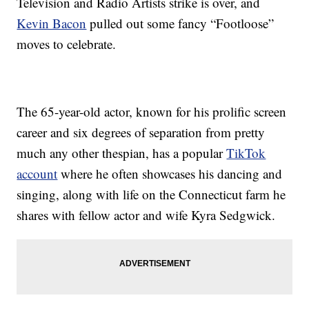
Television and Radio Artists strike is over, and
Kevin Bacon
pulled out some fancy “Footloose”
moves to celebrate.
The 65-year-old actor, known for his prolific screen
career and six degrees of separation from pretty
much any other thespian, has a popular
TikTok
account
where he often showcases his dancing and
singing, along with life on the Connecticut farm he
shares with fellow actor and wife Kyra Sedgwick.