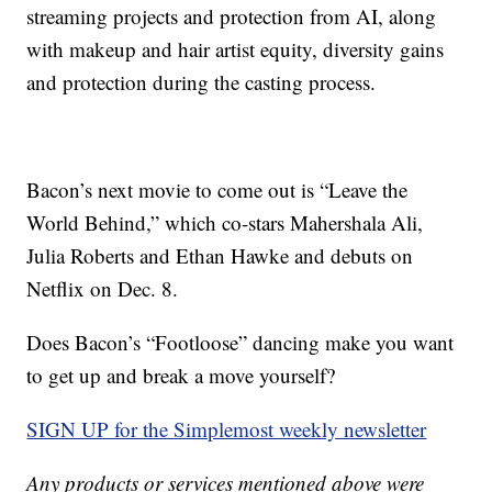
streaming projects and protection from AI, along
with makeup and hair artist equity, diversity gains
and protection during the casting process.
Bacon’s next movie to come out is “Leave the
World Behind,” which co-stars Mahershala Ali,
Julia Roberts and Ethan Hawke and debuts on
Netflix on Dec. 8.
Does Bacon’s “Footloose” dancing make you want
to get up and break a move yourself?
SIGN UP for the Simplemost weekly newsletter
Any products or services mentioned above were