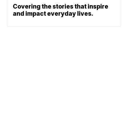
Covering the stories that inspire
and impact everyday lives.