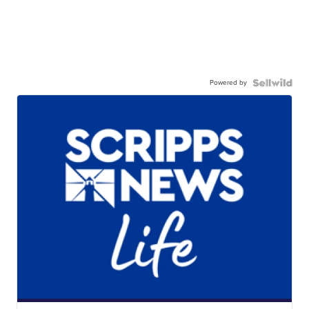
Powered by