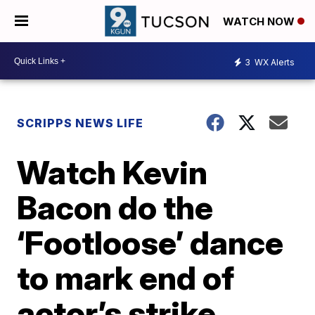
WATCH NOW
3
WX Alerts
SCRIPPS NEWS LIFE
Watch Kevin
Bacon do the
‘Footloose’ dance
to mark end of
actor’s strike