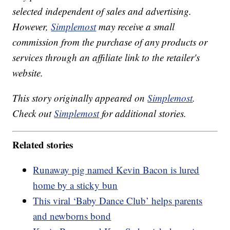
selected independent of sales and advertising.
However,
Simplemost
may receive a small
commission from the purchase of any products or
services through an affiliate link to the retailer's
website.
This story originally appeared on
Simplemost
.
Check out
Simplemost
for additional stories.
Related stories
Runaway pig named Kevin Bacon is lured
home by a sticky bun
This viral ‘Baby Dance Club’ helps parents
and newborns bond