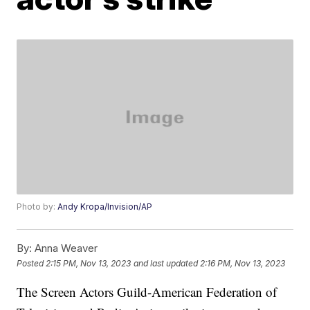
Photo by:
Andy Kropa/Invision/AP
By:
Anna Weaver
Posted
2:15 PM, Nov 13, 2023
and last updated
2:16 PM, Nov 13, 2023
The Screen Actors Guild-American Federation of