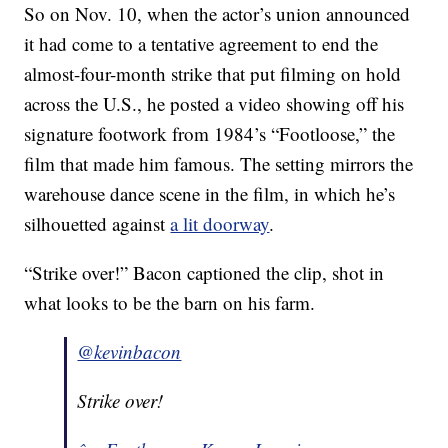
So on Nov. 10, when the actor’s union announced
it had come to a tentative agreement to end the
almost-four-month strike that put filming on hold
across the U.S., he posted a video showing off his
signature footwork from 1984’s “Footloose,” the
film that made him famous. The setting mirrors the
warehouse dance scene in the film, in which he’s
silhouetted against
a lit doorway
.
“Strike over!” Bacon captioned the clip, shot in
what looks to be the barn on his farm.
@kevinbacon
Strike over!