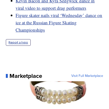
Kevin Bacon and Kyra Sedgwick dance in
viral video to support drag performers
Figure skater nails viral ‘Wednesday’ dance on
ice at the Russian Figure Skating
Championships
Report a typo
Marketplace
Visit Full Marketplace