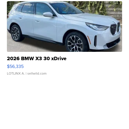
2026 BMW X3 30 xDrive
$56,335
LOTLINX A.
| sellwild.com