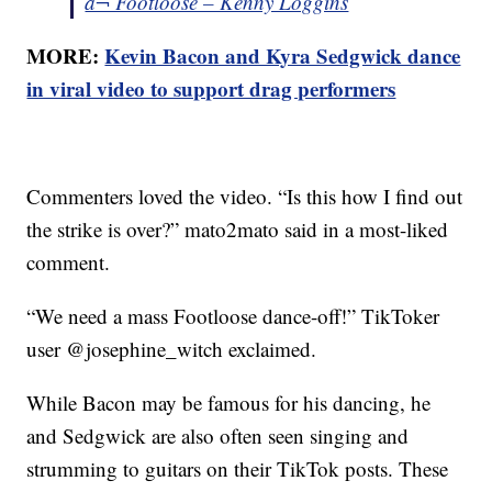
â¬ Footloose – Kenny Loggins
MORE:
Kevin Bacon and Kyra Sedgwick dance
in viral video to support drag performers
Commenters loved the video. “Is this how I find out
the strike is over?” mato2mato said in a most-liked
comment.
“We need a mass Footloose dance-off!” TikToker
user @josephine_witch exclaimed.
While Bacon may be famous for his dancing, he
and Sedgwick are also often seen singing and
strumming to guitars on their TikTok posts. These