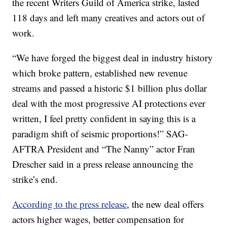
the recent Writers Guild of America strike, lasted
118 days and left many creatives and actors out of
work.
“We have forged the biggest deal in industry history
which broke pattern, established new revenue
streams and passed a historic $1 billion plus dollar
deal with the most progressive AI protections ever
written, I feel pretty confident in saying this is a
paradigm shift of seismic proportions!” SAG-
AFTRA President and “The Nanny” actor Fran
Drescher said in a press release announcing the
strike’s end.
According to the press release
, the new deal offers
actors higher wages, better compensation for