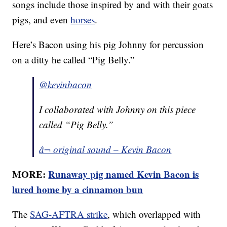
songs include those inspired by and with their goats
pigs, and even
horses
.
Here’s Bacon using his pig Johnny for percussion
on a ditty he called “Pig Belly.”
@kevinbacon
I collaborated with Johnny on this piece
called “Pig Belly.”
â¬ original sound – Kevin Bacon
MORE:
Runaway pig named Kevin Bacon is
lured home by a cinnamon bun
The
SAG-AFTRA strike
, which overlapped with