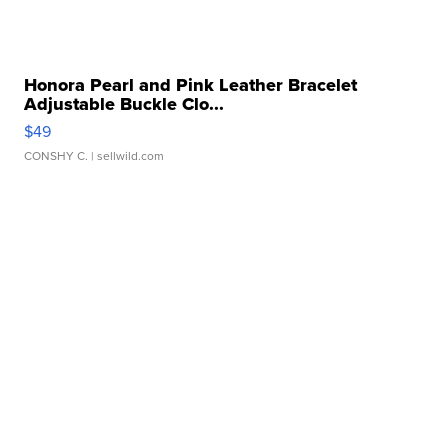
Honora Pearl and Pink Leather Bracelet
Adjustable Buckle Clo...
$49
CONSHY C.
| sellwild.com