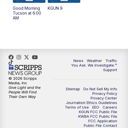
11:30
AM
Replay: KGUN 9 News at 11:00
Good Morning
KGUN 9
Tucson at 6:00
4:00
PM
KGUN 9 News at 4PM
AM
4:30
PM
Replay: KGUN 9 News at 4PM
5:00
PM
KGUN 9 News at 5PM
5:30
PM
Replay: KGUN 9 News at 5PM
News
Weather
Traffic
You Ask. We Investigate.™
Support
6:00
PM
KGUN 9 News at 6PM
© 2026 Scripps
Media, Inc
6:30
PM
Replay: KGUN 9 News at 6PM
Give Light and the
Sitemap
Do Not Sell My Info
People Will Find
Privacy Policy
Their Own Way
Privacy Center
9:00
PM
KGUN 9 News at 9:00
Journalism Ethics Guidelines
Terms of Use
EEO
Careers
KGUN FCC Public File
9:30
PM
KGUN 9 News at 9:00
KWBA FCC Public File
FCC Application
Public File Contact