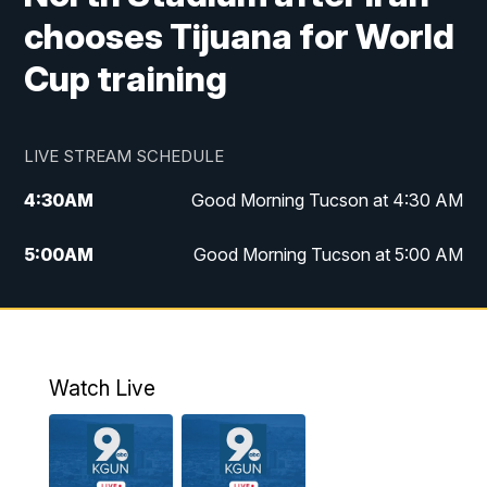
chooses Tijuana for World
Cup training
LIVE STREAM SCHEDULE
4:30
AM
Good Morning Tucson at 4:30 AM
5:00
AM
Good Morning Tucson at 5:00 AM
6:00
AM
Good Morning Tucson at 6:00 AM
7:00
AM
Replay: Good Morning Tucson at 6:00
AM
Watch Live
11:00
AM
KGUN 9 News at 11:00