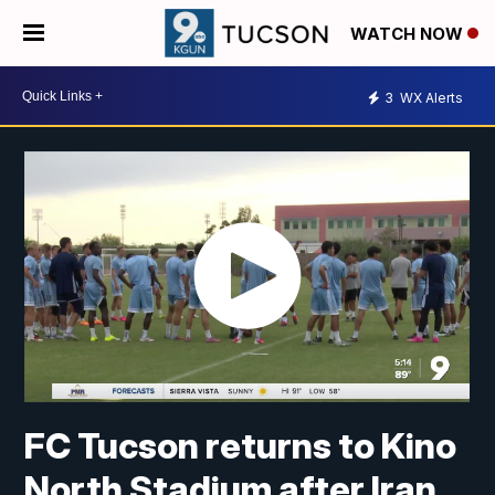
WATCH NOW
3
WX Alerts
FC Tucson returns to Kino
North Stadium after Iran