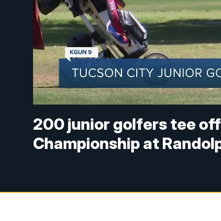
200 junior golfers tee of
Championship at Randol