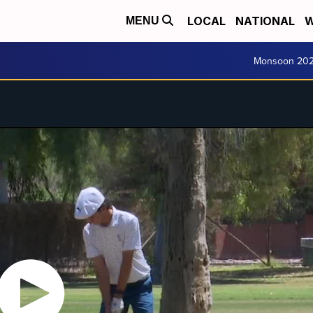
LOCAL
NATIONAL
W
MENU
Monsoon 20