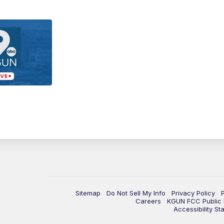
Sitemap
Do Not Sell My Info
Privacy Policy
Careers
KGUN FCC Public F
Accessibility St