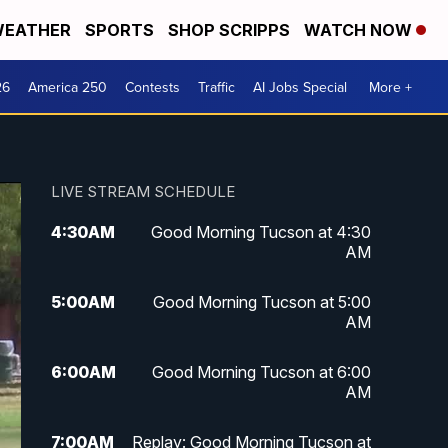
EATHER
SPORTS
SHOP SCRIPPS
WATCH NOW
26
America 250
Contests
Traffic
AI Jobs Special
More +
LIVE STREAM SCHEDULE
4:30
AM
Good Morning Tucson at 4:30
AM
5:00
AM
Good Morning Tucson at 5:00
AM
6:00
AM
Good Morning Tucson at 6:00
AM
7:00
AM
Replay: Good Morning Tucson at