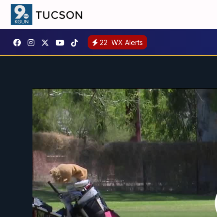
22
WX Alerts