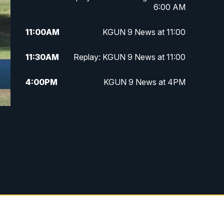
6:00 AM
11:00
AM
KGUN 9 News at 11:00
11:30
AM
Replay: KGUN 9 News at 11:00
4:00
PM
KGUN 9 News at 4PM
4:30
PM
Replay: KGUN 9 News at 4PM
5:00
PM
KGUN 9 News at 5PM
5:30
PM
Replay: KGUN 9 News at 5PM
6:00
PM
KGUN 9 News at 6PM
6:30
PM
Replay: KGUN 9 News at 6PM