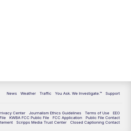
9:00
PM
KGUN 9 News at 9:00
9:30
PM
KGUN 9 News at 9:00
10:00
PM
KGUN 9 News at 10PM
10:30
PM
Replay: KGUN 9 News at 10PM
News
Weather
Traffic
You Ask. We Investigate.™
Support
Privacy Center
Journalism Ethics Guidelines
Terms of Use
EEO
ile
KWBA FCC Public File
FCC Application
Public File Contact
atement
Scripps Media Trust Center
Closed Captioning Contact