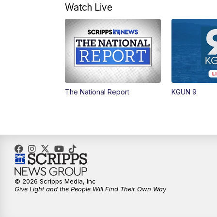
Watch Live
The National Report
KGUN 9
© 2026 Scripps Media, Inc
Give Light and the People Will Find Their Own Way