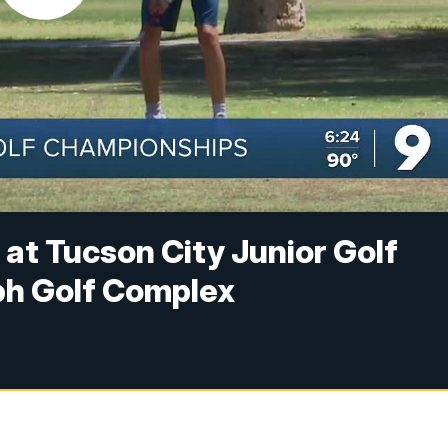
f at Tucson City Junior Golf
ph Golf Complex