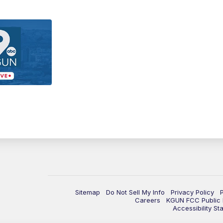
Sitemap
Do Not Sell My Info
Privacy Policy
Careers
KGUN FCC Public F
Accessibility St