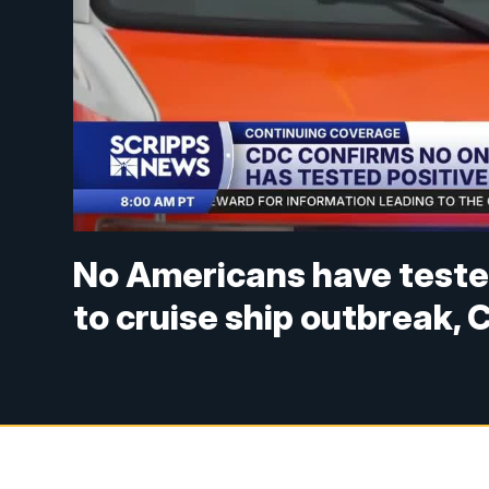
No Americans have tested
to cruise ship outbreak,