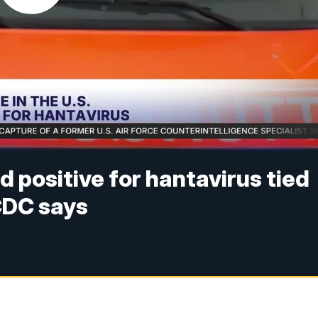
 positive for hantavirus tied
 CDC says