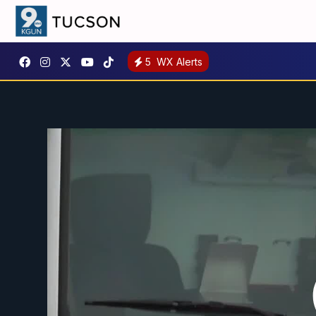
5
WX Alerts