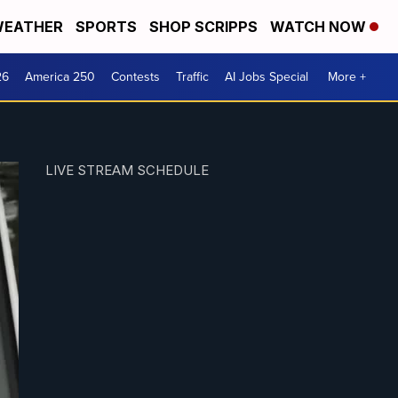
EATHER
SPORTS
SHOP SCRIPPS
WATCH NOW
26
America 250
Contests
Traffic
AI Jobs Special
More +
LIVE STREAM SCHEDULE