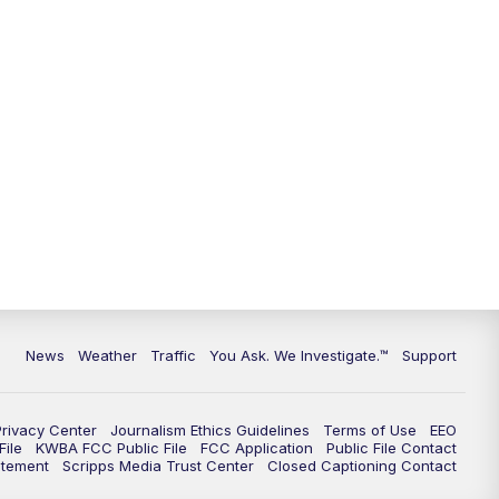
News
Weather
Traffic
You Ask. We Investigate.™
Support
Privacy Center
Journalism Ethics Guidelines
Terms of Use
EEO
ile
KWBA FCC Public File
FCC Application
Public File Contact
atement
Scripps Media Trust Center
Closed Captioning Contact