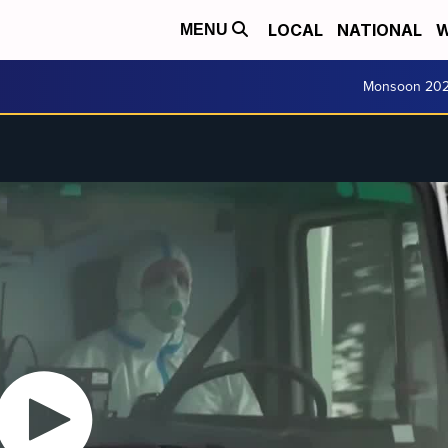
LOCAL
NATIONAL
W
MENU
Monsoon 20