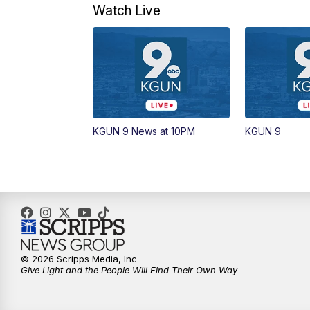
Watch Live
KGUN 9 News at 10PM
KGUN 9
© 2026 Scripps Media, Inc
Give Light and the People Will Find Their Own Way