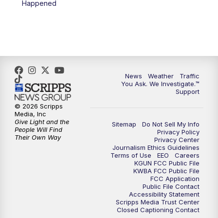
Happened
4:00
PM
KGUN 9 News at 4PM
4:30
PM
Replay: KGUN 9 News at 4PM
5:00
PM
KGUN 9 News at 5PM
News
Weather
Traffic
5:30
PM
Replay: KGUN 9 News at 5PM
You Ask. We Investigate.™
Support
6:00
PM
KGUN 9 News at 6PM
© 2026 Scripps
Media, Inc
Give Light and the
Sitemap
Do Not Sell My Info
6:30
PM
Replay: KGUN 9 News at 6PM
People Will Find
Privacy Policy
Their Own Way
Privacy Center
Journalism Ethics Guidelines
9:00
PM
KGUN 9 News at 9:00
Terms of Use
EEO
Careers
KGUN FCC Public File
KWBA FCC Public File
9:30
PM
KGUN 9 News at 9:00
FCC Application
Public File Contact
Accessibility Statement
Scripps Media Trust Center
10:00
PM
KGUN 9 News at 10PM
Closed Captioning Contact