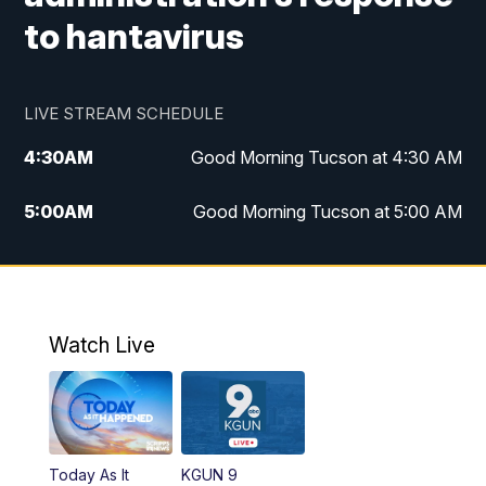
to hantavirus
LIVE STREAM SCHEDULE
4:30
AM
Good Morning Tucson at 4:30 AM
5:00
AM
Good Morning Tucson at 5:00 AM
6:00
AM
Good Morning Tucson at 6:00 AM
7:00
AM
Replay: Good Morning Tucson at 6:00
AM
Watch Live
11:00
AM
KGUN 9 News at 11:00
11:30
AM
Replay: KGUN 9 News at 11:00
Today As It
KGUN 9