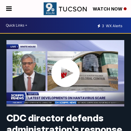
WATCH NOW
3
WX Alerts
CDC director defends
administration's response