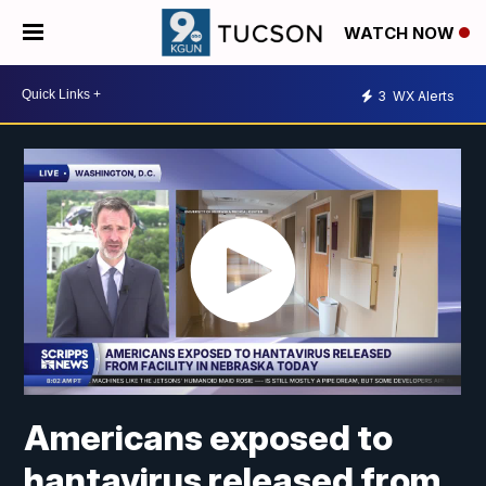
WATCH NOW
3
WX Alerts
Americans exposed to
hantavirus released from