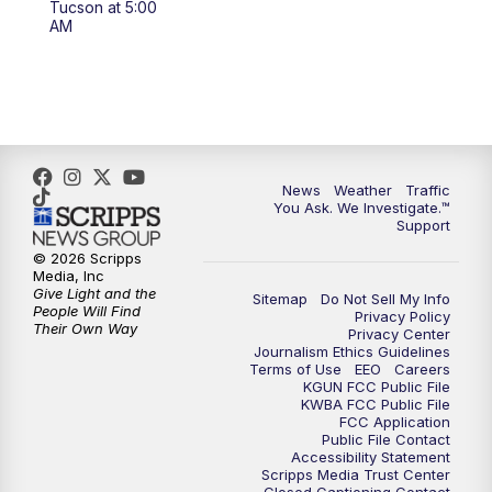
Tucson at 5:00
4:00
PM
KGUN 9 News at 4PM
AM
4:30
PM
Replay: KGUN 9 News at 4PM
5:00
PM
KGUN 9 News at 5PM
5:30
PM
Replay: KGUN 9 News at 5PM
News
Weather
Traffic
You Ask. We Investigate.™
Support
6:00
PM
KGUN 9 News at 6PM
© 2026 Scripps
Media, Inc
6:30
PM
Replay: KGUN 9 News at 6PM
Give Light and the
Sitemap
Do Not Sell My Info
People Will Find
Privacy Policy
Their Own Way
Privacy Center
9:00
PM
KGUN 9 News at 9:00
Journalism Ethics Guidelines
Terms of Use
EEO
Careers
KGUN FCC Public File
9:30
PM
KGUN 9 News at 9:00
KWBA FCC Public File
FCC Application
Public File Contact
10:00
PM
KGUN 9 News at 10PM
Accessibility Statement
Scripps Media Trust Center
Closed Captioning Contact