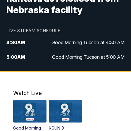
Nebraska facility
LIVE STREAM SCHEDULE
4:30
AM
Good Morning Tucson at 4:30 AM
5:00
AM
Good Morning Tucson at 5:00 AM
6:00
AM
Good Morning Tucson at 6:00 AM
7:00
AM
Replay: Good Morning Tucson at 6:00
AM
Watch Live
11:00
AM
KGUN 9 News at 11:00
11:30
AM
Replay: KGUN 9 News at 11:00
Good Morning
KGUN 9