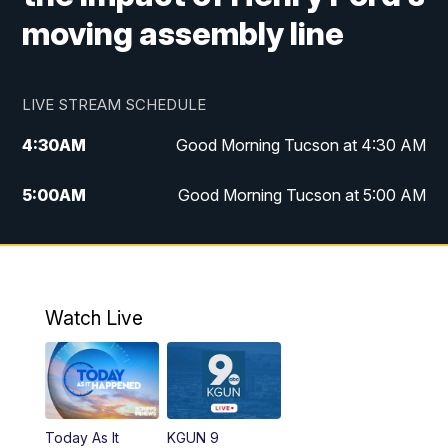
moving assembly line
LIVE STREAM SCHEDULE
4:30
AM
Good Morning Tucson at 4:30 AM
5:00
AM
Good Morning Tucson at 5:00 AM
6:00
AM
Good Morning Tucson at 6:00 AM
7:00
AM
Replay: Good Morning Tucson at 6:00
AM
Watch Live
11:00
AM
KGUN 9 News at 11:00
11:30
AM
Replay: KGUN 9 News at 11:00
Today As It
KGUN 9