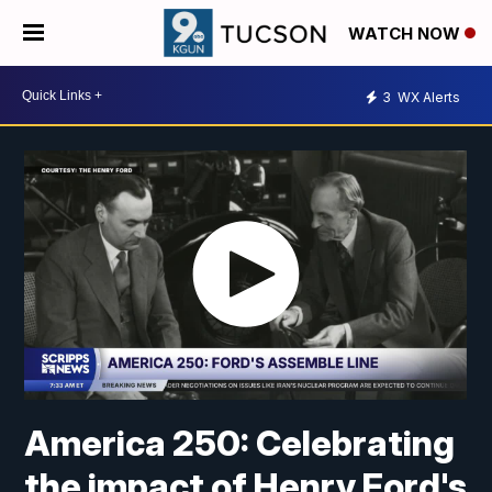
WATCH NOW
3
WX Alerts
America 250: Celebrating
the impact of Henry Ford's