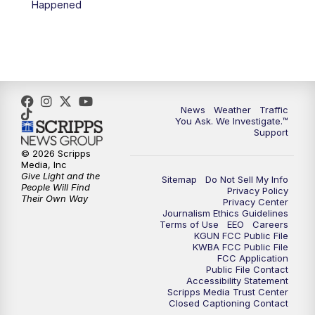
Happened
4:00
PM
KGUN 9 News at 4PM
4:30
PM
Replay: KGUN 9 News at 4PM
5:00
PM
KGUN 9 News at 5PM
News
Weather
Traffic
5:30
PM
Replay: KGUN 9 News at 5PM
You Ask. We Investigate.™
Support
6:00
PM
KGUN 9 News at 6PM
© 2026 Scripps
Media, Inc
Give Light and the
Sitemap
Do Not Sell My Info
6:30
PM
Replay: KGUN 9 News at 6PM
People Will Find
Privacy Policy
Their Own Way
Privacy Center
Journalism Ethics Guidelines
9:00
PM
KGUN 9 News at 9:00
Terms of Use
EEO
Careers
KGUN FCC Public File
KWBA FCC Public File
9:30
PM
KGUN 9 News at 9:00
FCC Application
Public File Contact
Accessibility Statement
Scripps Media Trust Center
10:00
PM
KGUN 9 News at 10PM
Closed Captioning Contact