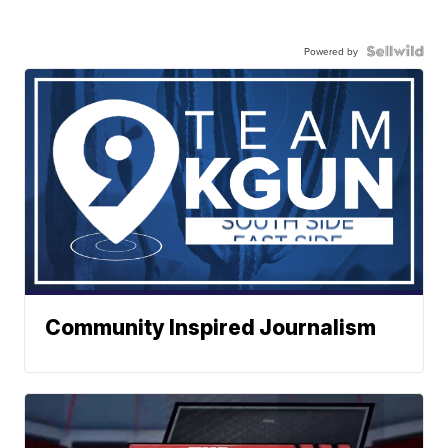
Powered by
Community Inspired Journalism