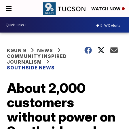
WATCH NOW
5
WX Alerts
KGUN 9
NEWS
COMMUNITY INSPIRED
JOURNALISM
SOUTHSIDE NEWS
About 2,000
customers
without power on