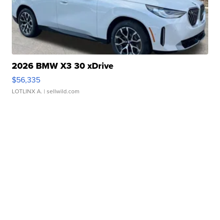
2026 BMW X3 30 xDrive
$56,335
LOTLINX A.
| sellwild.com