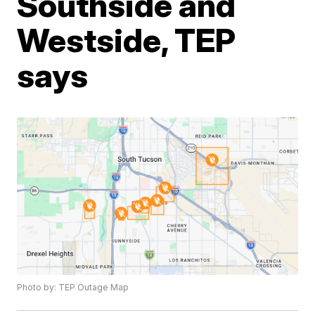
Southside and
Westside, TEP
says
Photo by: TEP Outage Map