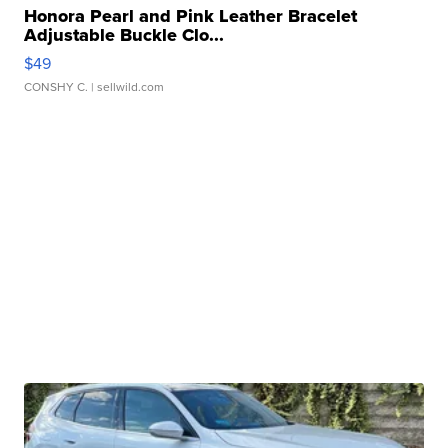
Honora Pearl and Pink Leather Bracelet
Adjustable Buckle Clo...
$49
CONSHY C.
| sellwild.com