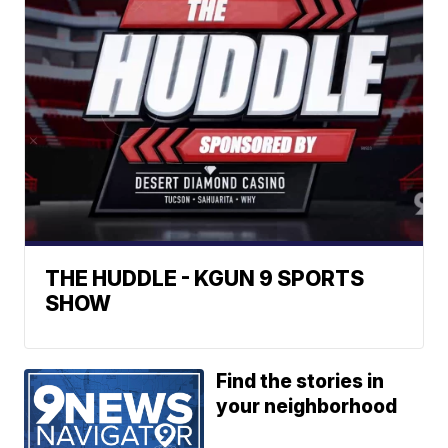
THE HUDDLE - KGUN 9 SPORTS
SHOW
Find the stories in
your neighborhood