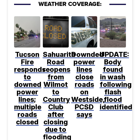
WEATHER COVERAGE:
Tucson
Sahuarita
Downded
UPDATE:
Fire
Road
power
Body
responds
reopens
lines
found
to
from
close
in wash
downed
Wilmot
roads
following
power
to
on
flash
lines;
Country
Westside,
flood
multiple
Club
PCSD
identified
roads
after
says
closed
closing
due to
flooding