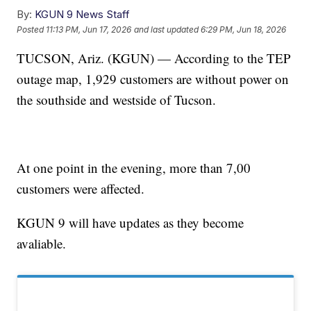
By:
KGUN 9 News Staff
Posted
11:13 PM, Jun 17, 2026
and last updated
6:29 PM, Jun 18, 2026
TUCSON, Ariz. (KGUN) — According to the TEP
outage map, 1,929 customers are without power on
the southside and westside of Tucson.
At one point in the evening, more than 7,00
customers were affected.
KGUN 9 will have updates as they become
avaliable.