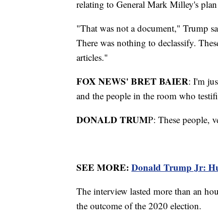
relating to General Mark Milley's pla
"That was not a document," Trump said
There was nothing to declassify. Thes
articles."
FOX NEWS' BRET BAIER
: I'm ju
and the people in the room who testif
DONALD TRUM
P: These people, ve
SEE MORE:
Donald Trump Jr: Hunt
The interview lasted more than an h
the outcome of the 2020 election.