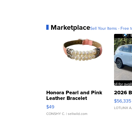
Marketplace
Sell Your Items - Free t
Honora Pearl and Pink
2026 B
Leather Bracelet
$56,335
Adjustable Buckle Clo...
$49
LOTLINX A
CONSHY C.
| sellwild.com