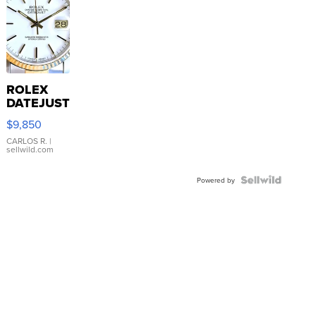
ROLEX
DATEJUST
16233
$9,850
WHITE
DIAL
CARLOS R.
|
sellwild.com
FLUTED
BEZEL
TWO-
Powered by
TONE
JUBILE...