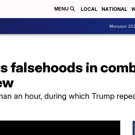
LOCAL
NATIONAL
W
MENU
Monsoon 20
s falsehoods in comb
ew
than an hour, during which Trump repe