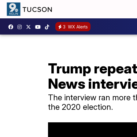
3
WX Alerts
Trump repeat
News intervi
The interview ran more 
the 2020 election.