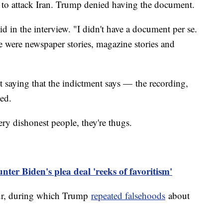
n to attack Iran. Trump denied having the document.
 in the interview. "I didn't have a document per se.
e were newspaper stories, magazine stories and
st saying that the indictment says — the recording,
ied.
ry dishonest people, they're thugs.
er Biden's plea deal 'reeks of favoritism'
our, during which Trump
repeated falsehoods
about