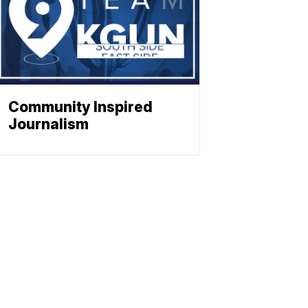
Community Inspired
Journalism