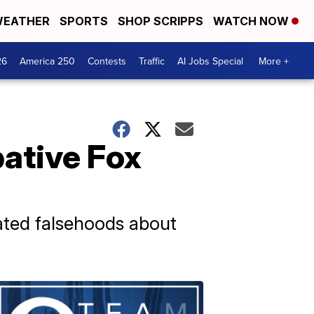
EATHER
SPORTS
SHOP SCRIPPS
WATCH NOW
26
America 250
Contests
Traffic
AI Jobs Special
More +
ative Fox
ated falsehoods about