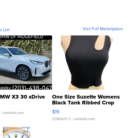
Visit Full Marketplace
o List
MW X3 30 xDrive
One Size Suzette Womens
Black Tank Ribbed Crop
Asymmetrical ...
$19
.
| sellwild.com
CONSHY C.
| sellwild.com