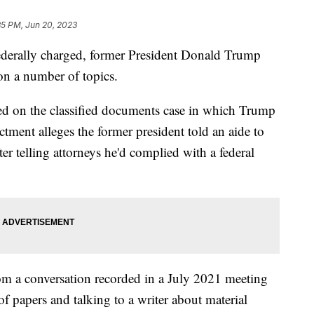
35 PM, Jun 20, 2023
 federally charged, former President Donald Trump
on a number of topics.
sed on the classified documents case in which Trump
ctment alleges the former president told an aide to
er telling attorneys he'd complied with a federal
rom a conversation recorded in a July 2021 meeting
of papers and talking to a writer about material