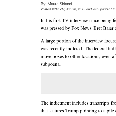
By:
Maura Sirianni
Posted
11:34 PM, Jun 20, 2023
and last updated
11:
In his first TV interview since being
was pressed by Fox News' Bret Baier 
A large portion of the interview focu
was recently indicted. The federal indi
move boxes to other locations, even aft
subpoena.
The indictment includes transcripts f
that features Trump pointing to a pile 