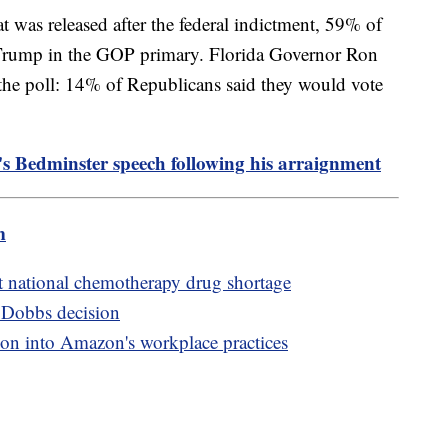
t was released after the federal indictment, 59% of
Trump in the GOP primary. Florida Governor Ron
n the poll: 14% of Republicans said they would vote
s Bedminster speech following his arraignment
m
t national chemotherapy drug shortage
r Dobbs decision
ion into Amazon's workplace practices