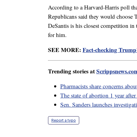
According to a Harvard-Harris poll tha
Republicans said they would choose 
DeSantis is his closest competition i
for him.
SEE MORE:
Fact-checking Trump'
Trending stories at
Scrippsnews.co
Pharmacists share concerns abou
The state of abortion 1 year afte
Sen. Sanders launches investigat
Report a typo