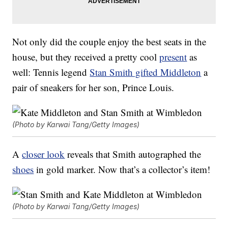
Not only did the couple enjoy the best seats in the
house, but they received a pretty cool
present
as
well: Tennis legend
Stan Smith gifted Middleton
a
pair of sneakers for her son, Prince Louis.
(Photo by Karwai Tang/Getty Images)
A
closer look
reveals that Smith autographed the
shoes
in gold marker. Now that’s a collector’s item!
(Photo by Karwai Tang/Getty Images)