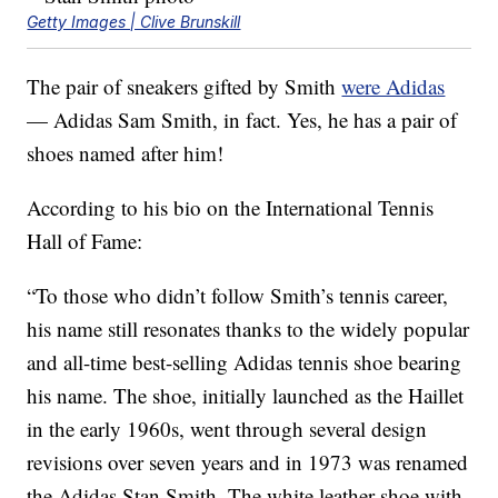
Getty Images | Clive Brunskill
The pair of sneakers gifted by Smith
were Adidas
— Adidas Sam Smith, in fact. Yes, he has a pair of
shoes named after him!
According to his bio on the International Tennis
Hall of Fame:
“To those who didn’t follow Smith’s tennis career,
his name still resonates thanks to the widely popular
and all-time best-selling Adidas tennis shoe bearing
his name. The shoe, initially launched as the Haillet
in the early 1960s, went through several design
revisions over seven years and in 1973 was renamed
the Adidas Stan Smith. The white leather shoe with