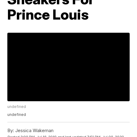
Prince Louis
undefined
undefined
By:
Jessica Wakeman