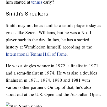
him started at
tennis
early?
Smith’s Sneakers
Smith may not be as familiar a tennis player today as
greats like Serena Williams, but he was a No. 1
player back in the day. In fact, he has a storied
history at Wimbledon himself, according to the
International Tennis Hall of Fame
.
He was a singles winner in 1972, a finalist in 1971
and a semi-finalist in 1974. He was also a doubles
finalist in in 1971, 1974, 1980 and 1981 with
various other partners. On top of that, he’s also
stood out at the U.S. Open and the Australian Open.