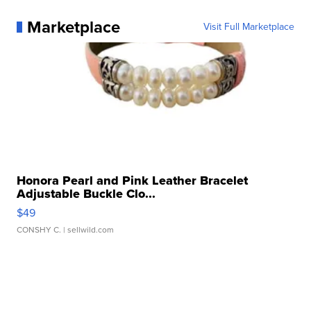
Marketplace
Visit Full Marketplace
Honora Pearl and Pink Leather Bracelet
Adjustable Buckle Clo...
$49
CONSHY C.
| sellwild.com