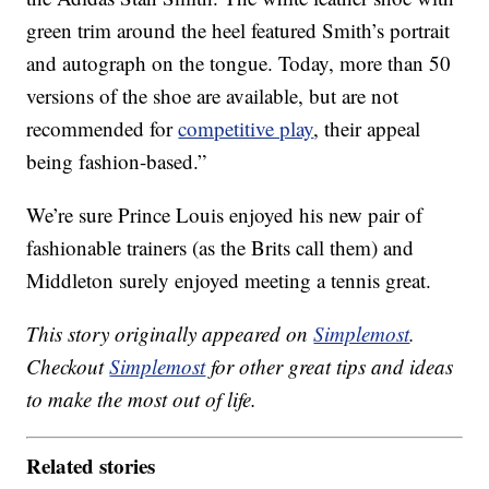
green trim around the heel featured Smith’s portrait
and autograph on the tongue. Today, more than 50
versions of the shoe are available, but are not
recommended for
competitive play
, their appeal
being fashion-based.”
We’re sure Prince Louis enjoyed his new pair of
fashionable trainers (as the Brits call them) and
Middleton surely enjoyed meeting a tennis great.
This story originally appeared on
Simplemost
.
Checkout
Simplemost
for other great tips and ideas
to make the most out of life.
Related stories