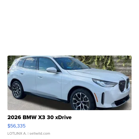
2026 BMW X3 30 xDrive
$56,335
LOTLINX A.
| sellwild.com