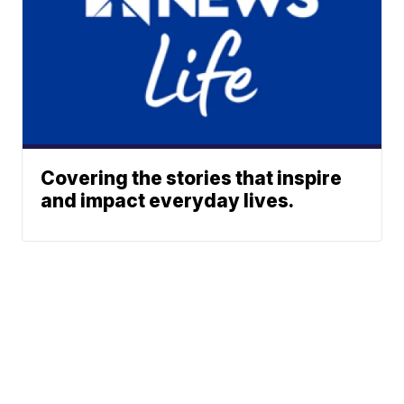
Covering the stories that inspire
and impact everyday lives.