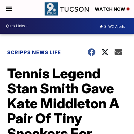
WATCH NOW
3
WX Alerts
SCRIPPS NEWS LIFE
Tennis Legend
Stan Smith Gave
Kate Middleton A
Pair Of Tiny
Sneakers For