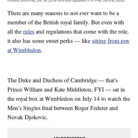
Posted
3:09 PM, Jul 18, 2019
and last updated
7:51 PM, Jul 09, 2020
There are many reasons to not
ever
want to be a
member of the British royal family. But even with
all the
rules
and regulations that come with the role,
it also has some sweet perks — like
sitting front row
at Wimbledon
.
The Duke and Duchess of Cambridge — that’s
Prince William and Kate Middleton, FYI — sat in
the royal box at Wimbledon on July 14 to watch the
Men’s Singles final between Roger Federer and
Novak Djokovic.