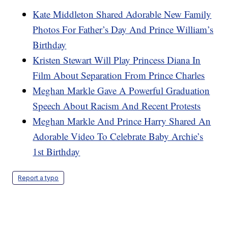
Kate Middleton Shared Adorable New Family
Photos For Father’s Day And Prince William’s
Birthday
Kristen Stewart Will Play Princess Diana In
Film About Separation From Prince Charles
Meghan Markle Gave A Powerful Graduation
Speech About Racism And Recent Protests
Meghan Markle And Prince Harry Shared An
Adorable Video To Celebrate Baby Archie’s
1st Birthday
Report a typo