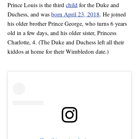
Prince Louis is the third
child
for the Duke and
Duchess, and was
born April 23, 2018
. He joined
his older brother Prince George, who turns 6 years
old in a few days, and his older sister, Princess
Charlotte, 4. (The Duke and Duchess left all their
kiddos at home for their Wimbledon date.)