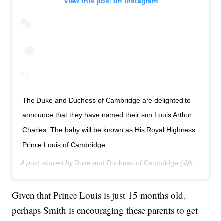
View this post on Instagram
The Duke and Duchess of Cambridge are delighted to
announce that they have named their son Louis Arthur
Charles. The baby will be known as His Royal Highness
Prince Louis of Cambridge.
A post shared by
Duke and Duchess of Cambridge
(@kensingtonroyal) on
Given that Prince Louis is just 15 months old,
perhaps Smith is encouraging these parents to get