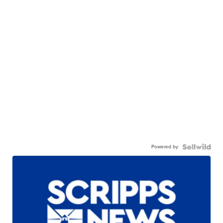
Powered by