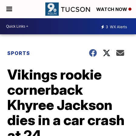
WATCH NOW
3
WX Alerts
SPORTS
Vikings rookie
cornerback
Khyree Jackson
dies in a car crash
at 24