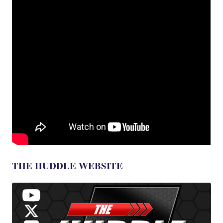
THE HUDDLE WEBSITE