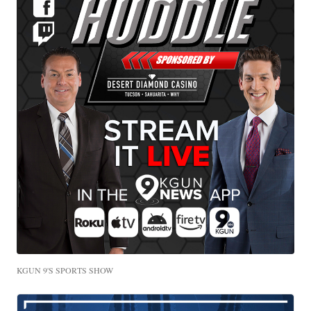
KGUN 9'S SPORTS SHOW