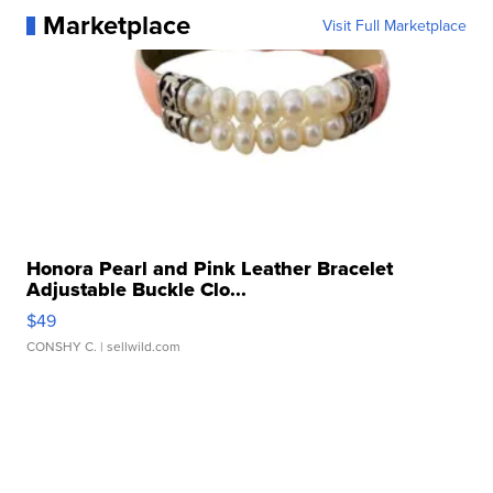
Marketplace
Visit Full Marketplace
Honora Pearl and Pink Leather Bracelet
Adjustable Buckle Clo...
$49
CONSHY C.
| sellwild.com