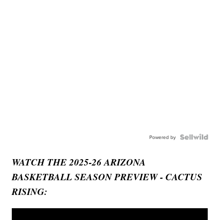
Powered by
WATCH THE 2025-26 ARIZONA
BASKETBALL SEASON PREVIEW - CACTUS
RISING: