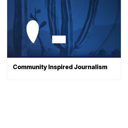
Community Inspired Journalism