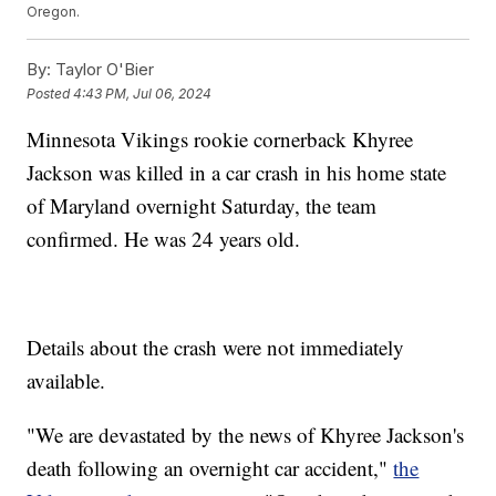
Oregon.
By:
Taylor O'Bier
Posted
4:43 PM, Jul 06, 2024
Minnesota Vikings rookie cornerback Khyree
Jackson was killed in a car crash in his home state
of Maryland overnight Saturday, the team
confirmed. He was 24 years old.
Details about the crash were not immediately
available.
"We are devastated by the news of Khyree Jackson's
death following an overnight car accident,"
the