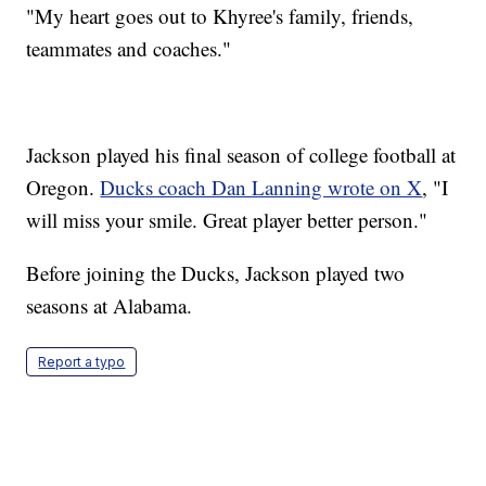
"My heart goes out to Khyree's family, friends,
teammates and coaches."
Jackson played his final season of college football at
Oregon.
Ducks coach Dan Lanning wrote on X
, "I
will miss your smile. Great player better person."
Before joining the Ducks, Jackson played two
seasons at Alabama.
Report a typo