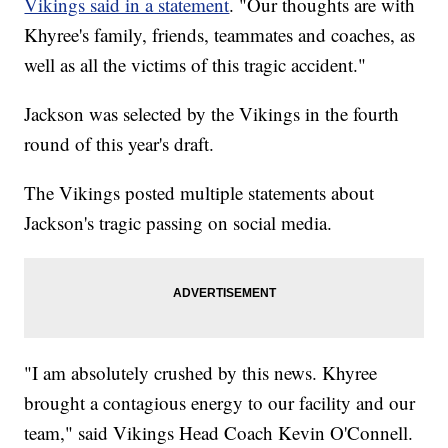
Vikings said in a statement
. "Our thoughts are with
Khyree's family, friends, teammates and coaches, as
well as all the victims of this tragic accident."
Jackson was selected by the Vikings in the fourth
round of this year's draft.
The Vikings posted multiple statements about
Jackson's tragic passing on social media.
"I am absolutely crushed by this news. Khyree
brought a contagious energy to our facility and our
team," said Vikings Head Coach Kevin O'Connell.