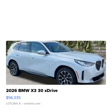
2026 BMW X3 30 xDrive
$56,335
LOTLINX A.
| sellwild.com