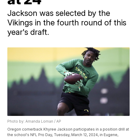
Jackson was selected by the
Vikings in the fourth round of this
year's draft.
Photo by: Amanda Loman / AP
Oregon cornerback Khyree Jackson participates in a position drill at
the school's NFL Pro Day, Tuesday, March 12, 2024, in Eugene,