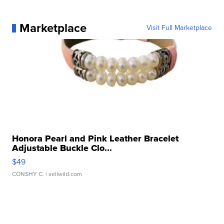
Marketplace
Visit Full Marketplace
Honora Pearl and Pink Leather Bracelet
Adjustable Buckle Clo...
$49
CONSHY C.
| sellwild.com