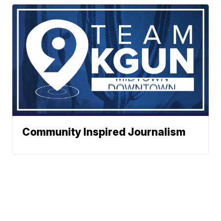
Community Inspired Journalism