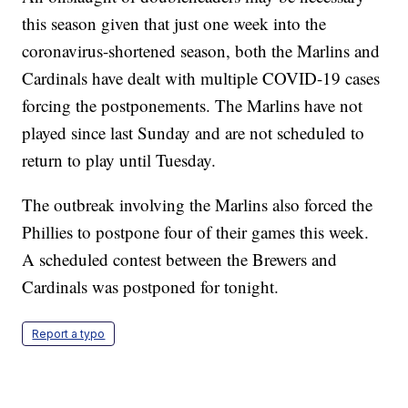
this season given that just one week into the
coronavirus-shortened season, both the Marlins and
Cardinals have dealt with multiple COVID-19 cases
forcing the postponements. The Marlins have not
played since last Sunday and are not scheduled to
return to play until Tuesday.
The outbreak involving the Marlins also forced the
Phillies to postpone four of their games this week.
A scheduled contest between the Brewers and
Cardinals was postponed for tonight.
Report a typo