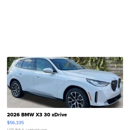
2026 BMW X3 30 xDrive
$56,335
LOTLINX A.
| sellwild.com