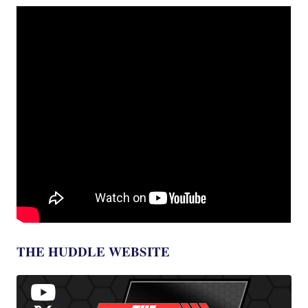
THE HUDDLE WEBSITE