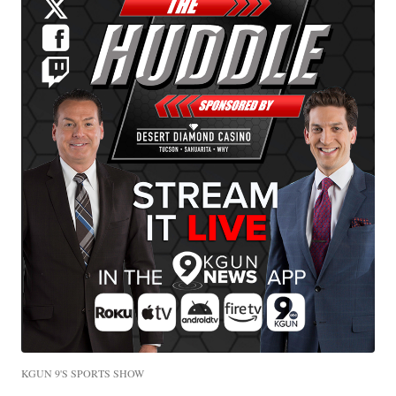
KGUN 9'S SPORTS SHOW