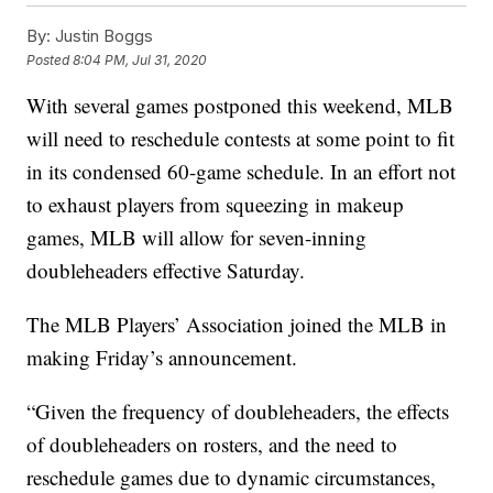
By:
Justin Boggs
Posted
8:04 PM, Jul 31, 2020
With several games postponed this weekend, MLB
will need to reschedule contests at some point to fit
in its condensed 60-game schedule. In an effort not
to exhaust players from squeezing in makeup
games, MLB will allow for seven-inning
doubleheaders effective Saturday.
The MLB Players’ Association joined the MLB in
making Friday’s announcement.
“Given the frequency of doubleheaders, the effects
of doubleheaders on rosters, and the need to
reschedule games due to dynamic circumstances,