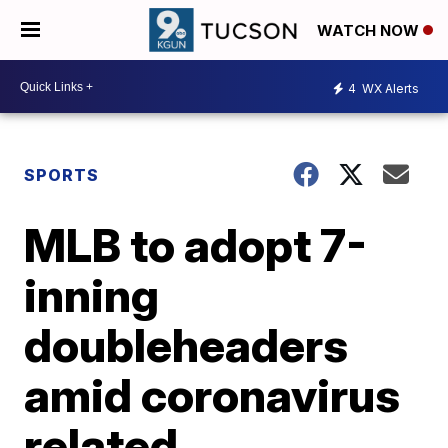
WATCH NOW
4
WX Alerts
SPORTS
MLB to adopt 7-
inning
doubleheaders
amid coronavirus
related