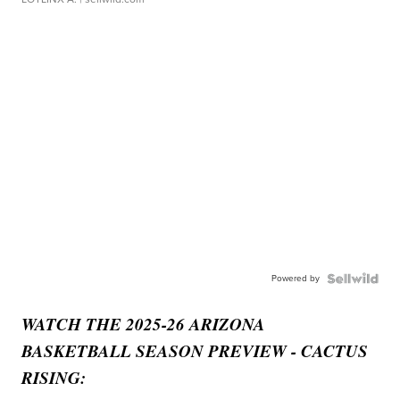
Powered by
WATCH THE 2025-26 ARIZONA
BASKETBALL SEASON PREVIEW - CACTUS
RISING: