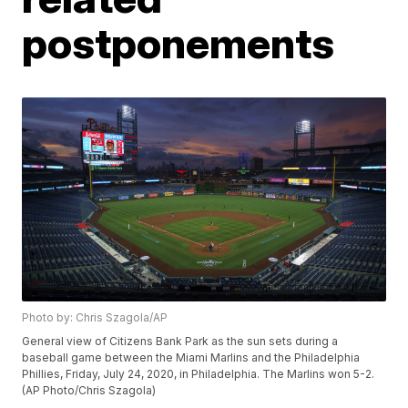
postponements
Photo by: Chris Szagola/AP
General view of Citizens Bank Park as the sun sets during a
baseball game between the Miami Marlins and the Philadelphia
Phillies, Friday, July 24, 2020, in Philadelphia. The Marlins won 5-2.
(AP Photo/Chris Szagola)