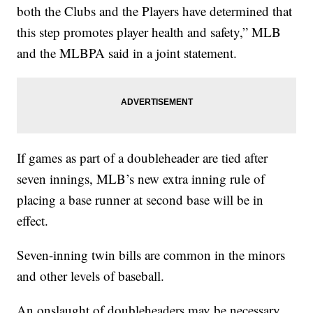
both the Clubs and the Players have determined that
this step promotes player health and safety,” MLB
and the MLBPA said in a joint statement.
If games as part of a doubleheader are tied after
seven innings, MLB’s new extra inning rule of
placing a base runner at second base will be in
effect.
Seven-inning twin bills are common in the minors
and other levels of baseball.
An onslaught of doubleheaders may be necessary