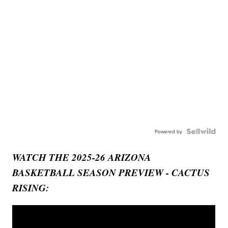
Powered by
WATCH THE 2025-26 ARIZONA
BASKETBALL SEASON PREVIEW - CACTUS
RISING: