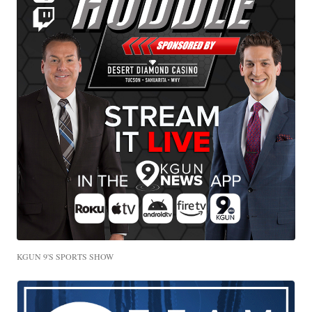
KGUN 9'S SPORTS SHOW