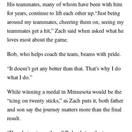
His teammates, many of whom have been with him
for years, continue to lift each other up.“Just being
around my teammates, cheering them on, seeing my
teammates get a hit,” Zach said when asked what he
loves most about the game.
Bob, who helps coach the team, beams with pride.
“It doesn’t get any better than that. That’s why I do
what I do.”
While winning a medal in Minnesota would be the
“icing on twenty sticks,” as Zach puts it, both father
and son say the journey matters more than the final
result.