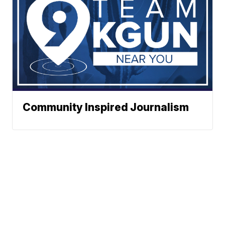
Community Inspired Journalism