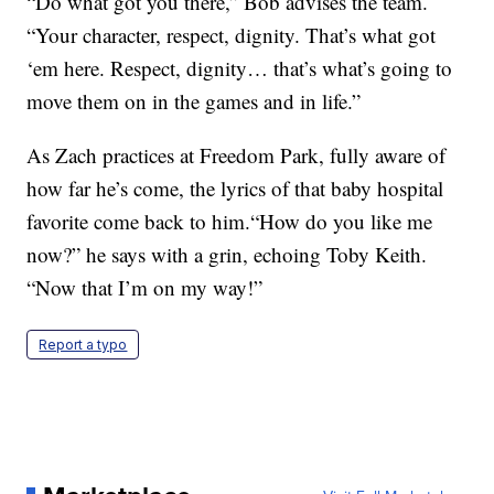
“Do what got you there,” Bob advises the team.
“Your character, respect, dignity. That’s what got
‘em here. Respect, dignity… that’s what’s going to
move them on in the games and in life.”
As Zach practices at Freedom Park, fully aware of
how far he’s come, the lyrics of that baby hospital
favorite come back to him.“How do you like me
now?” he says with a grin, echoing Toby Keith.
“Now that I’m on my way!”
Report a typo