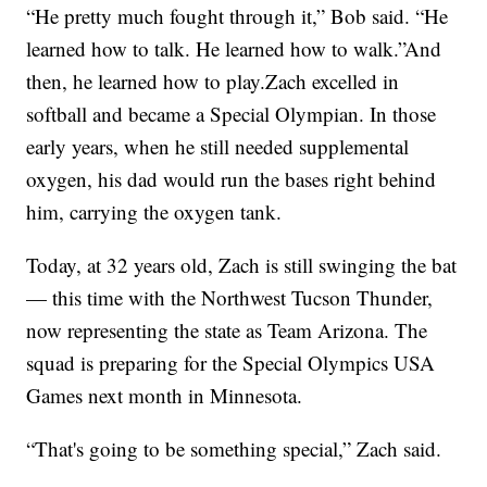
“He pretty much fought through it,” Bob said. “He
learned how to talk. He learned how to walk.”And
then, he learned how to play.Zach excelled in
softball and became a Special Olympian. In those
early years, when he still needed supplemental
oxygen, his dad would run the bases right behind
him, carrying the oxygen tank.
Today, at 32 years old, Zach is still swinging the bat
— this time with the Northwest Tucson Thunder,
now representing the state as Team Arizona. The
squad is preparing for the Special Olympics USA
Games next month in Minnesota.
“That's going to be something special,” Zach said.