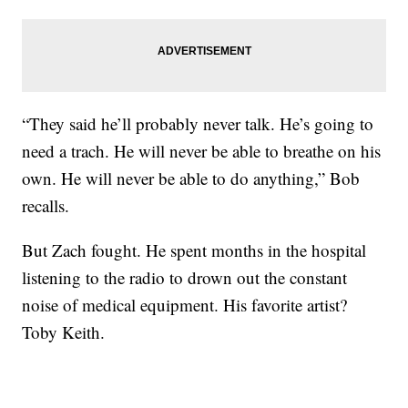
“They said he’ll probably never talk. He’s going to
need a trach. He will never be able to breathe on his
own. He will never be able to do anything,” Bob
recalls.
But Zach fought. He spent months in the hospital
listening to the radio to drown out the constant
noise of medical equipment. His favorite artist?
Toby Keith.