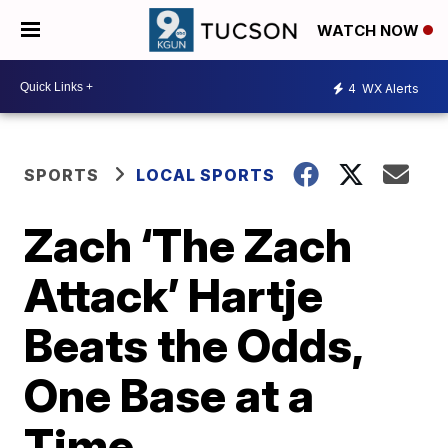
WATCH NOW
4
WX Alerts
SPORTS
LOCAL SPORTS
Zach ‘The Zach
Attack’ Hartje
Beats the Odds,
One Base at a
Time