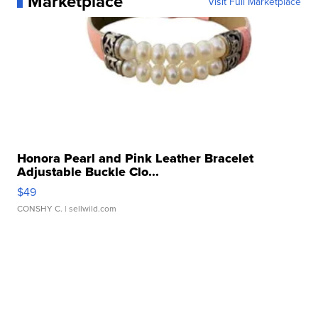
Marketplace
Visit Full Marketplace
Honora Pearl and Pink Leather Bracelet
Adjustable Buckle Clo...
$49
CONSHY C.
| sellwild.com