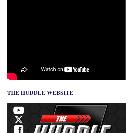
THE HUDDLE WEBSITE