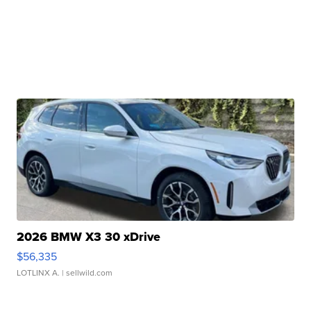
2026 BMW X3 30 xDrive
$56,335
LOTLINX A.
| sellwild.com