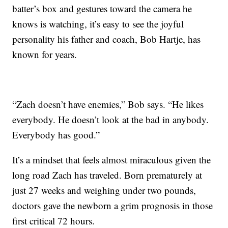
batter’s box and gestures toward the camera he
knows is watching, it’s easy to see the joyful
personality his father and coach, Bob Hartje, has
known for years.
“Zach doesn’t have enemies,” Bob says. “He likes
everybody. He doesn’t look at the bad in anybody.
Everybody has good.”
It’s a mindset that feels almost miraculous given the
long road Zach has traveled. Born prematurely at
just 27 weeks and weighing under two pounds,
doctors gave the newborn a grim prognosis in those
first critical 72 hours.