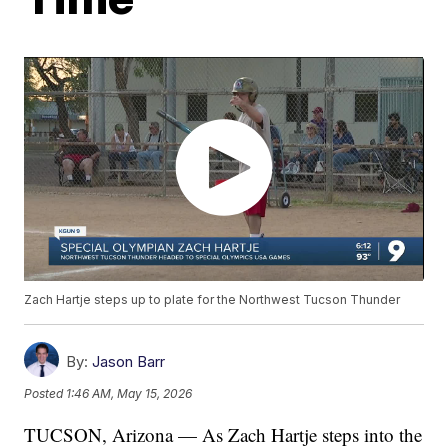
Zach Hartje steps up to plate for the Northwest Tucson Thunder
By:
Jason Barr
Posted
1:46 AM, May 15, 2026
TUCSON, Arizona — As Zach Hartje steps into the