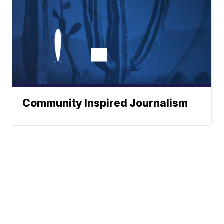
Community Inspired Journalism