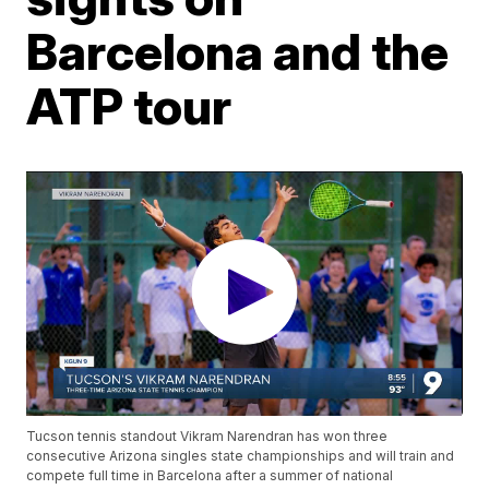
Barcelona and the
ATP tour
Tucson tennis standout Vikram Narendran has won three
consecutive Arizona singles state championships and will train and
compete full time in Barcelona after a summer of national