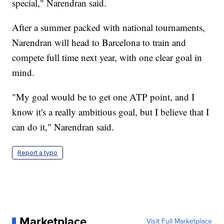
special," Narendran said.
After a summer packed with national tournaments,
Narendran will head to Barcelona to train and
compete full time next year, with one clear goal in
mind.
"My goal would be to get one ATP point, and I
know it's a really ambitious goal, but I believe that I
can do it," Narendran said.
Report a typo
Marketplace
Visit Full Marketplace