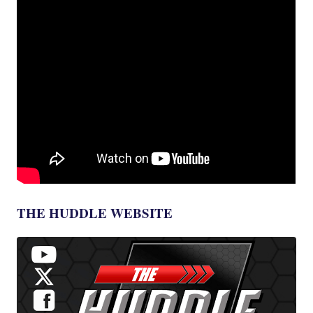
THE HUDDLE WEBSITE