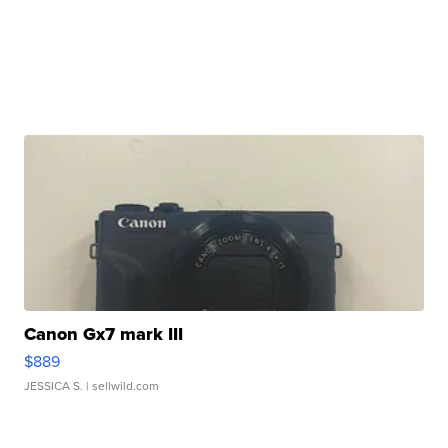
Canon Gx7 mark III
$889
JESSICA S.
| sellwild.com