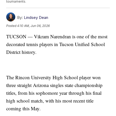
tournaments.
By:
Lindsey Dean
Posted
4:10 AM, Jun 06, 2026
TUCSON — Vikram Narendran is one of the most
decorated tennis players in Tucson Unified School
District history.
The Rincon University High School player won
three straight Arizona singles state championship
titles, from his sophomore year through his final
high school match, with his most recent title
coming this May.