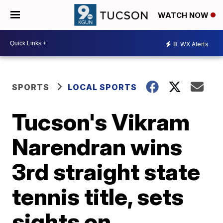
WATCH NOW
8
WX Alerts
SPORTS
LOCAL SPORTS
Tucson's Vikram
Narendran wins
3rd straight state
tennis title, sets
sights on