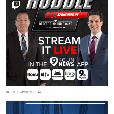
KGUN 9'S SPORTS SHOW