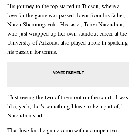
His journey to the top started in Tucson, where a
love for the game was passed down from his father,
Naren Shanmugavelu. His sister, Tanvi Narendran,
who just wrapped up her own standout career at the
University of Arizona, also played a role in sparking
his passion for tennis.
"Just seeing the two of them out on the court...I was
like, yeah, that's something I have to be a part of,"
Narendran said.
That love for the game came with a competitive