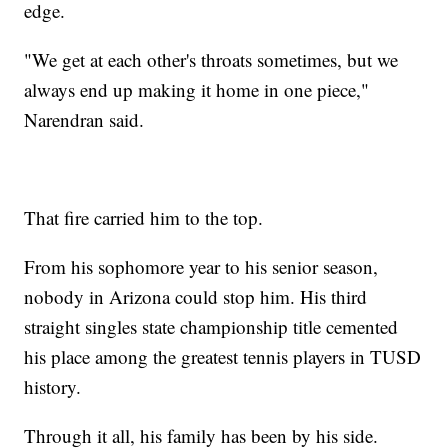
edge.
"We get at each other's throats sometimes, but we
always end up making it home in one piece,"
Narendran said.
That fire carried him to the top.
From his sophomore year to his senior season,
nobody in Arizona could stop him. His third
straight singles state championship title cemented
his place among the greatest tennis players in TUSD
history.
Through it all, his family has been by his side.