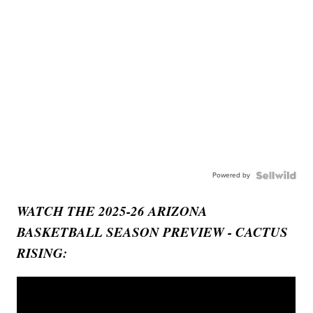
Powered by
WATCH THE 2025-26 ARIZONA
BASKETBALL SEASON PREVIEW - CACTUS
RISING: