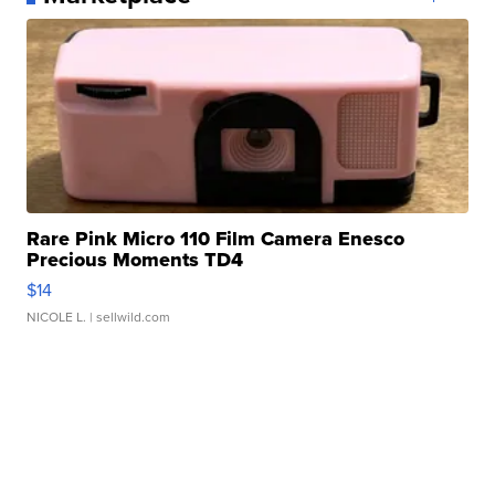
Rare Pink Micro 110 Film Camera Enesco
Precious Moments TD4
$14
NICOLE L.
| sellwild.com