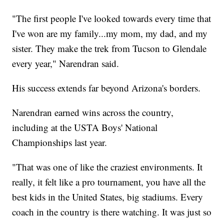
"The first people I've looked towards every time that
I've won are my family...my mom, my dad, and my
sister. They make the trek from Tucson to Glendale
every year," Narendran said.
His success extends far beyond Arizona's borders.
Narendran earned wins across the country,
including at the USTA Boys' National
Championships last year.
"That was one of like the craziest environments. It
really, it felt like a pro tournament, you have all the
best kids in the United States, big stadiums. Every
coach in the country is there watching. It was just so