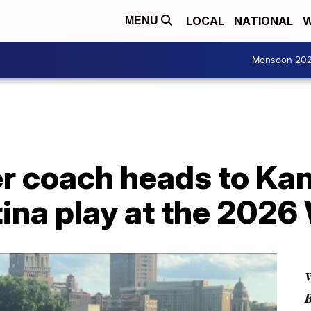
LOCAL
NATIONAL
W
MENU
Monsoon 20
r coach heads to Kan
ina play at the 2026