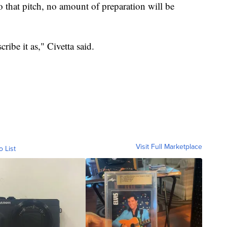
that pitch, no amount of preparation will be
ribe it as," Civetta said.
Visit Full Marketplace
o List