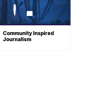
Community Inspired
Journalism