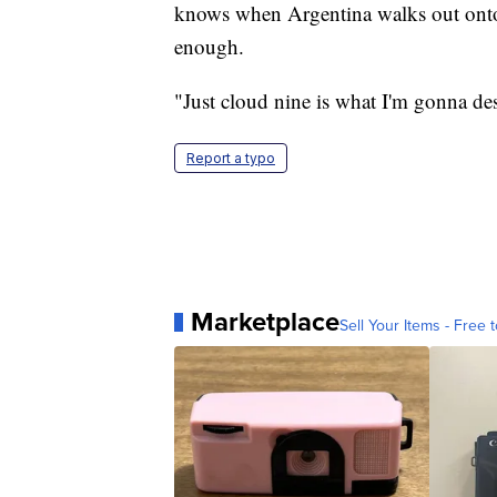
knows when Argentina walks out onto 
enough.
"Just cloud nine is what I'm gonna desc
Report a typo
Marketplace
Sell Your Items - Free t