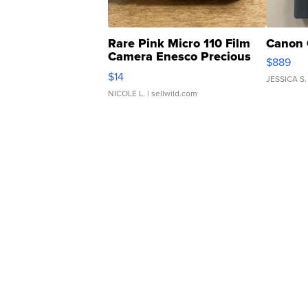
Rare Pink Micro 110 Film
Canon 
Camera Enesco Precious
$889
Moments TD4
$14
JESSICA S.
NICOLE L.
| sellwild.com