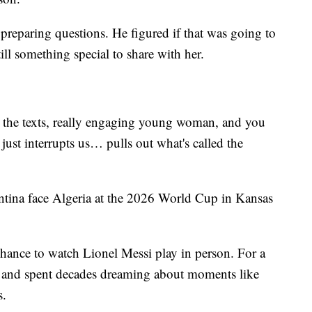
preparing questions. He figured if that was going to
ill something special to share with her.
g the texts, really engaging young woman, and you
just interrupts us… pulls out what's called the
entina face Algeria at the 2026 World Cup in Kansas
hance to watch Lionel Messi play in person. For a
 and spent decades dreaming about moments like
s.