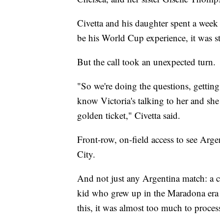
Civetta and his daughter spent a week 
be his World Cup experience, it was st
But the call took an unexpected turn.
"So we're doing the questions, gettin
know Victoria's talking to her and she 
golden ticket," Civetta said.
Front-row, on-field access to see Arg
City.
And not just any Argentina match: a c
kid who grew up in the Maradona era
this, it was almost too much to proces