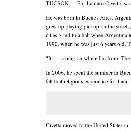
TUCSON — For Lautaro Civetta, socce
He was born in Buenos Aires, Argentin
grew up playing pickup on the streets
cities grind to a halt when Argentina
1990, when he was just 6 years old. T
"It's… a religion where I'm from. The 
In 2006, he spent the summer in Buen
felt that religious experience firsthand.
Civetta moved to the United States in 