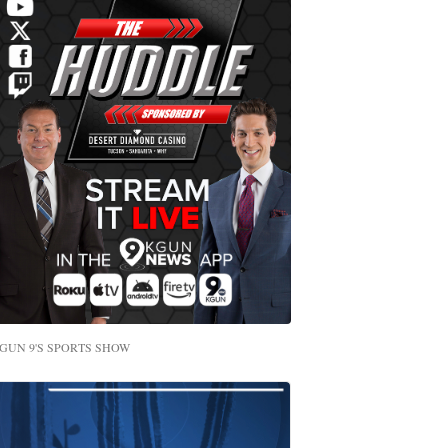
GUN 9'S SPORTS SHOW