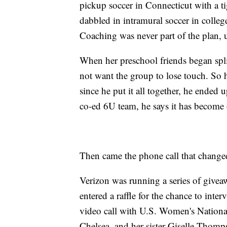
pickup soccer in Connecticut with a t
dabbled in intramural soccer in college
Coaching was never part of the plan, u
When her preschool friends began splitt
not want the group to lose touch. So 
since he put it all together, he ended
co-ed 6U team, he says it has become o
Then came the phone call that change
Verizon was running a series of givea
entered a raffle for the chance to inte
video call with U.S. Women's Nation
Chelsea, and her sister Giselle Thomp