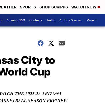
EATHER
SPORTS
SHOP SCRIPPS
WATCH NOW
26
America 250
Contests
Traffic
AI Jobs Special
More +
sas City to
 World Cup
WATCH THE 2025-26 ARIZONA
BASKETBALL SEASON PREVIEW