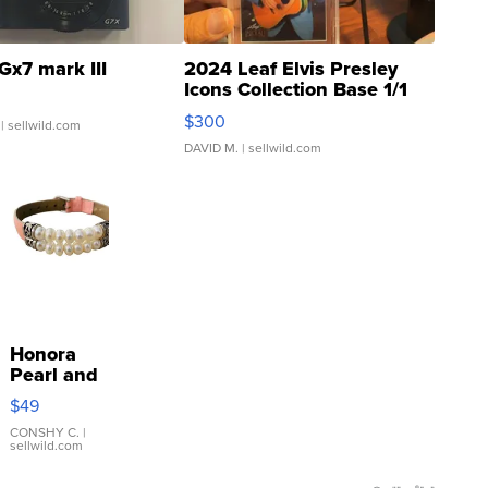
Gx7 mark III
2024 Leaf Elvis Presley
Icons Collection Base 1/1
SSP Clear ...
$300
| sellwild.com
DAVID M.
| sellwild.com
Honora
Pearl and
Pink
$49
Leather
Bracelet
CONSHY C.
|
sellwild.com
Adjustable
Buckle