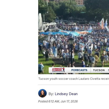
Tucson youth soccer coach Lautaro Civetta receiv
By:
Lindsey Dean
Posted
6:12 AM, Jun 17, 2026