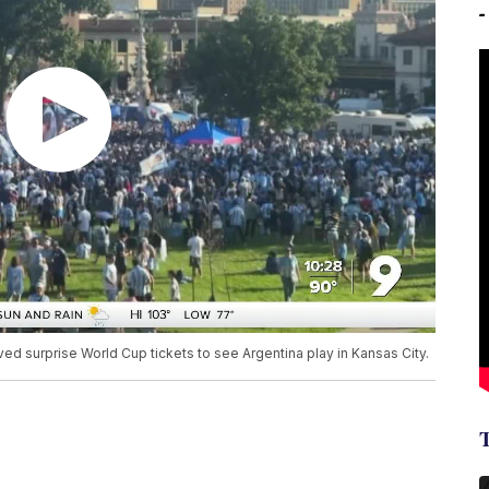
ed surprise World Cup tickets to see Argentina play in Kansas City.