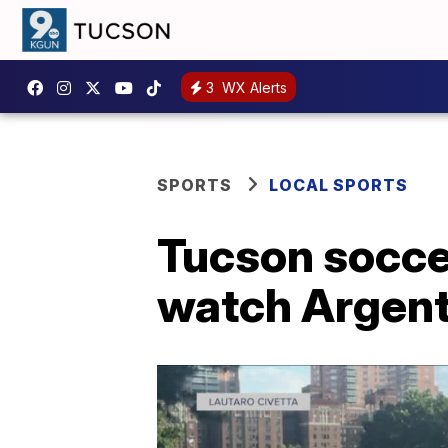
3
WX Alerts
SPORTS
LOCAL SPORTS
Tucson socce
watch Argent