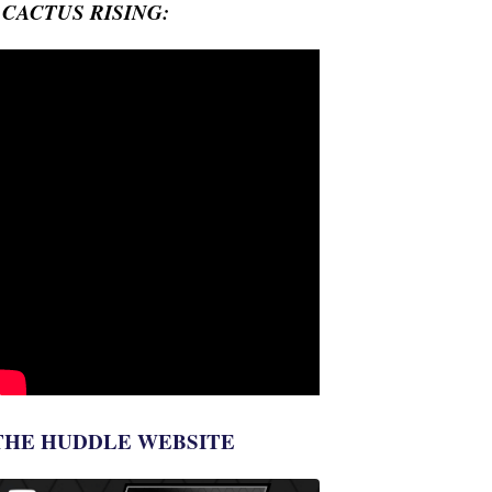
- CACTUS RISING:
THE HUDDLE WEBSITE