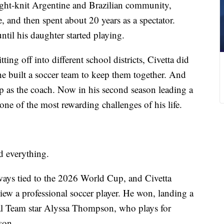
ight-knit Argentine and Brazilian community,
, and then spent about 20 years as a spectator.
ntil his daughter started playing.
ing off into different school districts, Civetta did
he built a soccer team to keep them together. And
 up as the coach. Now in his second season leading a
ne of the most rewarding challenges of his life.
d everything.
ways tied to the 2026 World Cup, and Civetta
rview a professional soccer player. He won, landing a
al Team star Alyssa Thompson, who plays for
son.