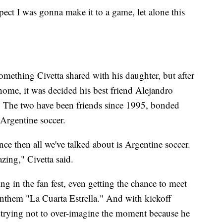
expect I was gonna make it to a game, let alone this
omething Civetta shared with his daughter, but after
home, it was decided his best friend Alejandro
 The two have been friends since 1995, bonded
 Argentine soccer.
ce then all we've talked about is Argentine soccer.
azing," Civetta said.
g in the fan fest, even getting the chance to meet
nthem "La Cuarta Estrella." And with kickoff
 trying not to over-imagine the moment because he