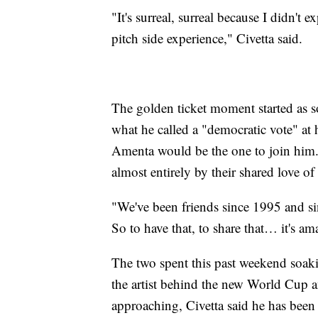
"It's surreal, surreal because I didn't 
pitch side experience," Civetta said.
The golden ticket moment started as s
what he called a "democratic vote" at 
Amenta would be the one to join him.
almost entirely by their shared love of
"We've been friends since 1995 and sin
So to have that, to share that… it's am
The two spent this past weekend soakin
the artist behind the new World Cup a
approaching, Civetta said he has been