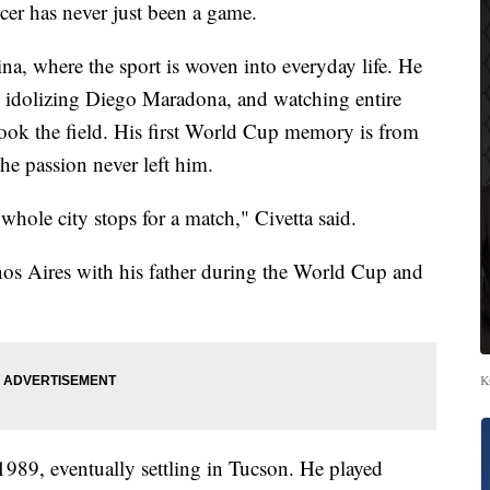
r has never just been a game.
a, where the sport is woven into everyday life. He
, idolizing Diego Maradona, and watching entire
 took the field. His first World Cup memory is from
he passion never left him.
whole city stops for a match," Civetta said.
os Aires with his father during the World Cup and
K
1989, eventually settling in Tucson. He played