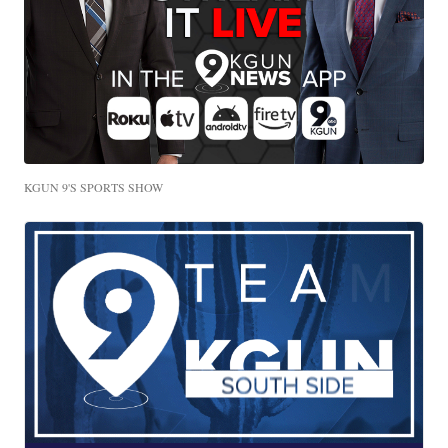
KGUN 9'S SPORTS SHOW