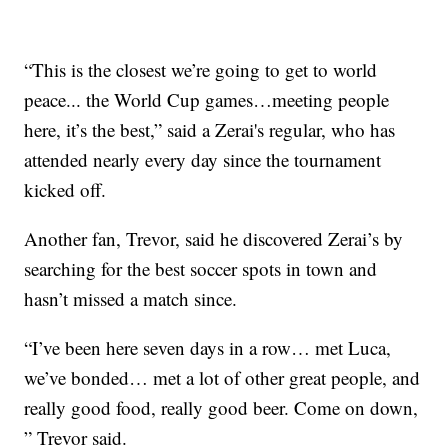
“This is the closest we’re going to get to world
peace... the World Cup games…meeting people
here, it’s the best,” said a Zerai's regular, who has
attended nearly every day since the tournament
kicked off.
Another fan, Trevor, said he discovered Zerai’s by
searching for the best soccer spots in town and
hasn’t missed a match since.
“I’ve been here seven days in a row… met Luca,
we’ve bonded… met a lot of other great people, and
really good food, really good beer. Come on down,
” Trevor said.