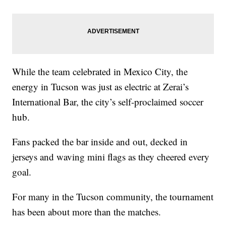
While the team celebrated in Mexico City, the
energy in Tucson was just as electric at Zerai’s
International Bar, the city’s self-proclaimed soccer
hub.
Fans packed the bar inside and out, decked in
jerseys and waving mini flags as they cheered every
goal.
For many in the Tucson community, the tournament
has been about more than the matches.