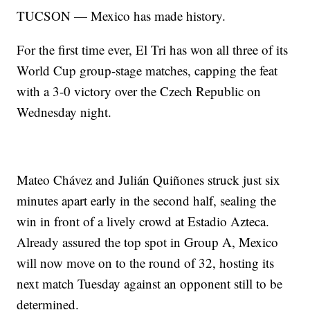
TUCSON — Mexico has made history.
For the first time ever, El Tri has won all three of its
World Cup group-stage matches, capping the feat
with a 3-0 victory over the Czech Republic on
Wednesday night.
Mateo Chávez and Julián Quiñones struck just six
minutes apart early in the second half, sealing the
win in front of a lively crowd at Estadio Azteca.
Already assured the top spot in Group A, Mexico
will now move on to the round of 32, hosting its
next match Tuesday against an opponent still to be
determined.