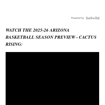
Powered by
WATCH THE 2025-26 ARIZONA
BASKETBALL SEASON PREVIEW - CACTUS
RISING: