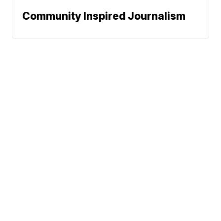
Community Inspired Journalism