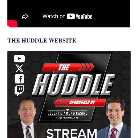
THE HUDDLE WEBSITE