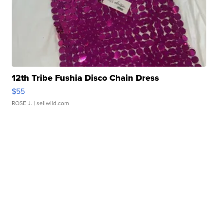
12th Tribe Fushia Disco Chain Dress
$55
ROSE J.
| sellwild.com