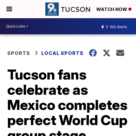
WATCH NOW
3
WX Alerts
SPORTS
LOCAL SPORTS
Tucson fans
celebrate as
Mexico completes
perfect World Cup
group stage