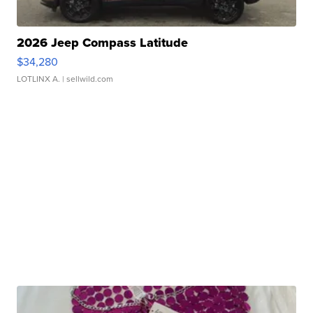
2026 Jeep Compass Latitude
$34,280
LOTLINX A.
| sellwild.com