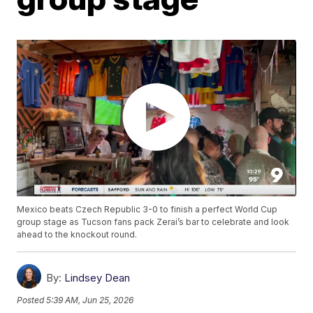
Mexico beats Czech Republic 3-0 to finish a perfect World Cup
group stage as Tucson fans pack Zerai’s bar to celebrate and look
ahead to the knockout round.
By:
Lindsey Dean
Posted
5:39 AM, Jun 25, 2026