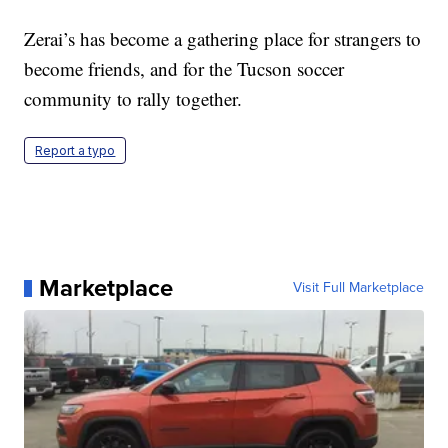
Zerai’s has become a gathering place for strangers to
become friends, and for the Tucson soccer
community to rally together.
Report a typo
Marketplace
Visit Full Marketplace