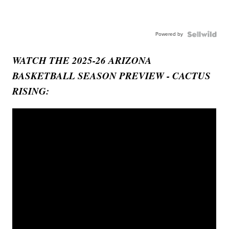
Powered by
WATCH THE 2025-26 ARIZONA
BASKETBALL SEASON PREVIEW - CACTUS
RISING: