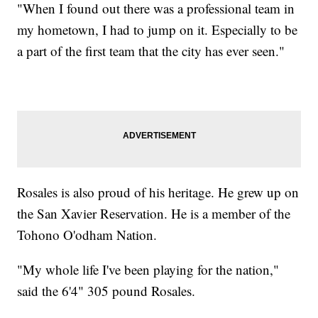
"When I found out there was a professional team in
my hometown, I had to jump on it. Especially to be
a part of the first team that the city has ever seen."
Rosales is also proud of his heritage. He grew up on
the San Xavier Reservation. He is a member of the
Tohono O'odham Nation.
"My whole life I've been playing for the nation,"
said the 6'4" 305 pound Rosales.