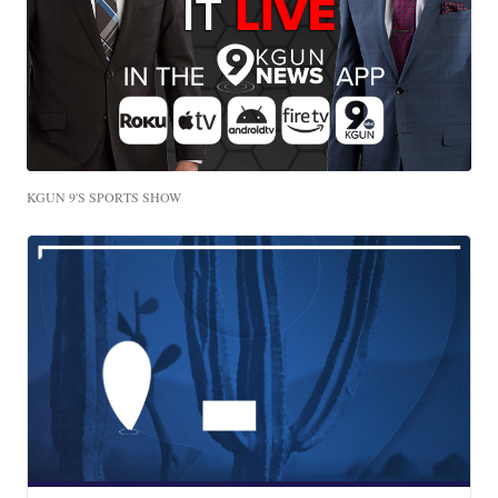
KGUN 9'S SPORTS SHOW