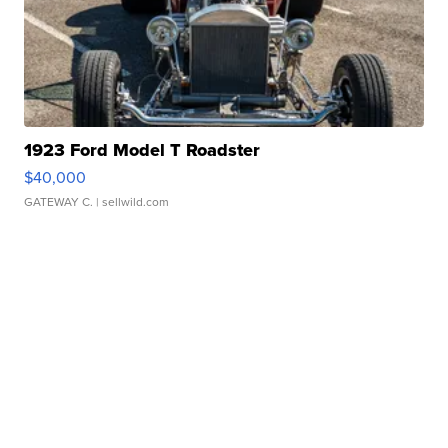
1923 Ford Model T Roadster
$40,000
GATEWAY C.
| sellwild.com