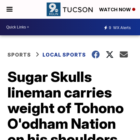
WATCH NOW
9
WX Alerts
SPORTS
LOCAL SPORTS
Sugar Skulls
lineman carries
weight of Tohono
O'odham Nation
on his shoulders