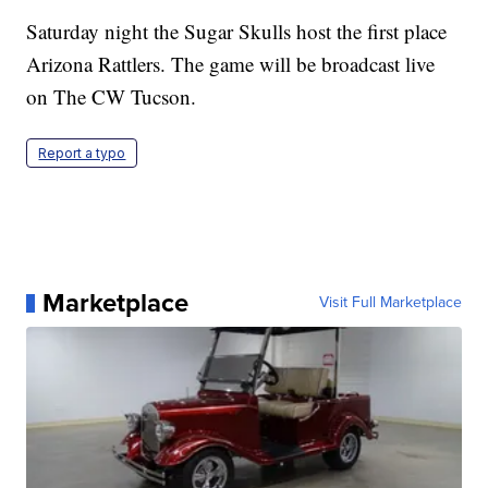
Saturday night the Sugar Skulls host the first place
Arizona Rattlers. The game will be broadcast live
on The CW Tucson.
Report a typo
Marketplace
Visit Full Marketplace