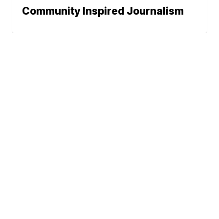
Community Inspired Journalism