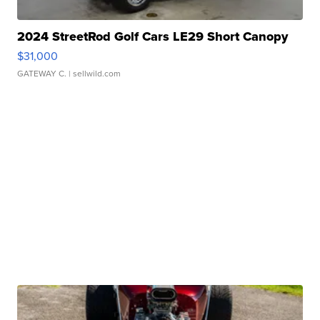
2024 StreetRod Golf Cars LE29 Short Canopy
$31,000
GATEWAY C.
| sellwild.com