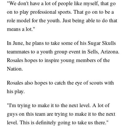
"We don't have a lot of people like myself, that go
on to play professional sports. That go on to be a
role model for the youth. Just being able to do that
means a lot."
In June, he plans to take some of his Sugar Skulls
teammates to a youth group event in Sells, Arizona.
Rosales hopes to inspire young members of the
Nation.
Rosales also hopes to catch the eye of scouts with
his play.
"I'm trying to make it to the next level. A lot of
guys on this team are trying to make it to the next
level. This is definitely going to take us there."