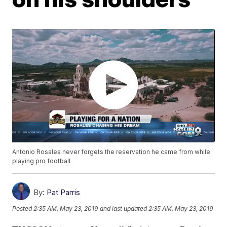
Antonio Rosales never forgets the reservation he came from while
playing pro football
By:
Pat Parris
Posted
2:35 AM, May 23, 2019
and last updated
2:35 AM, May 23, 2019