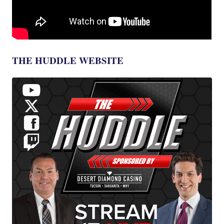
THE HUDDLE WEBSITE