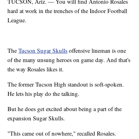
TUCSON, Ariz. — You will find Antonio Rosales
hard at work in the trenches of the Indoor Football
League.
The
Tucson Sugar Skulls
offensive lineman is one
of the many unsung heroes on game day. And that's
the way Rosales likes it.
The former Tucson High standout is soft-spoken.
He lets his play do the talking.
But he does get excited about being a part of the
expansion Sugar Skulls.
"This came out of nowhere," recalled Rosales.