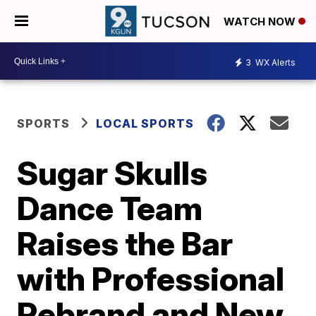
WATCH NOW
3
WX Alerts
SPORTS
LOCAL SPORTS
Sugar Skulls
Dance Team
Raises the Bar
with Professional
Rebrand and New