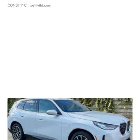
CONSHY C.
| sellwild.com