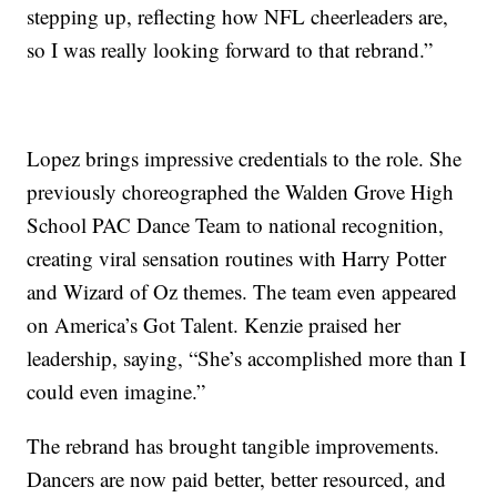
stepping up, reflecting how NFL cheerleaders are,
so I was really looking forward to that rebrand.”
Lopez brings impressive credentials to the role. She
previously choreographed the Walden Grove High
School PAC Dance Team to national recognition,
creating viral sensation routines with Harry Potter
and Wizard of Oz themes. The team even appeared
on America’s Got Talent. Kenzie praised her
leadership, saying, “She’s accomplished more than I
could even imagine.”
The rebrand has brought tangible improvements.
Dancers are now paid better, better resourced, and