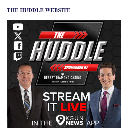
THE HUDDLE WEBSITE