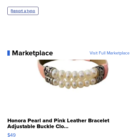
Report a typo
Marketplace
Visit Full Marketplace
Honora Pearl and Pink Leather Bracelet
Adjustable Buckle Clo...
$49