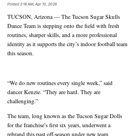
Posted
2:18 AM, Apr 10, 2026
TUCSON, Arizona — The Tucson Sugar Skulls
Dance Team is stepping onto the field with fresh
routines, sharper skills, and a more professional
identity as it supports the city’s indoor football team
this season.
“We do new routines every single week,” said
dancer Kenzie. “They are hard. They are
challenging.”
The team, long known as the Tucson Sugar Dolls
for the franchise’s first six years, underwent a
rebrand this past off-season under new team