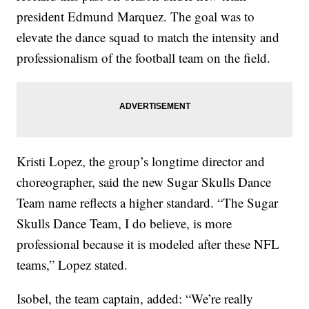
president Edmund Marquez. The goal was to
elevate the dance squad to match the intensity and
professionalism of the football team on the field.
Kristi Lopez, the group’s longtime director and
choreographer, said the new Sugar Skulls Dance
Team name reflects a higher standard. “The Sugar
Skulls Dance Team, I do believe, is more
professional because it is modeled after these NFL
teams,” Lopez stated.
Isobel, the team captain, added: “We’re really