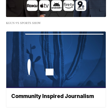
KGUN 9'S SPORTS SHOW
Community Inspired Journalism