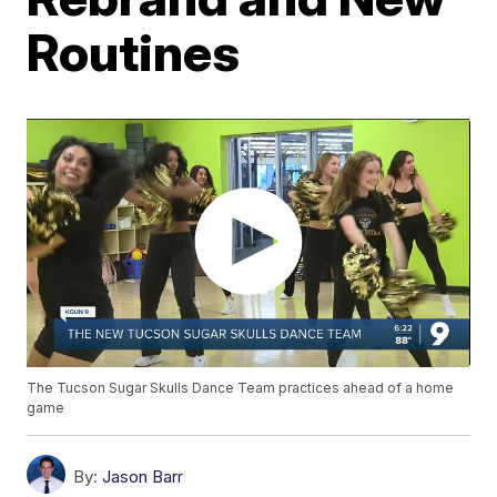
Routines
The Tucson Sugar Skulls Dance Team practices ahead of a home
game
By:
Jason Barr