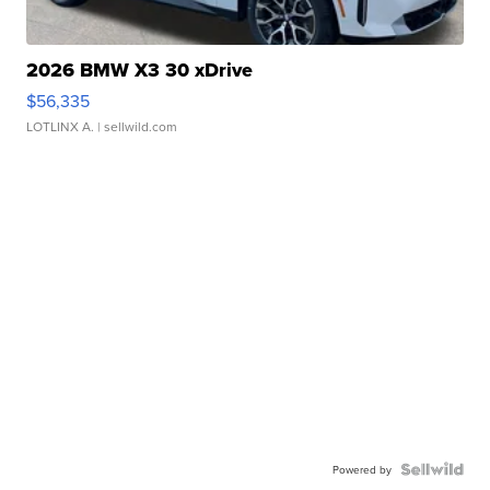
2026 BMW X3 30 xDrive
$56,335
LOTLINX A.
| sellwild.com
Powered by