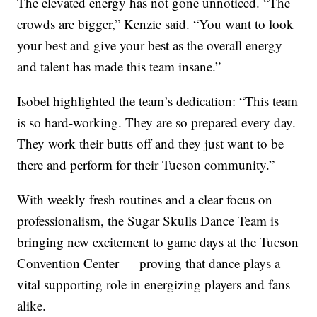
The elevated energy has not gone unnoticed. “The
crowds are bigger,” Kenzie said. “You want to look
your best and give your best as the overall energy
and talent has made this team insane.”
Isobel highlighted the team’s dedication: “This team
is so hard-working. They are so prepared every day.
They work their butts off and they just want to be
there and perform for their Tucson community.”
With weekly fresh routines and a clear focus on
professionalism, the Sugar Skulls Dance Team is
bringing new excitement to game days at the Tucson
Convention Center — proving that dance plays a
vital supporting role in energizing players and fans
alike.