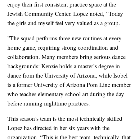
enjoy their first consistent practice space at the
Jewish Community Center. Lopez noted, “Today
the girls and myself feel very valued as a group.
”The squad performs three new routines at every
home game, requiring strong coordination and
collaboration. Many members bring serious dance
backgrounds: Kenzie holds a master’s degree in
dance from the University of Arizona, while Isobel
is a former University of Arizona Pom Line member
who teaches elementary school art during the day
before running nighttime practices.
This season’s team is the most technically skilled
Lopez has directed in her six years with the
organization. “This is the best team, technically, that