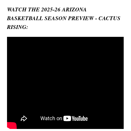
WATCH THE 2025-26 ARIZONA
BASKETBALL SEASON PREVIEW - CACTUS
RISING: