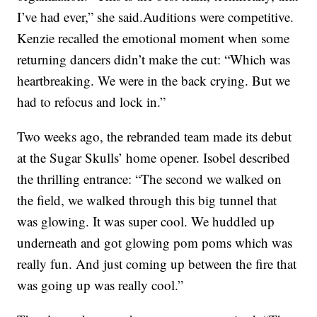
I’ve had ever,” she said.Auditions were competitive.
Kenzie recalled the emotional moment when some
returning dancers didn’t make the cut: “Which was
heartbreaking. We were in the back crying. But we
had to refocus and lock in.”
Two weeks ago, the rebranded team made its debut
at the Sugar Skulls’ home opener. Isobel described
the thrilling entrance: “The second we walked on
the field, we walked through this big tunnel that
was glowing. It was super cool. We huddled up
underneath and got glowing pom poms which was
really fun. And just coming up between the fire that
was going up was really cool.”