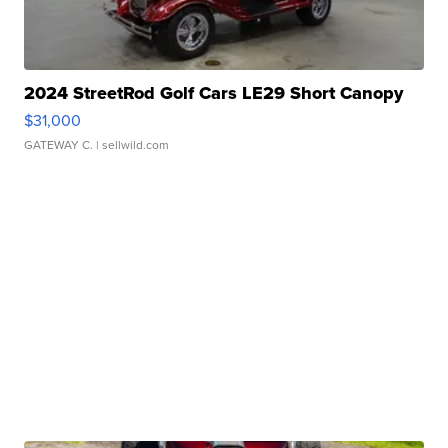
2024 StreetRod Golf Cars LE29 Short Canopy
$31,000
GATEWAY C.
| sellwild.com