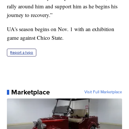
rally around him and support him as he begins his
journey to recovery.”
UA's season begins on Nov. 1 with an exhibition
game against Chico State.
Report a typo
Marketplace
Visit Full Marketplace