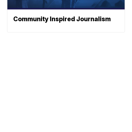
Community Inspired Journalism