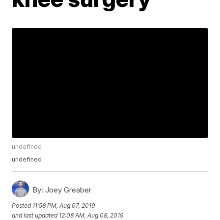
undefined
undefined
By:
Joey Greaber
Posted
11:58 PM, Aug 07, 2019
and last updated
12:08 AM, Aug 08, 2019