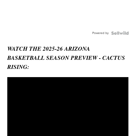
Powered by
WATCH THE 2025-26 ARIZONA
BASKETBALL SEASON PREVIEW - CACTUS
RISING: