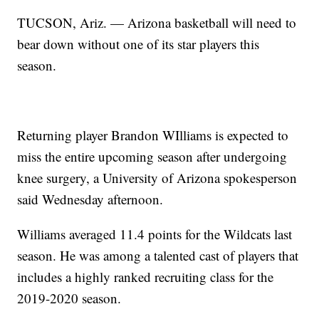
TUCSON, Ariz. — Arizona basketball will need to
bear down without one of its star players this
season.
Returning player Brandon WIlliams is expected to
miss the entire upcoming season after undergoing
knee surgery, a University of Arizona spokesperson
said Wednesday afternoon.
Williams averaged 11.4 points for the Wildcats last
season. He was among a talented cast of players that
includes a highly ranked recruiting class for the
2019-2020 season.