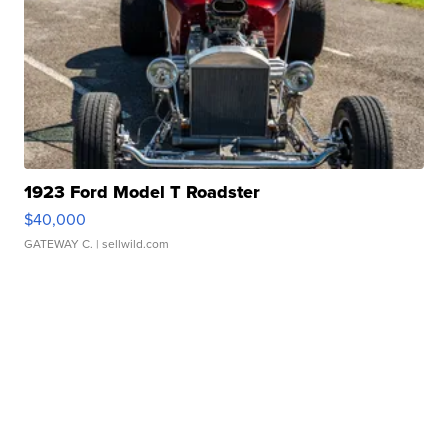
1923 Ford Model T Roadster
$40,000
GATEWAY C.
| sellwild.com