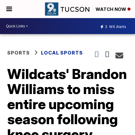
WATCH NOW
3
WX Alerts
SPORTS
LOCAL SPORTS
Wildcats' Brandon
Williams to miss
entire upcoming
season following
knee surgery