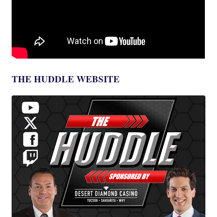
THE HUDDLE WEBSITE