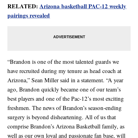
RELATED:
Arizona basketball PAC-12 weekly
pairings revealed
“Brandon is one of the most talented guards we
have recruited during my tenure as head coach at
Arizona,” Sean Miller said in a statement. “A year
ago, Brandon quickly became one of our team’s
best players and one of the Pac-12’s most exciting
freshmen. The news of Brandon’s season-ending
surgery is beyond disheartening. All of us that
comprise Brandon’s Arizona Basketball family, as
well as our own loyal and passionate fan base, will