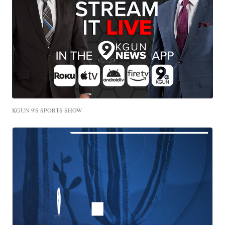
KGUN 9'S SPORTS SHOW