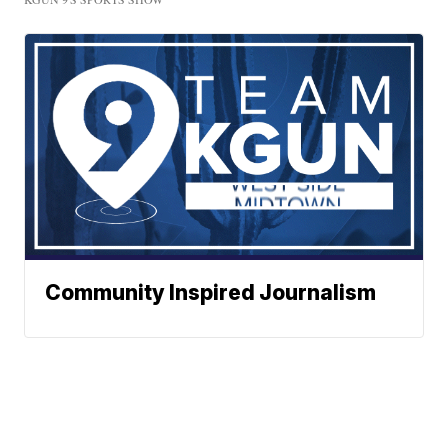
Community Inspired Journalism