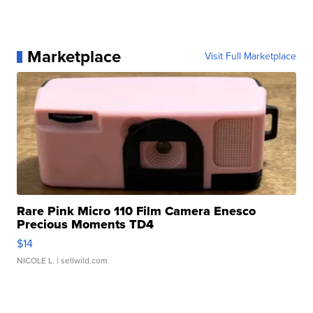
Marketplace
Visit Full Marketplace
Rare Pink Micro 110 Film Camera Enesco
Precious Moments TD4
$14
NICOLE L.
| sellwild.com