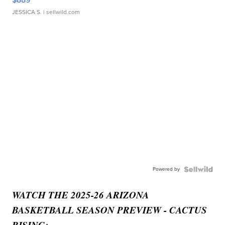
JESSICA S.
| sellwild.com
Powered by
WATCH THE 2025-26 ARIZONA
BASKETBALL SEASON PREVIEW - CACTUS
RISING: