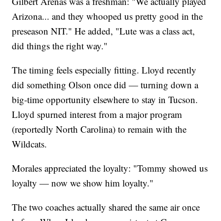
Gilbert Arenas was a freshman: "We actually played
Arizona... and they whooped us pretty good in the
preseason NIT." He added, "Lute was a class act,
did things the right way."
The timing feels especially fitting. Lloyd recently
did something Olson once did — turning down a
big-time opportunity elsewhere to stay in Tucson.
Lloyd spurned interest from a major program
(reportedly North Carolina) to remain with the
Wildcats.
Morales appreciated the loyalty: "Tommy showed us
loyalty — now we show him loyalty."
The two coaches actually shared the same air once