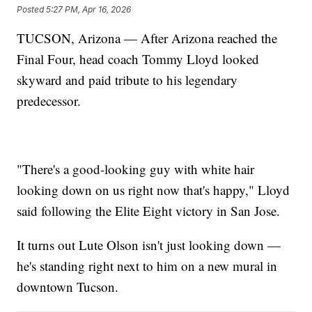
Posted
5:27 PM, Apr 16, 2026
TUCSON, Arizona — After Arizona reached the
Final Four, head coach Tommy Lloyd looked
skyward and paid tribute to his legendary
predecessor.
"There's a good-looking guy with white hair
looking down on us right now that's happy," Lloyd
said following the Elite Eight victory in San Jose.
It turns out Lute Olson isn't just looking down —
he's standing right next to him on a new mural in
downtown Tucson.