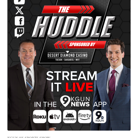
KGUN 9'S SPORTS SHOW