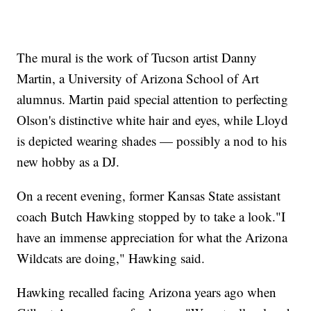
The mural is the work of Tucson artist Danny
Martin, a University of Arizona School of Art
alumnus. Martin paid special attention to perfecting
Olson's distinctive white hair and eyes, while Lloyd
is depicted wearing shades — possibly a nod to his
new hobby as a DJ.
On a recent evening, former Kansas State assistant
coach Butch Hawking stopped by to take a look."I
have an immense appreciation for what the Arizona
Wildcats are doing," Hawking said.
Hawking recalled facing Arizona years ago when