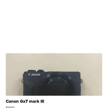
Canon Gx7 mark III
$889