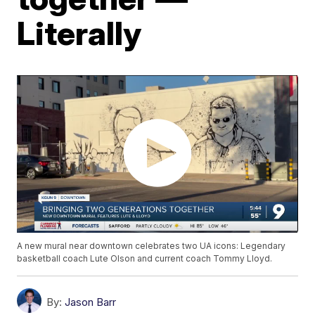
Literally
A new mural near downtown celebrates two UA icons: Legendary
basketball coach Lute Olson and current coach Tommy Lloyd.
By:
Jason Barr