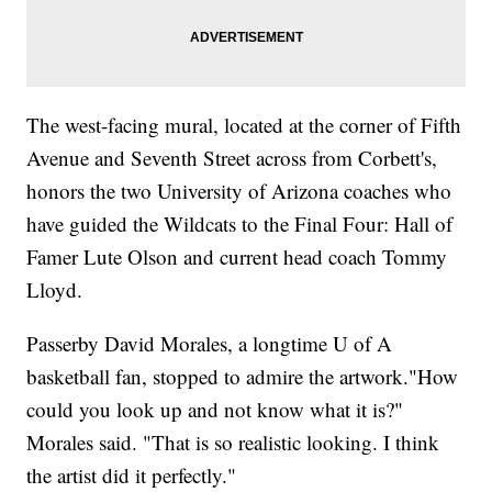
The west-facing mural, located at the corner of Fifth
Avenue and Seventh Street across from Corbett's,
honors the two University of Arizona coaches who
have guided the Wildcats to the Final Four: Hall of
Famer Lute Olson and current head coach Tommy
Lloyd.
Passerby David Morales, a longtime U of A
basketball fan, stopped to admire the artwork."How
could you look up and not know what it is?"
Morales said. "That is so realistic looking. I think
the artist did it perfectly."