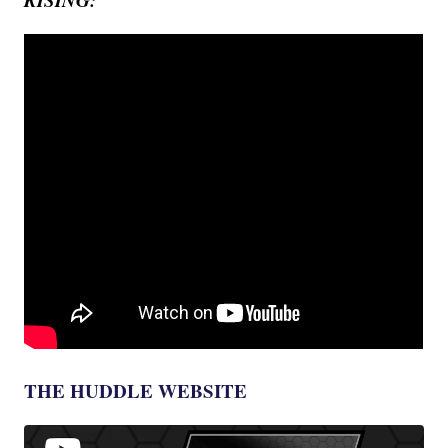
THE HUDDLE WEBSITE