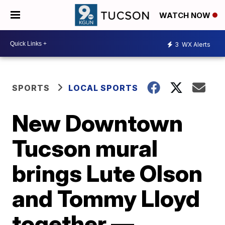
WATCH NOW
3
WX Alerts
SPORTS
LOCAL SPORTS
New Downtown
Tucson mural
brings Lute Olson
and Tommy Lloyd
together —