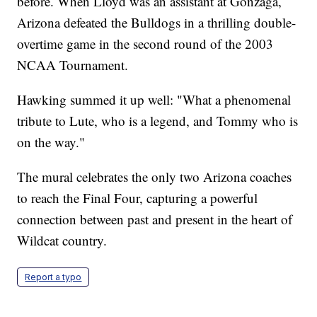
before. When Lloyd was an assistant at Gonzaga,
Arizona defeated the Bulldogs in a thrilling double-
overtime game in the second round of the 2003
NCAA Tournament.
Hawking summed it up well: "What a phenomenal
tribute to Lute, who is a legend, and Tommy who is
on the way."
The mural celebrates the only two Arizona coaches
to reach the Final Four, capturing a powerful
connection between past and present in the heart of
Wildcat country.
Report a typo