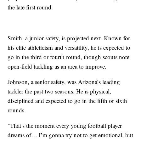
the late first round.
Smith, a junior safety, is projected next. Known for
his elite athleticism and versatility, he is expected to
go in the third or fourth round, though scouts note
open-field tackling as an area to improve.
Johnson, a senior safety, was Arizona’s leading
tackler the past two seasons. He is physical,
disciplined and expected to go in the fifth or sixth
rounds.
"That’s the moment every young football player
dreams of… I’m gonna try not to get emotional, but