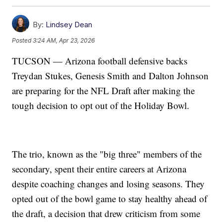
By:
Lindsey Dean
Posted
3:24 AM, Apr 23, 2026
TUCSON — Arizona football defensive backs
Treydan Stukes, Genesis Smith and Dalton Johnson
are preparing for the NFL Draft after making the
tough decision to opt out of the Holiday Bowl.
The trio, known as the "big three" members of the
secondary, spent their entire careers at Arizona
despite coaching changes and losing seasons. They
opted out of the bowl game to stay healthy ahead of
the draft, a decision that drew criticism from some