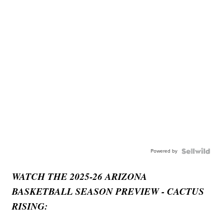
Powered by
WATCH THE 2025-26 ARIZONA
BASKETBALL SEASON PREVIEW - CACTUS
RISING: