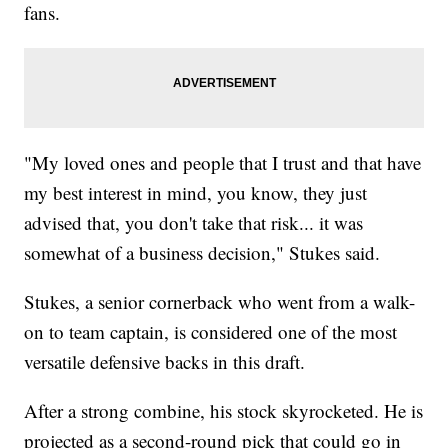
fans.
"My loved ones and people that I trust and that have
my best interest in mind, you know, they just
advised that, you don't take that risk... it was
somewhat of a business decision," Stukes said.
Stukes, a senior cornerback who went from a walk-
on to team captain, is considered one of the most
versatile defensive backs in this draft.
After a strong combine, his stock skyrocketed. He is
projected as a second-round pick that could go in