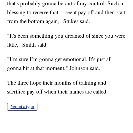
that’s probably gonna be out of my control. Such a
blessing to receive that… see it pay off and then start
from the bottom again," Stukes said.
"It’s been something you dreamed of since you were
little," Smith said.
"I’m sure I’m gonna get emotional. It’s just all
gonna hit at that moment," Johnson said.
The three hope their months of training and
sacrifice pay off when their names are called.
Report a typo