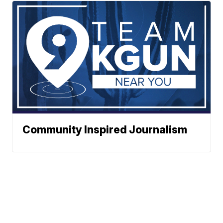
Community Inspired Journalism