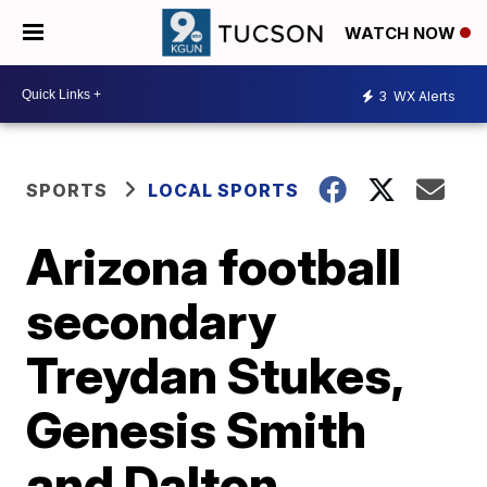
WATCH NOW
3
WX Alerts
SPORTS
LOCAL SPORTS
Arizona football
secondary
Treydan Stukes,
Genesis Smith
and Dalton