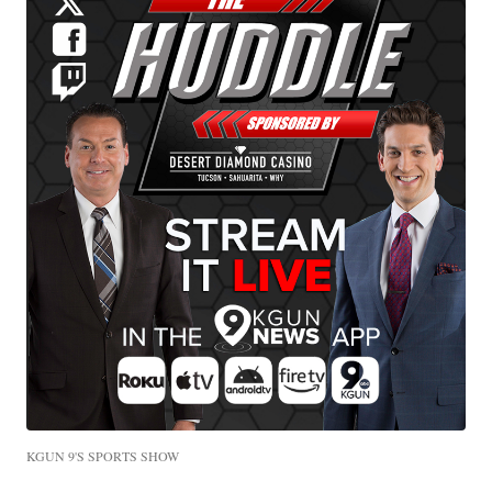
KGUN 9'S SPORTS SHOW