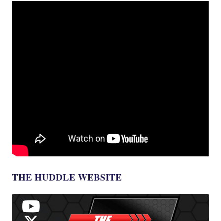
THE HUDDLE WEBSITE