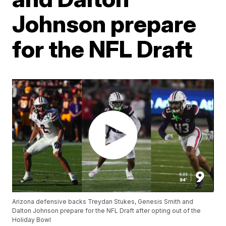
Johnson prepare
for the NFL Draft
Arizona defensive backs Treydan Stukes, Genesis Smith and
Dalton Johnson prepare for the NFL Draft after opting out of the
Holiday Bowl