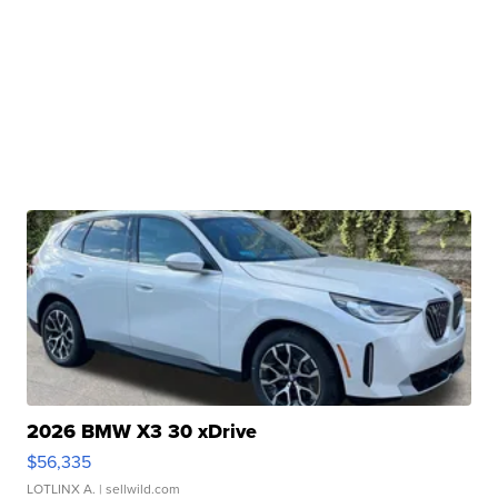
2026 BMW X3 30 xDrive
$56,335
LOTLINX A.
| sellwild.com