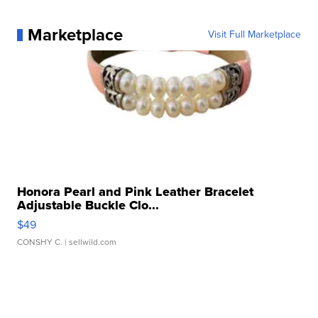
Marketplace
Visit Full Marketplace
Honora Pearl and Pink Leather Bracelet
Adjustable Buckle Clo...
$49
CONSHY C.
| sellwild.com