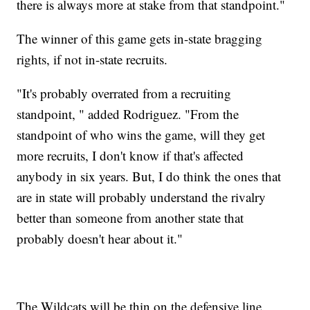
there is always more at stake from that standpoint."
The winner of this game gets in-state bragging
rights, if not in-state recruits.
"It's probably overrated from a recruiting
standpoint, " added Rodriguez. "From the
standpoint of who wins the game, will they get
more recruits, I don't know if that's affected
anybody in six years. But, I do think the ones that
are in state will probably understand the rivalry
better than someone from another state that
probably doesn't hear about it."
The Wildcats will be thin on the defensive line.