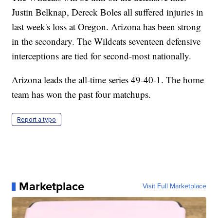
Justin Belknap, Dereck Boles all suffered injuries in
last week's loss at Oregon. Arizona has been strong
in the secondary. The Wildcats seventeen defensive
interceptions are tied for second-most nationally.
Arizona leads the all-time series 49-40-1. The home
team has won the past four matchups.
Report a typo
Marketplace
Visit Full Marketplace