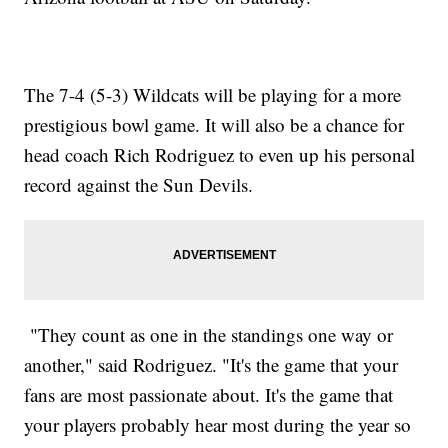
The 7-4 (5-3) Wildcats will be playing for a more
prestigious bowl game. It will also be a chance for
head coach Rich Rodriguez to even up his personal
record against the Sun Devils.
"They count as one in the standings one way or
another," said Rodriguez. "It's the game that your
fans are most passionate about. It's the game that
your players probably hear most during the year so