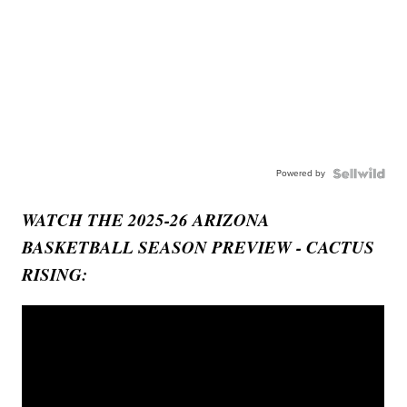
Powered by
WATCH THE 2025-26 ARIZONA
BASKETBALL SEASON PREVIEW - CACTUS
RISING: