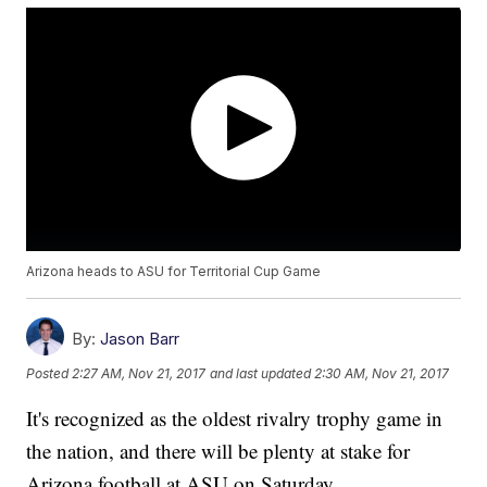
Arizona heads to ASU for Territorial Cup Game
By:
Jason Barr
Posted
2:27 AM, Nov 21, 2017
and last updated
2:30 AM, Nov 21, 2017
It's recognized as the oldest rivalry trophy game in
the nation, and there will be plenty at stake for
Arizona football at ASU on Saturday.