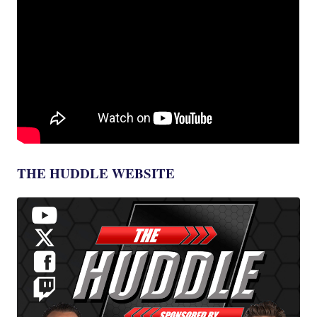
THE HUDDLE WEBSITE