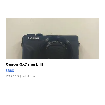
Canon Gx7 mark III
$889
JESSICA S.
| sellwild.com