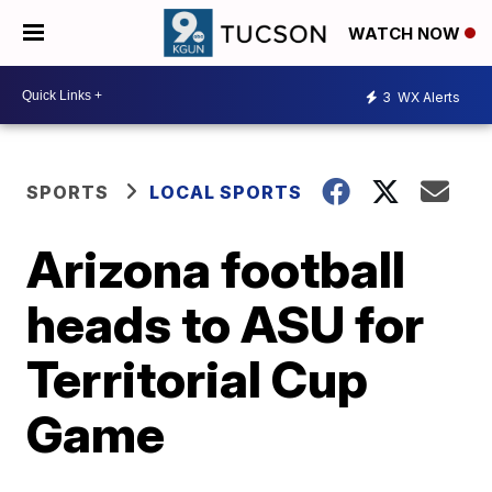
WATCH NOW
3
WX Alerts
SPORTS
LOCAL SPORTS
Arizona football
heads to ASU for
Territorial Cup
Game