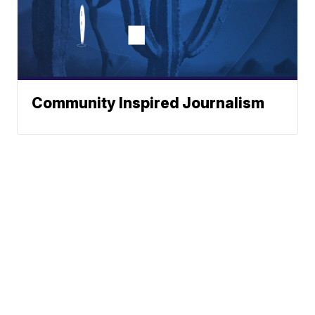
Community Inspired Journalism