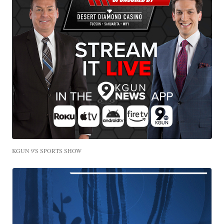
KGUN 9'S SPORTS SHOW