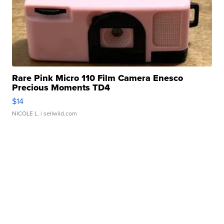
Rare Pink Micro 110 Film Camera Enesco
Precious Moments TD4
$14
NICOLE L.
| sellwild.com