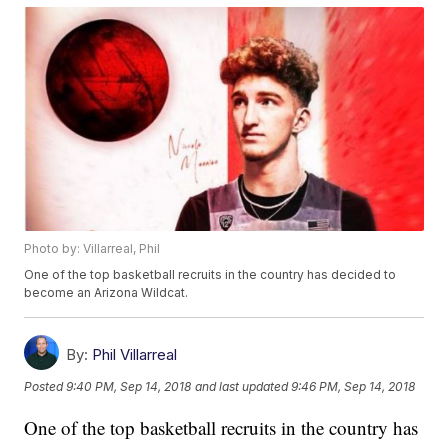
Photo by: Villarreal, Phil
One of the top basketball recruits in the country has decided to
become an Arizona Wildcat.
By:
Phil Villarreal
Posted
9:40 PM, Sep 14, 2018
and last updated
9:46 PM, Sep 14, 2018
One of the top basketball recruits in the country has