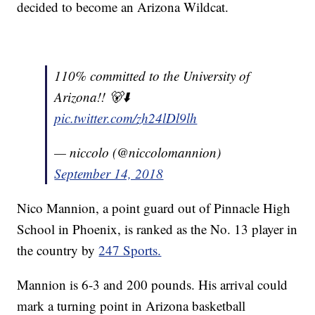
decided to become an Arizona Wildcat.
110% committed to the University of
Arizona!! 🐻⬇️
pic.twitter.com/zh24lDl9lh
— niccolo (@niccolomannion)
September 14, 2018
Nico Mannion, a point guard out of Pinnacle High
School in Phoenix, is ranked as the No. 13 player in
the country by
247 Sports.
Mannion is 6-3 and 200 pounds. His arrival could
mark a turning point in Arizona basketball