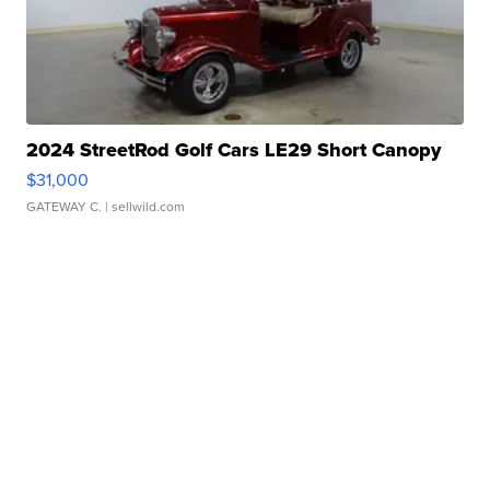
2024 StreetRod Golf Cars LE29 Short Canopy
$31,000
GATEWAY C.
| sellwild.com