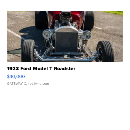
1923 Ford Model T Roadster
$40,000
GATEWAY C.
| sellwild.com