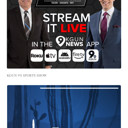
KGUN 9'S SPORTS SHOW