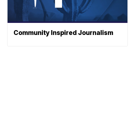
Community Inspired Journalism