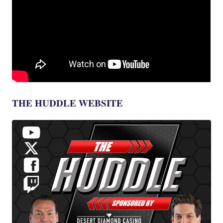
THE HUDDLE WEBSITE