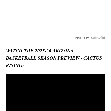
Powered by
WATCH THE 2025-26 ARIZONA
BASKETBALL SEASON PREVIEW - CACTUS
RISING: