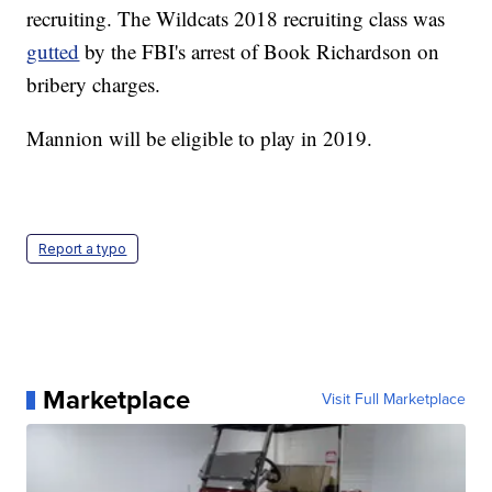
recruiting. The Wildcats 2018 recruiting class was
gutted
by the FBI's arrest of Book Richardson on
bribery charges.
Mannion will be eligible to play in 2019.
Report a typo
Marketplace
Visit Full Marketplace