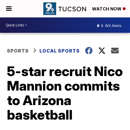
WATCH NOW
9
WX Alerts
SPORTS
LOCAL SPORTS
5-star recruit Nico
Mannion commits
to Arizona
basketball