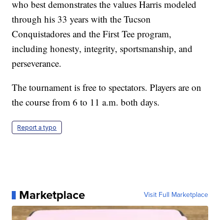
who best demonstrates the values Harris modeled
through his 33 years with the Tucson
Conquistadores and the First Tee program,
including honesty, integrity, sportsmanship, and
perseverance.
The tournament is free to spectators. Players are on
the course from 6 to 11 a.m. both days.
Report a typo
Marketplace
Visit Full Marketplace