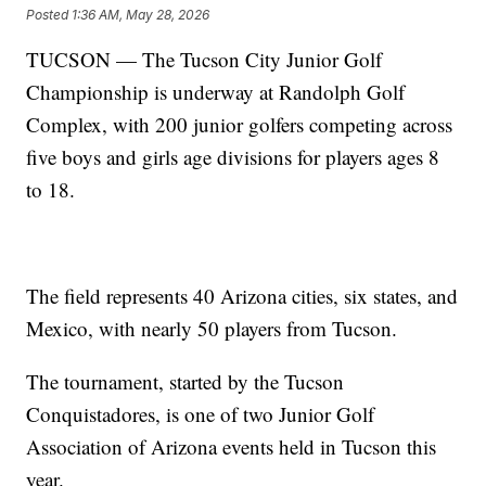
Posted
1:36 AM, May 28, 2026
TUCSON — The Tucson City Junior Golf
Championship is underway at Randolph Golf
Complex, with 200 junior golfers competing across
five boys and girls age divisions for players ages 8
to 18.
The field represents 40 Arizona cities, six states, and
Mexico, with nearly 50 players from Tucson.
The tournament, started by the Tucson
Conquistadores, is one of two Junior Golf
Association of Arizona events held in Tucson this
year.