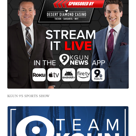
KGUN 9'S SPORTS SHOW