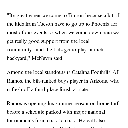
"It's great when we come to Tucson because a lot of
the kids from Tucson have to go up to Phoenix for
most of our events so when we come down here we
get really good support from the local
community...and the kids get to play in their
backyard," McNevin said.
Among the local standouts is Catalina Foothills' AJ
Ramos, the 8th-ranked boys player in Arizona, who
is fresh off a third-place finish at state.
Ramos is opening his summer season on home turf
before a schedule packed with major national
tournaments from coast to coast. He will also