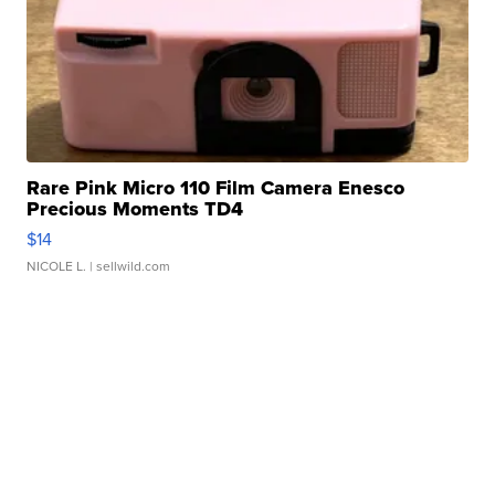
Rare Pink Micro 110 Film Camera Enesco
Precious Moments TD4
$14
NICOLE L.
| sellwild.com