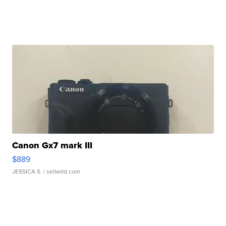
Canon Gx7 mark III
$889
JESSICA S.
| sellwild.com