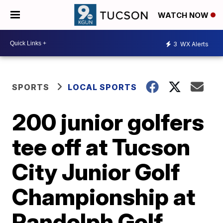
WATCH NOW
3
WX Alerts
SPORTS
LOCAL SPORTS
200 junior golfers
tee off at Tucson
City Junior Golf
Championship at
Randolph Golf