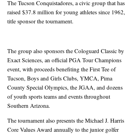
The Tucson Conquistadores, a civic group that has
raised $37.8 million for young athletes since 1962,
title sponsor the tournament.
The group also sponsors the Cologuard Classic by
Exact Sciences, an official PGA Tour Champions
event, with proceeds benefiting the First Tee of
Tucson, Boys and Girls Clubs, YMCA, Pima
County Special Olympics, the JGAA, and dozens
of youth sports teams and events throughout
Southern Arizona.
The tournament also presents the Michael J. Harris
Core Values Award annually to the junior golfer