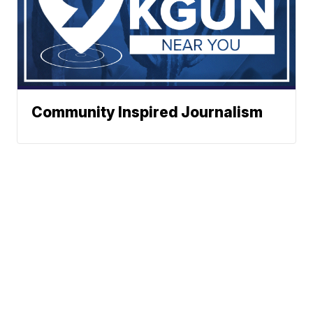
Community Inspired Journalism