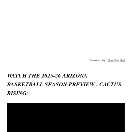
Powered by
WATCH THE 2025-26 ARIZONA
BASKETBALL SEASON PREVIEW - CACTUS
RISING: