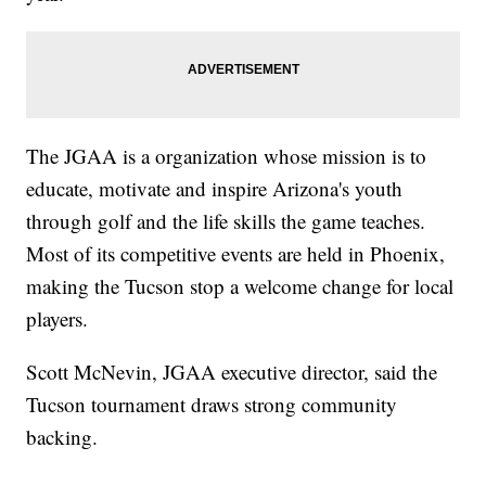
The JGAA is a organization whose mission is to
educate, motivate and inspire Arizona's youth
through golf and the life skills the game teaches.
Most of its competitive events are held in Phoenix,
making the Tucson stop a welcome change for local
players.
Scott McNevin, JGAA executive director, said the
Tucson tournament draws strong community
backing.