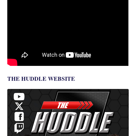
THE HUDDLE WEBSITE