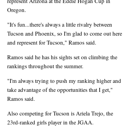
represent Arizona at the Eddie Hogan Cup in
Oregon.
"It's fun...there's always a little rivalry between
Tucson and Phoenix, so I'm glad to come out here
and represent for Tucson," Ramos said.
Ramos said he has his sights set on climbing the
rankings throughout the summer.
"I'm always trying to push my ranking higher and
take advantage of the opportunities that I get,"
Ramos said.
Also competing for Tucson is Ariela Trejo, the
23rd-ranked girls player in the JGAA.