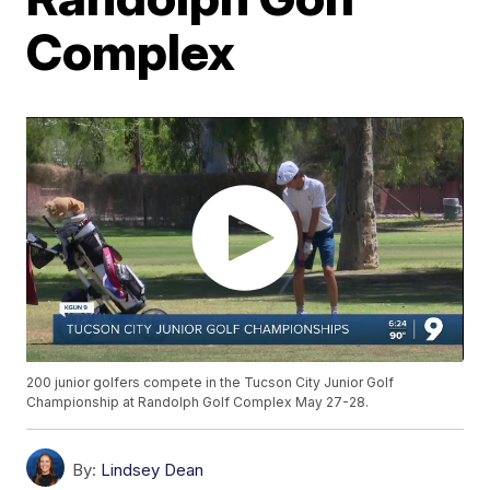
Complex
200 junior golfers compete in the Tucson City Junior Golf
Championship at Randolph Golf Complex May 27-28.
By:
Lindsey Dean