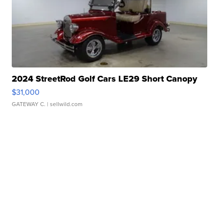
2024 StreetRod Golf Cars LE29 Short Canopy
$31,000
GATEWAY C.
| sellwild.com