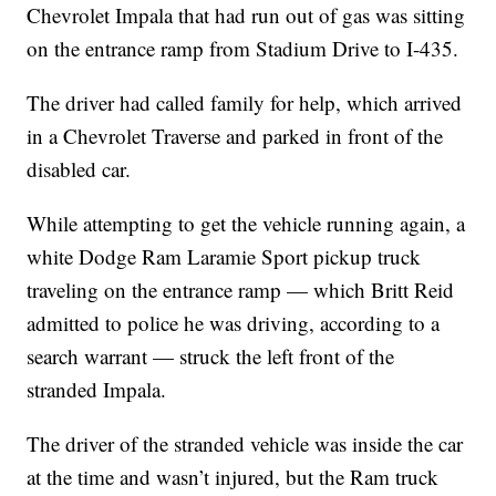
Chevrolet Impala that had run out of gas was sitting
on the entrance ramp from Stadium Drive to I-435.
The driver had called family for help, which arrived
in a Chevrolet Traverse and parked in front of the
disabled car.
While attempting to get the vehicle running again, a
white Dodge Ram Laramie Sport pickup truck
traveling on the entrance ramp — which Britt Reid
admitted to police he was driving, according to a
search warrant — struck the left front of the
stranded Impala.
The driver of the stranded vehicle was inside the car
at the time and wasn’t injured, but the Ram truck