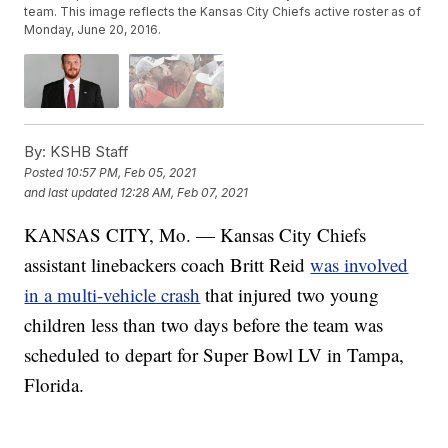
team. This image reflects the Kansas City Chiefs active roster as of
Monday, June 20, 2016.
By:
KSHB Staff
Posted
10:57 PM, Feb 05, 2021
and last updated
12:28 AM, Feb 07, 2021
KANSAS CITY, Mo. — Kansas City Chiefs
assistant linebackers coach Britt Reid
was involved
in a multi-vehicle crash
that injured two young
children less than two days before the team was
scheduled to depart for Super Bowl LV in Tampa,
Florida.