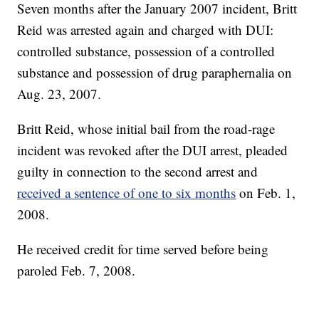
Seven months after the January 2007 incident, Britt
Reid was arrested again and charged with DUI:
controlled substance, possession of a controlled
substance and possession of drug paraphernalia on
Aug. 23, 2007.
Britt Reid, whose initial bail from the road-rage
incident was revoked after the DUI arrest, pleaded
guilty in connection to the second arrest and
received a sentence of one to six months
on Feb. 1,
2008.
He received credit for time served before being
paroled Feb. 7, 2008.