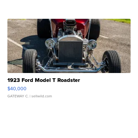
1923 Ford Model T Roadster
$40,000
GATEWAY C.
| sellwild.com