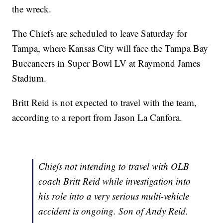
the wreck.
The Chiefs are scheduled to leave Saturday for
Tampa, where Kansas City will face the Tampa Bay
Buccaneers in Super Bowl LV at Raymond James
Stadium.
Britt Reid is not expected to travel with the team,
according to a report from Jason La Canfora.
Chiefs not intending to travel with OLB
coach Britt Reid while investigation into
his role into a very serious multi-vehicle
accident is ongoing. Son of Andy Reid.