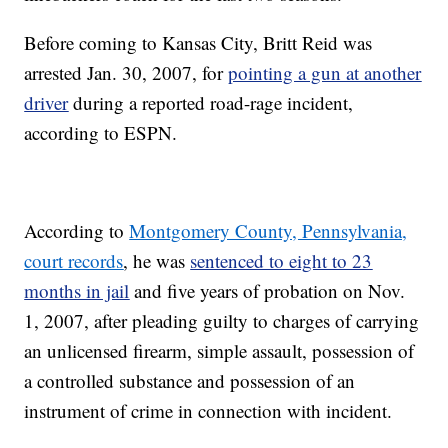
Before coming to Kansas City, Britt Reid was
arrested Jan. 30, 2007, for
pointing a gun at another
driver
during a reported road-rage incident,
according to ESPN.
According to
Montgomery County, Pennsylvania,
court records
, he was
sentenced to eight to 23
months in jail
and five years of probation on Nov.
1, 2007, after pleading guilty to charges of carrying
an unlicensed firearm, simple assault, possession of
a controlled substance and possession of an
instrument of crime in connection with incident.