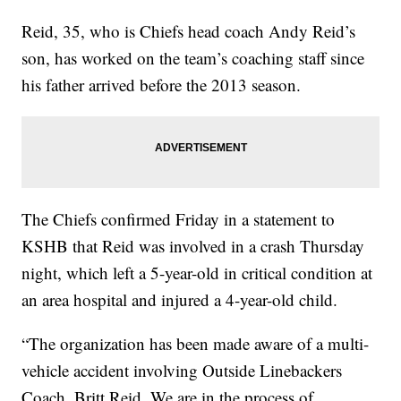
Reid, 35, who is Chiefs head coach Andy Reid’s
son, has worked on the team’s coaching staff since
his father arrived before the 2013 season.
The Chiefs confirmed Friday in a statement to
KSHB that Reid was involved in a crash Thursday
night, which left a 5-year-old in critical condition at
an area hospital and injured a 4-year-old child.
“The organization has been made aware of a multi-
vehicle accident involving Outside Linebackers
Coach, Britt Reid. We are in the process of