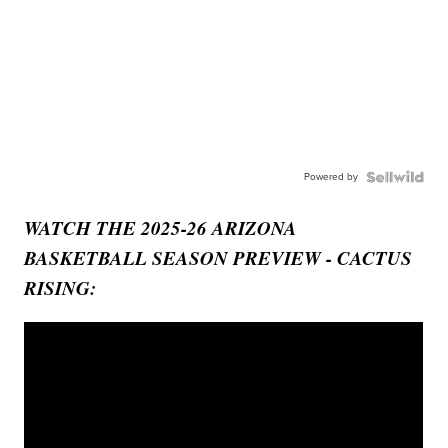
Powered by
WATCH THE 2025-26 ARIZONA
BASKETBALL SEASON PREVIEW - CACTUS
RISING: