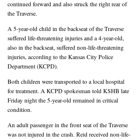
continued forward and also struck the right rear of
the Traverse.
A 5-year-old child in the backseat of the Traverse
suffered life-threatening injuries and a 4-year-old,
also in the backseat, suffered non-life-threatening
injuries, according to the Kansas City Police
Department (KCPD).
Both children were transported to a local hospital
for treatment. A KCPD spokesman told KSHB late
Friday night the 5-year-old remained in critical
condition.
An adult passenger in the front seat of the Traverse
was not injured in the crash. Reid received non-life-