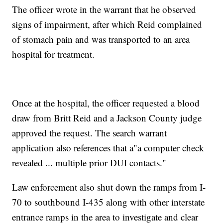
The officer wrote in the warrant that he observed
signs of impairment, after which Reid complained
of stomach pain and was transported to an area
hospital for treatment.
Once at the hospital, the officer requested a blood
draw from Britt Reid and a Jackson County judge
approved the request. The search warrant
application also references that a"a computer check
revealed ... multiple prior DUI contacts."
Law enforcement also shut down the ramps from I-
70 to southbound I-435 along with other interstate
entrance ramps in the area to investigate and clear