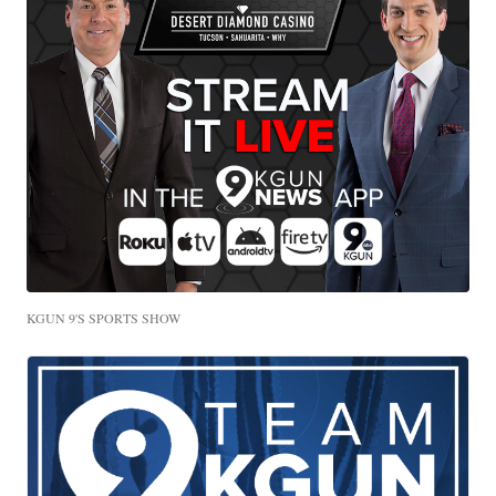
KGUN 9'S SPORTS SHOW