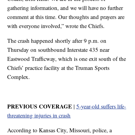
gathering information, and we will have no further
comment at this time. Our thoughts and prayers are
with everyone involved,” wrote the Chiefs.
The crash happened shortly after 9 p.m. on
Thursday on southbound Interstate 435 near
Eastwood Trafficway, which is one exit south of the
Chiefs’ practice facility at the Truman Sports
Complex.
PREVIOUS COVERAGE
|
5-year-old suffers life-
threatening injuries in crash
According to Kansas City, Missouri, police, a