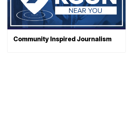
Community Inspired Journalism