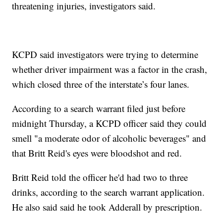
threatening injuries, investigators said.
KCPD said investigators were trying to determine
whether driver impairment was a factor in the crash,
which closed three of the interstate’s four lanes.
According to a search warrant filed just before
midnight Thursday, a KCPD officer said they could
smell "a moderate odor of alcoholic beverages" and
that Britt Reid's eyes were bloodshot and red.
Britt Reid told the officer he'd had two to three
drinks, according to the search warrant application.
He also said said he took Adderall by prescription.