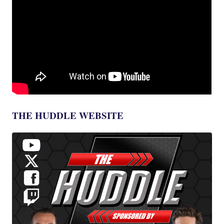
THE HUDDLE WEBSITE