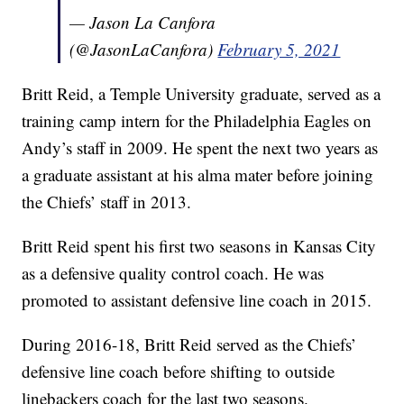
— Jason La Canfora
(@JasonLaCanfora)
February 5, 2021
Britt Reid, a Temple University graduate, served as a
training camp intern for the Philadelphia Eagles on
Andy’s staff in 2009. He spent the next two years as
a graduate assistant at his alma mater before joining
the Chiefs’ staff in 2013.
Britt Reid spent his first two seasons in Kansas City
as a defensive quality control coach. He was
promoted to assistant defensive line coach in 2015.
During 2016-18, Britt Reid served as the Chiefs’
defensive line coach before shifting to outside
linebackers coach for the last two seasons.