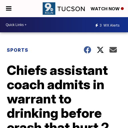
WATCH NOW
3
WX Alerts
SPORTS
Chiefs assistant
coach admits in
warrant to
drinking before
crash that hurt 2