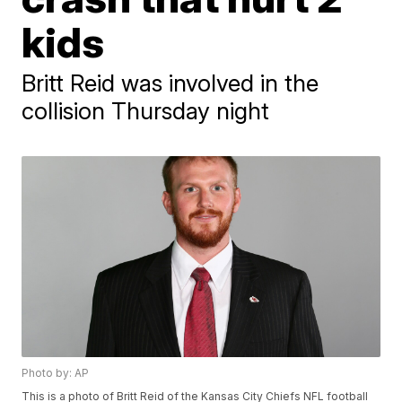
kids
Britt Reid was involved in the
collision Thursday night
Photo by: AP
This is a photo of Britt Reid of the Kansas City Chiefs NFL football