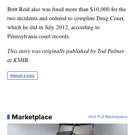
Britt Reid also was fined more than $10,000 for the
two incidents and ordered to complete Drug Court,
which he did in July 2012, according to
Pennsylvania court records.
This story was originally published by Tod Palmer
at KSHB.
Report a typo
Marketplace
Visit Full Marketplace