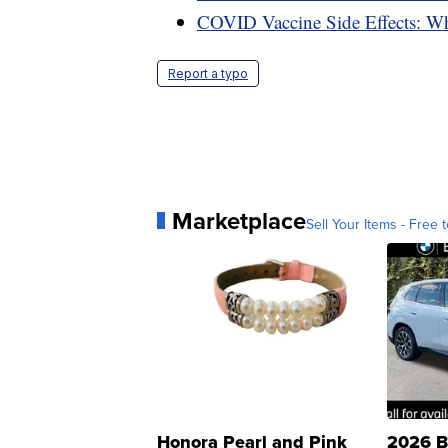
COVID Vaccine Side Effects: W
Report a typo
Marketplace
Sell Your Items - Free t
Honora Pearl and Pink
2026 B