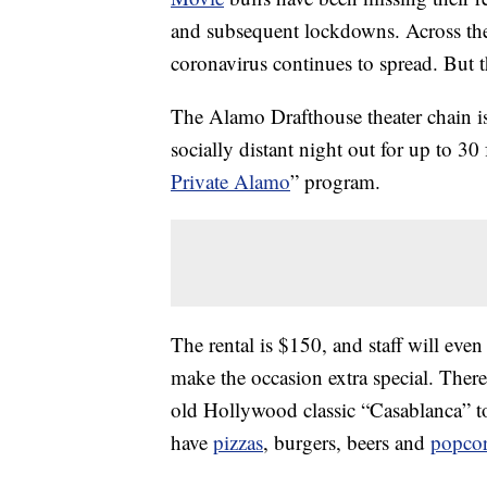
and subsequent lockdowns. Across th
coronavirus continues to spread. But t
The Alamo Drafthouse theater chain is 
socially distant night out for up to 30
Private Alamo
” program.
The rental is $150, and staff will eve
make the occasion extra special. There
old Hollywood classic “Casablanca” t
have
pizzas
, burgers, beers and
popco