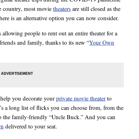
e country, most movie
theaters
are still closed as the
here is an alternative option you can now consider.
allowing people to rent out an entire theater for a
 friends and family, thanks to its new “
Your Own
n help you decorate your
private movie theater
to
’s a long list of flicks you can choose from, from the
o the family-friendly “Uncle Buck.” And you can
rn
delivered to your seat.