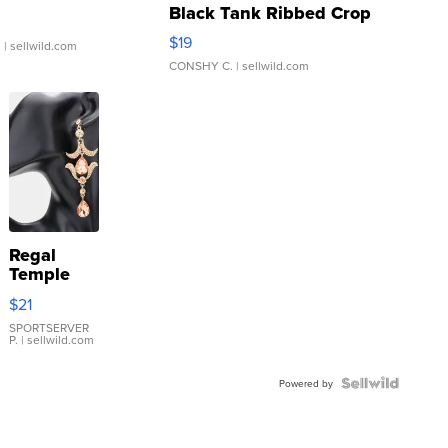
Black Tank Ribbed Crop
Asymmetrical ...
$19
.
| sellwild.com
CONSHY C.
| sellwild.com
Regal
Temple
Droplet
$21
Earrings
SPORTSERVER
P.
| sellwild.com
Powered by