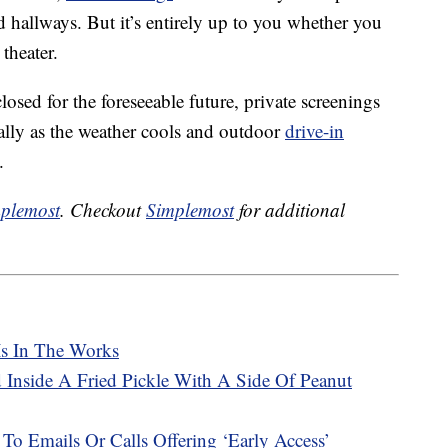
d hallways. But it’s entirely up to you whether you
 theater.
losed for the foreseeable future, private screenings
ally as the weather cools and outdoor
drive-in
.
plemost
. Checkout
Simplemost
for additional
Is In The Works
 Inside A Fried Pickle With A Side Of Peanut
 To Emails Or Calls Offering ‘Early Access’