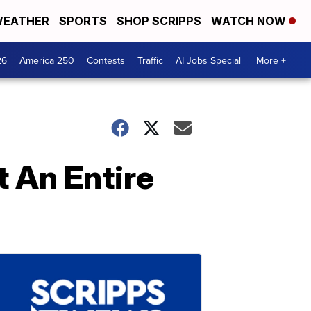
EATHER
SPORTS
SHOP SCRIPPS
WATCH NOW
26
America 250
Contests
Traffic
AI Jobs Special
More +
 An Entire