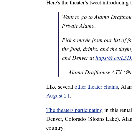
Here’s the theater’s tweet introducing t
Want to go to Alamo Drafthou
Private Alamo.
Pick a movie from our list of fa
the food, drinks, and the tidyin
and Denver at
https://t.co/L5
— Alamo Drafthouse ATX (@d
Like several
other theater chains
, Alam
August 21
.
The theaters participating
in this rent
Denver, Colorado (Sloans Lake). Ala
country.