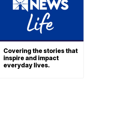
Covering the stories that
inspire and impact
everyday lives.