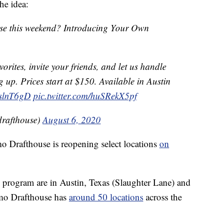
he idea:
se this weekend? Introducing Your Own
vorites, invite your friends, and let us handle
g up. Prices start at $150. Available in Austin
DslnT6gD
pic.twitter.com/huSRekX5pf
rafthouse)
August 6, 2020
o Drafthouse is reopening select locations
on
al program are in Austin, Texas (Slaughter Lane) and
mo Drafthouse has
around 50 locations
across the