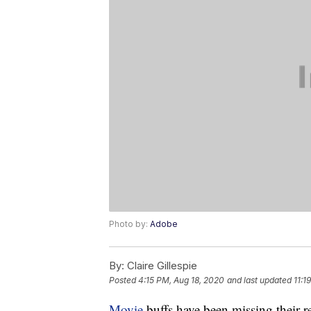
Photo by:
Adobe
By:
Claire Gillespie
Posted
4:15 PM, Aug 18, 2020
and last updated
11:1
Movie
buffs have been missing their 