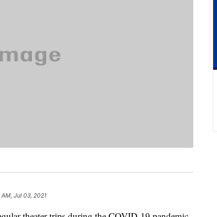
9 AM, Jul 03, 2021
regular theater trips during the COVID-19 pandemic