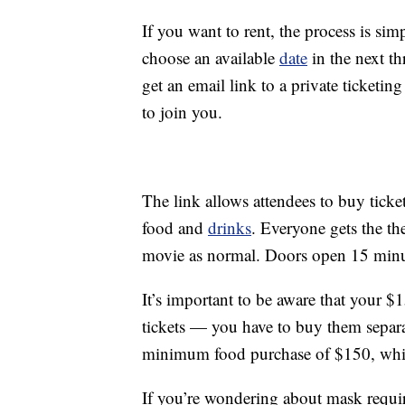
If you want to rent, the process is s
choose an available
date
in the next t
get an email link to a private ticketi
to join you.
The link allows attendees to buy ticket
food and
drinks
. Everyone gets the th
movie as normal. Doors open 15 minut
It’s important to be aware that your $
tickets — you have to buy them separat
minimum food purchase of $150, which
If you’re wondering about mask requ