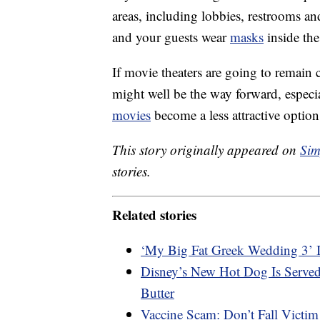
areas, including lobbies, restrooms an
and your guests wear
masks
inside the
If movie theaters are going to remain c
might well be the way forward, especi
movies
become a less attractive option
This story originally appeared on
Sim
stories.
Related stories
‘My Big Fat Greek Wedding 3’ 
Disney’s New Hot Dog Is Served
Butter
Vaccine Scam: Don’t Fall Victim