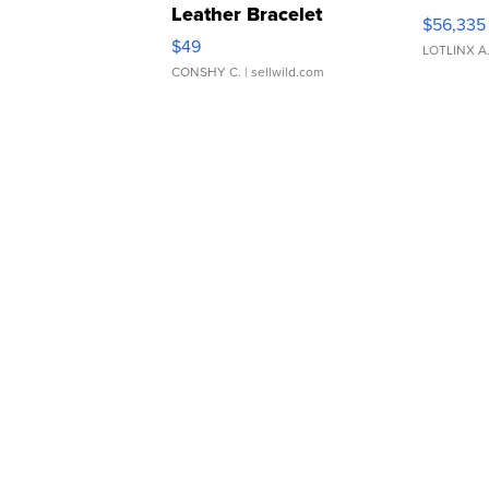
Leather Bracelet
$56,335
Adjustable Buckle Clo...
$49
LOTLINX A
CONSHY C.
| sellwild.com