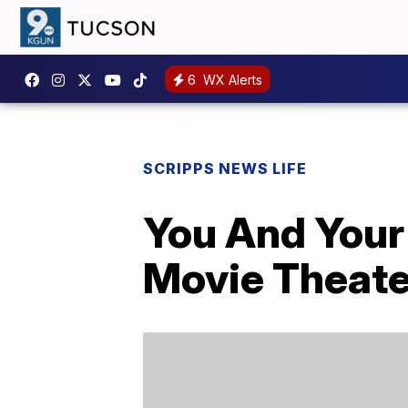
6
WX Alerts
SCRIPPS NEWS LIFE
You And Your 
Movie Theate