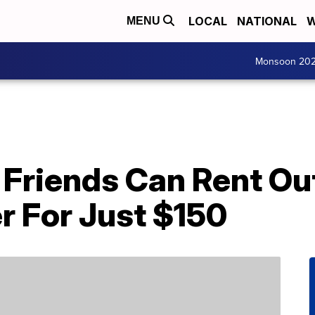
LOCAL
NATIONAL
W
MENU
Monsoon 20
Friends Can Rent Out
r For Just $150