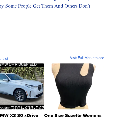
hy Some People Get Them And Others Don’t
Visit Full Marketplace
o List
MW X3 30 xDrive
One Size Suzette Womens