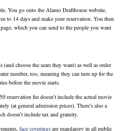
imple. You go onto the Alamo Drafthouse website,
hree to 14 days and make your reservation. You then
ng page, which you can send to the people you want
s (and choose the seats they want) as well as order
eater number, too, meaning they can turn up for the
es before the movie starts.
150 reservation fee doesn’t include the actual movie
ely (at general admission prices). There’s also a
 doesn’t include tax and gratuity.
irements,
face coverings
are mandatory in all public