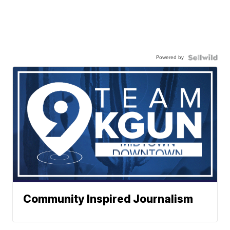
Powered by
Community Inspired Journalism