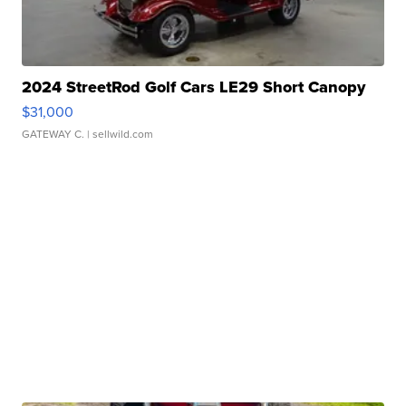
2024 StreetRod Golf Cars LE29 Short Canopy
$31,000
GATEWAY C.
| sellwild.com