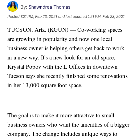
By:
Shawndrea Thomas
Posted
1:21 PM, Feb 23, 2021
and last updated
1:21 PM, Feb 23, 2021
TUCSON, Ariz. (KGUN) — Co-working spaces
are growing in popularity and now one local
business owner is helping others get back to work
in a new way. It’s a new look for an old space,
Krystal Popov with the L Offices in downtown
Tucson says she recently finished some renovations
in her 13,000 square foot space.
The goal is to make it more attractive to small
business owners who want the amenities of a bigger
company. The change includes unique ways to