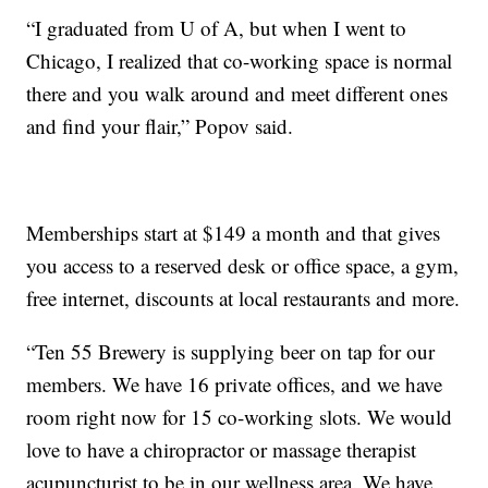
“I graduated from U of A, but when I went to
Chicago, I realized that co-working space is normal
there and you walk around and meet different ones
and find your flair,” Popov said.
Memberships start at $149 a month and that gives
you access to a reserved desk or office space, a gym,
free internet, discounts at local restaurants and more.
“Ten 55 Brewery is supplying beer on tap for our
members. We have 16 private offices, and we have
room right now for 15 co-working slots. We would
love to have a chiropractor or massage therapist
acupuncturist to be in our wellness area. We have