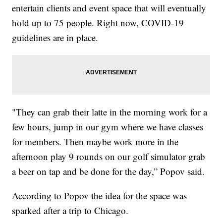
entertain clients and event space that will eventually
hold up to 75 people. Right now, COVID-19
guidelines are in place.
"They can grab their latte in the morning work for a
few hours, jump in our gym where we have classes
for members. Then maybe work more in the
afternoon play 9 rounds on our golf simulator grab
a beer on tap and be done for the day,” Popov said.
According to Popov the idea for the space was
sparked after a trip to Chicago.