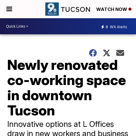
WATCH NOW
8
WX Alerts
Newly renovated
co-working space
in downtown
Tucson
Innovative options at L Offices
draw in new workers and business