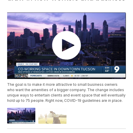
The goal is to make it more attractive to small business owners
who want the amenities of a bigger company. The change includes
unique ways to entertain clients and event space that will eventually
hold up to 75 people. Right now, COVID-19 guidelines are in place.