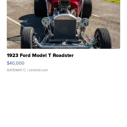
1923 Ford Model T Roadster
$40,000
GATEWAY C.
| sellwild.com