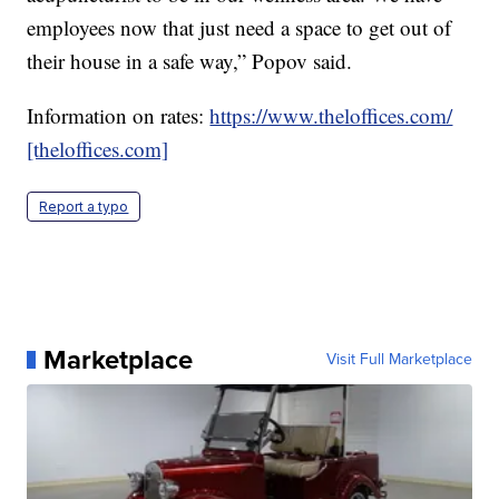
employees now that just need a space to get out of
their house in a safe way,” Popov said.
Information on rates:
https://www.theloffices.com/
[theloffices.com]
Report a typo
Marketplace
Visit Full Marketplace