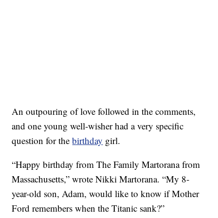
An outpouring of love followed in the comments,
and one young well-wisher had a very specific
question for the
birthday
girl.
“Happy birthday from The Family Martorana from
Massachusetts,” wrote Nikki Martorana. “My 8-
year-old son, Adam, would like to know if Mother
Ford remembers when the Titanic sank?”