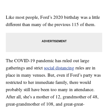
Like most people, Ford’s 2020 birthday was a little
different than many of the previous 115 of them.
The COVID-19 pandemic has ruled out large
gatherings and strict
social distancing
rules are in
place in many venues. But, even if Ford’s party was
restricted to her immediate family, there would
probably still have been too many in attendance.
After all, she’s a mother of 12, grandmother of 48,
great-grandmother of 108, and great-great-