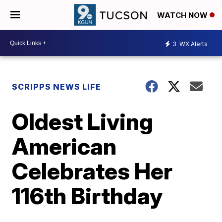
WATCH NOW
3
WX Alerts
SCRIPPS NEWS LIFE
Oldest Living
American
Celebrates Her
116th Birthday