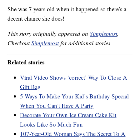
She was 7 years old when it happened so there’s a
decent chance she does!
This story originally appeared on
Simplemost
.
Checkout
Simplemost
for additional stories.
Related stories
Viral Video Shows ‘correct’ Way To Close A
Gift Bag
5 Ways To Make Your Kid’s Birthday Special
When You Can’t Have A Party
Decorate Your Own Ice Cream Cake Kit
Looks Like So Much Fun
107-Year-Old Woman Says The Secret To A