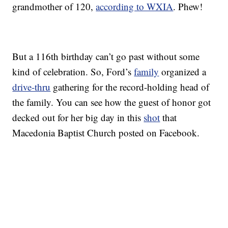
grandmother of 120,
according to WXIA
. Phew!
But a 116th birthday can’t go past without some
kind of celebration. So, Ford’s
family
organized a
drive-thru
gathering for the record-holding head of
the family. You can see how the guest of honor got
decked out for her big day in this
shot
that
Macedonia Baptist Church posted on Facebook.