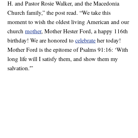
H. and Pastor Rosie Walker, and the Macedonia
Church family,” the post read. “We take this
moment to wish the oldest living American and our
church
mother
, Mother Hester Ford, a happy 116th
birthday! We are honored to
celebrate
her today!
Mother Ford is the epitome of Psalms 91:16: ‘With
long life will I satisfy them, and show them my
salvation.'”