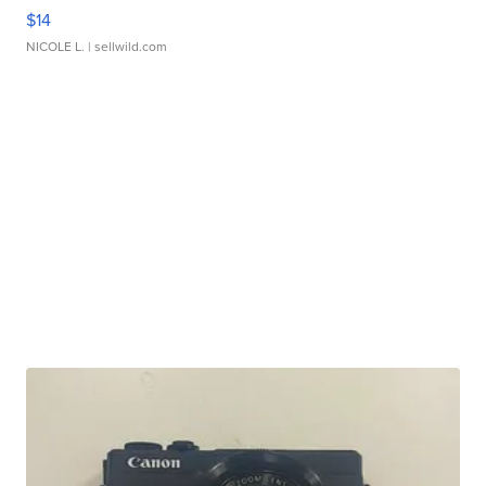
$14
NICOLE L.
| sellwild.com