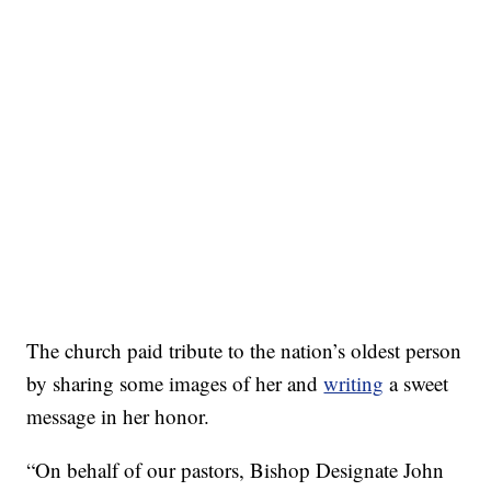
The church paid tribute to the nation’s oldest person
by sharing some images of her and
writing
a sweet
message in her honor.
“On behalf of our pastors, Bishop Designate John