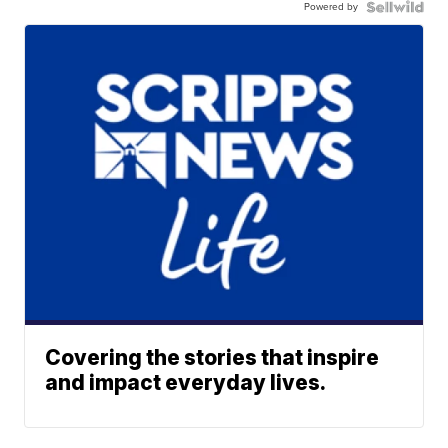
Powered by
Covering the stories that inspire
and impact everyday lives.