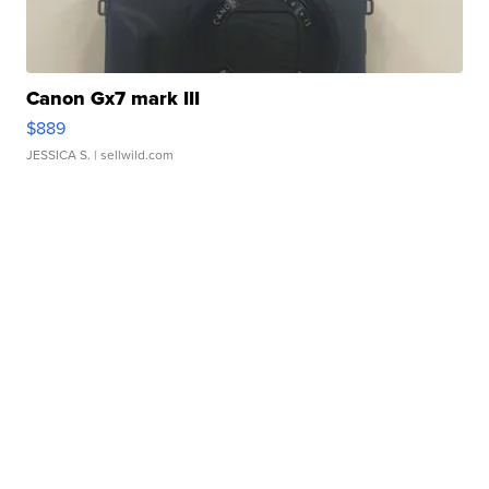
Canon Gx7 mark III
$889
JESSICA S.
| sellwild.com