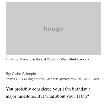
Photo by:
Macedonia Baptist Church of Charlotte/Facebook
By:
Claire Gillespie
Posted
4:10 PM, Aug 20, 2020
and last updated
7:55 PM, Jul 02, 2021
You probably considered your 16th birthday a
major milestone. But what about your 116th?