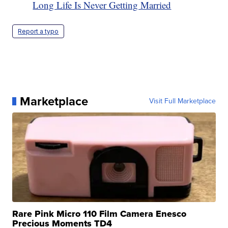
Long Life Is Never Getting Married
Report a typo
Marketplace
Visit Full Marketplace
Rare Pink Micro 110 Film Camera Enesco
Precious Moments TD4