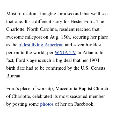
Most of us don’t imagine for a second that we’ll see
that one. It’s a different story for Hester Ford. The
Charlotte, North Carolina, resident reached that
awesome milepost on Aug. 15th, securing her place
as the
oldest living American
and seventh-oldest
person in the world, per
WXIA-TV
in Atlanta. In
fact, Ford’s age is such a big deal that her 1904
birth date had to be confirmed by the U.S. Census
Bureau.
Ford’s place of worship, Macedonia Baptist Church
of Charlotte, celebrated its most seasoned member
by posting some
photos
of her on Facebook.