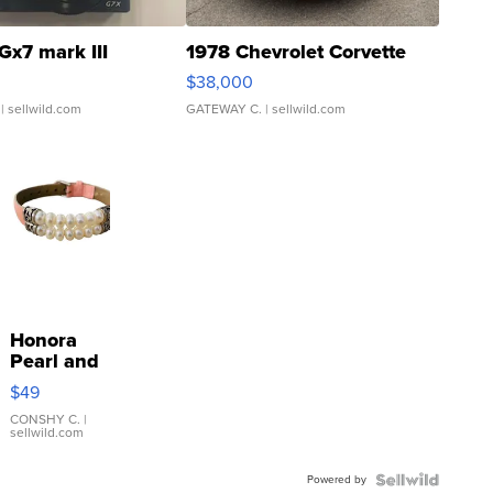
Gx7 mark III
1978 Chevrolet Corvette
$38,000
| sellwild.com
GATEWAY C.
| sellwild.com
Honora
Pearl and
Pink
$49
Leather
Bracelet
CONSHY C.
|
sellwild.com
Adjustable
Buckle
Powered by
Clo...