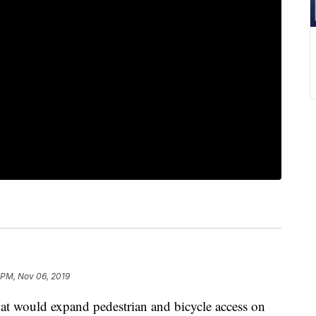
 PM, Nov 06, 2019
t would expand pedestrian and bicycle access on