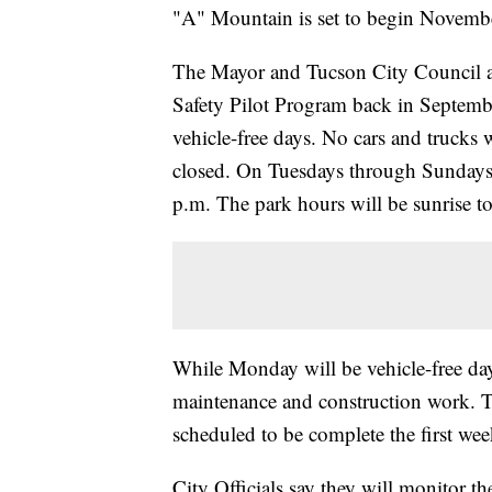
"A" Mountain is set to begin Novemb
The Mayor and Tucson City Council
Safety Pilot Program back in Septem
vehicle-free days. No cars and trucks 
closed. On Tuesdays through Sundays, 
p.m. The park hours will be sunrise to
While Monday will be vehicle-free days,
maintenance and construction work. Th
scheduled to be complete the first we
City Officials say they will monitor 