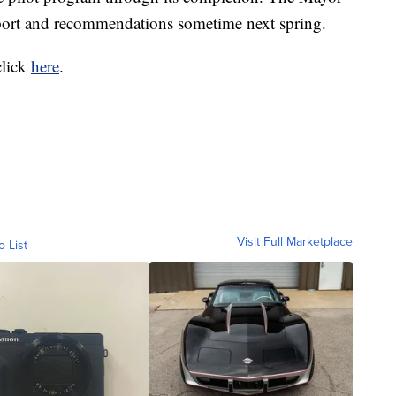
eport and recommendations sometime next spring.
click
here
.
Visit Full Marketplace
o List