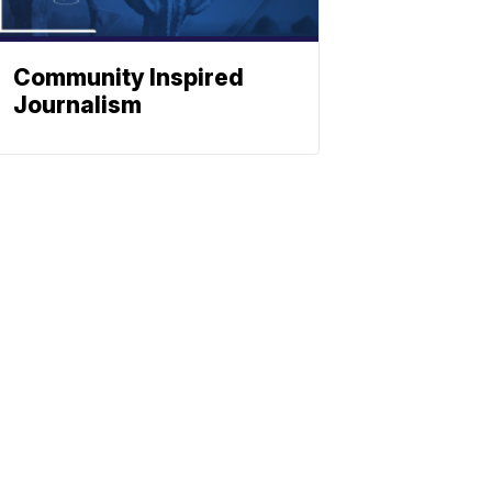
Community Inspired
Journalism