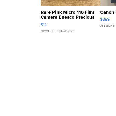
Rare Pink Micro 110 Film
Canon 
Camera Enesco Precious
$889
Moments TD4
$14
JESSICA S.
NICOLE L.
| sellwild.com