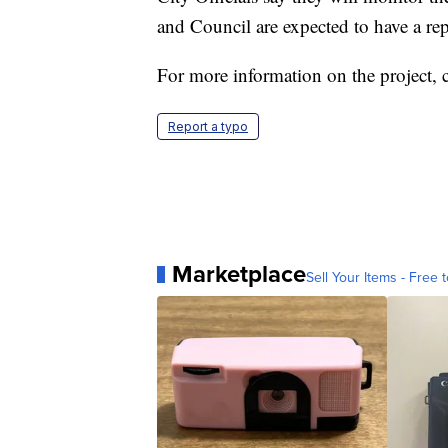
and Council are expected to have a r
For more information on the project, 
Report a typo
Marketplace
Sell Your Items - Free t