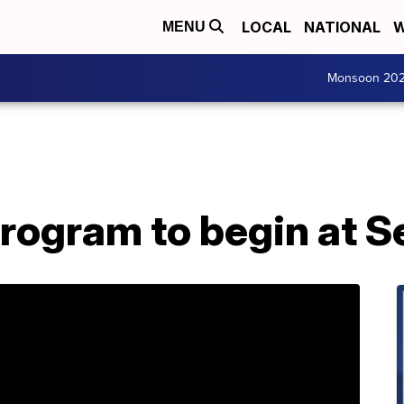
LOCAL
NATIONAL
W
MENU
Monsoon 20
Program to begin at S