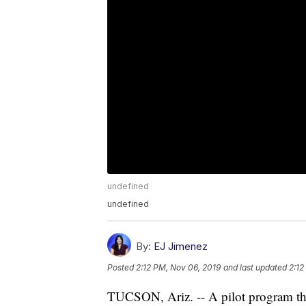
undefined
undefined
By:
EJ Jimenez
Posted
2:12 PM, Nov 06, 2019
and last updated
2:12
TUCSON, Ariz. -- A pilot program tha