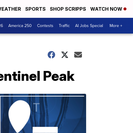
EATHER
SPORTS
SHOP SCRIPPS
WATCH NOW
26
America 250
Contests
Traffic
AI Jobs Special
More +
entinel Peak