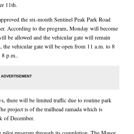
er 11th.
approved
the six-month Sentinel Peak Park Road
ber. According to the program, Monday will become
will be allowed and the vehicular gate will remain
the vehicular gate will be open from 11 a.m. to 8
 8 p.m..
 there will be limited traffic due to routine park
e project is of the trailhead ramada which is
ek of December.
the pilot program through its completion. The Mayor