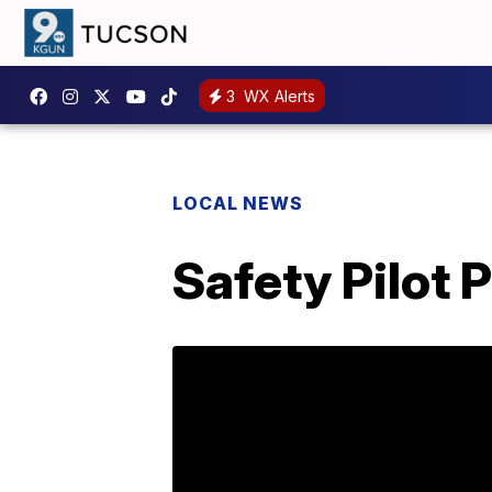
3
WX Alerts
LOCAL NEWS
Safety Pilot 