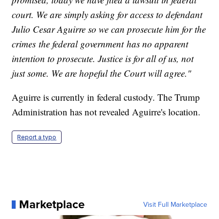
court. We are simply asking for access to defendant
Julio Cesar Aguirre so we can prosecute him for the
crimes the federal government has no apparent
intention to prosecute. Justice is for all of us, not
just some. We are hopeful the Court will agree."
Aguirre is currently in federal custody. The Trump
Administration has not revealed Aguirre's location.
Report a typo
Marketplace
Visit Full Marketplace