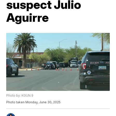
suspect Julio
Aguirre
Photo by: KGUN 9
Photo taken Monday, June 30, 2025