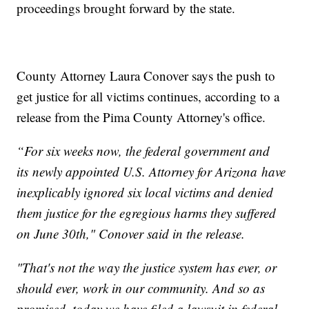
proceedings brought forward by the state.
County Attorney Laura Conover says the push to
get justice for all victims continues, according to a
release from the Pima County Attorney's office.
“For six weeks now, the federal government and
its newly appointed U.S. Attorney for Arizona have
inexplicably ignored six local victims and denied
them justice for the egregious harms they suffered
on June 30th," Conover said in the release.
"That's not the way the justice system has ever, or
should ever, work in our community. And so as
promised, today we have filed a lawsuit in federal