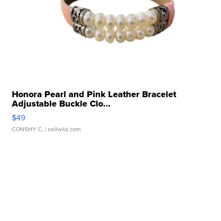
Honora Pearl and Pink Leather Bracelet
Adjustable Buckle Clo...
$49
CONSHY C.
| sellwild.com