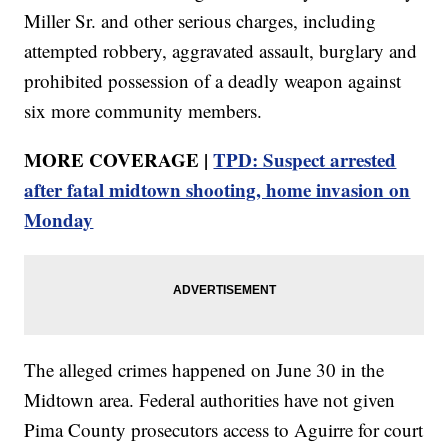
Miller Sr. and other serious charges, including
attempted robbery, aggravated assault, burglary and
prohibited possession of a deadly weapon against
six more community members.
MORE COVERAGE |
TPD: Suspect arrested
after fatal midtown shooting, home invasion on
Monday
The alleged crimes happened on June 30 in the
Midtown area. Federal authorities have not given
Pima County prosecutors access to Aguirre for court