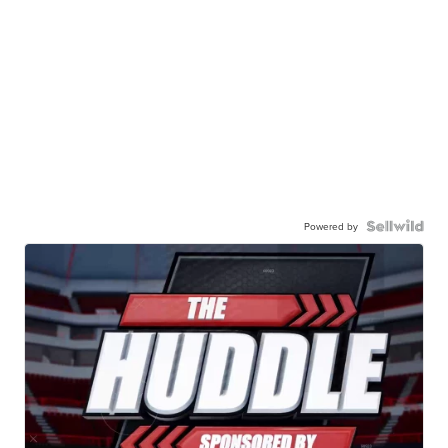
Powered by