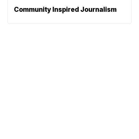
Community Inspired Journalism