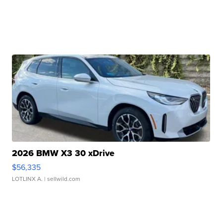
2026 BMW X3 30 xDrive
$56,335
LOTLINX A.
| sellwild.com