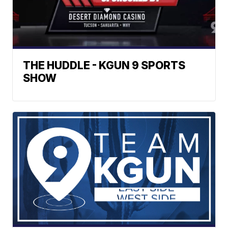
THE HUDDLE - KGUN 9 SPORTS
SHOW