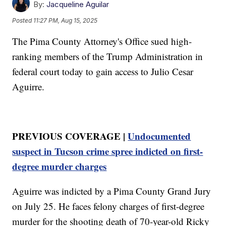
By:
Jacqueline Aguilar
Posted
11:27 PM, Aug 15, 2025
The Pima County Attorney's Office sued high-
ranking members of the Trump Administration in
federal court today to gain access to Julio Cesar
Aguirre.
PREVIOUS COVERAGE |
Undocumented
suspect in Tucson crime spree indicted on first-
degree murder charges
Aguirre was indicted by a Pima County Grand Jury
on July 25. He faces felony charges of first-degree
murder for the shooting death of 70-year-old Ricky