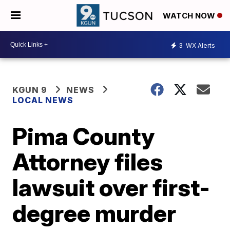
WATCH NOW
3
WX Alerts
KGUN 9
NEWS
LOCAL NEWS
Pima County
Attorney files
lawsuit over first-
degree murder