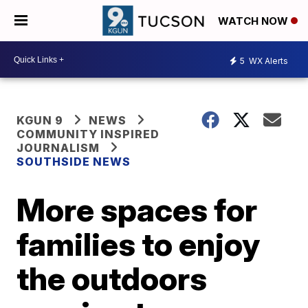
WATCH NOW
5
WX Alerts
KGUN 9
NEWS
COMMUNITY INSPIRED
JOURNALISM
SOUTHSIDE NEWS
More spaces for
families to enjoy
the outdoors