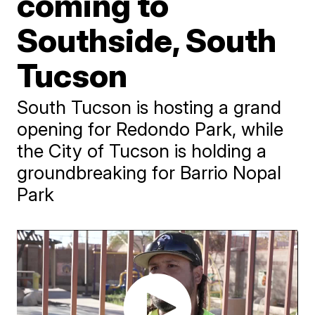
coming to
Southside, South
Tucson
South Tucson is hosting a grand
opening for Redondo Park, while
the City of Tucson is holding a
groundbreaking for Barrio Nopal
Park