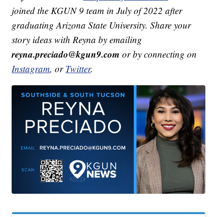
joined the KGUN 9 team in July of 2022 after
graduating Arizona State University. Share your
story ideas with Reyna by emailing
reyna.preciado@kgun9.com
or by connecting on
Instagram
, or
Twitter
.