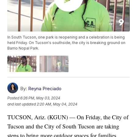
In South Tucson, one park is reopening and a celebration is being
held Friday. On Tucson's southside, the city is breaking ground on
Barrio Nopal Park.
By:
Reyna Preciado
Posted
6:26 PM, May 03, 2024
and last updated
2:20 AM, May 04, 2024
TUCSON, Ariz. (KGUN) — On Friday, the City of
Tucson and the City of South Tucson are taking
steps to bring more outdoor spaces for families.