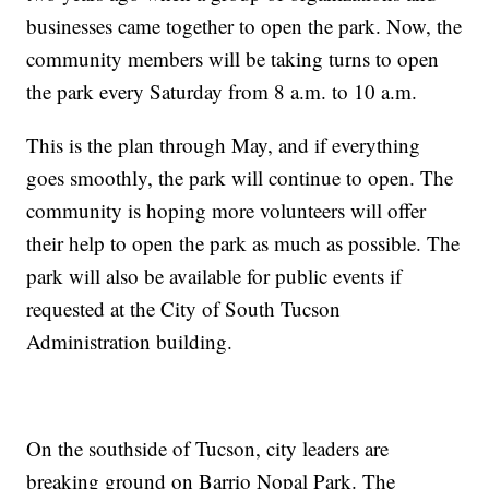
businesses came together to open the park. Now, the
community members will be taking turns to open
the park every Saturday from 8 a.m. to 10 a.m.
This is the plan through May, and if everything
goes smoothly, the park will continue to open. The
community is hoping more volunteers will offer
their help to open the park as much as possible. The
park will also be available for public events if
requested at the City of South Tucson
Administration building.
On the southside of Tucson, city leaders are
breaking ground on Barrio Nopal Park. The