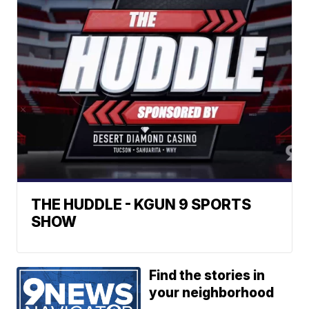
THE HUDDLE - KGUN 9 SPORTS
SHOW
Find the stories in
your neighborhood