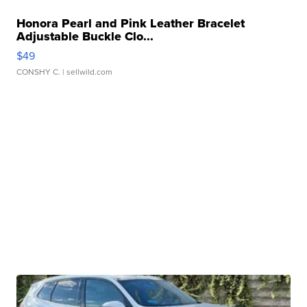
Honora Pearl and Pink Leather Bracelet
Adjustable Buckle Clo...
$49
CONSHY C.
| sellwild.com