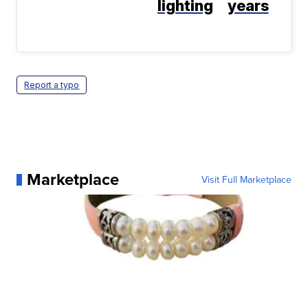
lighting
years
Report a typo
Marketplace
Visit Full Marketplace