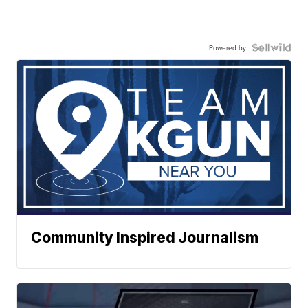
Powered by
Community Inspired Journalism