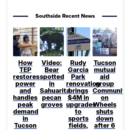
Southside Recent News
How
Video:
Rudy
Tucson
TEP
Bear
Garcia
mutual
restores
spotted
Park
aid
power
in
renovation
group
and
Sahuarita
brings
Community
handles
pecan
$4M in
on
peak
groves
upgrades
Wheels
demand
to
shuts
in
sports
down
Tucson
fields,
after 6