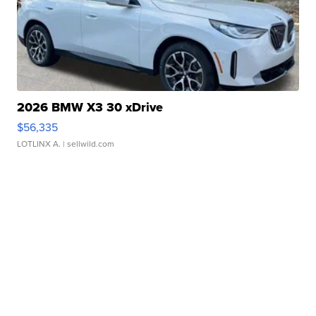
2026 BMW X3 30 xDrive
$56,335
LOTLINX A.
| sellwild.com