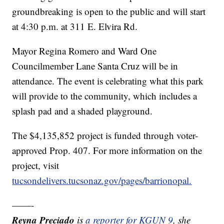
groundbreaking is open to the public and will start
at 4:30 p.m. at 311 E. Elvira Rd.
Mayor Regina Romero and Ward One
Councilmember Lane Santa Cruz will be in
attendance. The event is celebrating what this park
will provide to the community, which includes a
splash pad and a shaded playground.
The $4,135,852 project is funded through voter-
approved Prop. 407. For more information on the
project, visit
tucsondelivers.tucsonaz.gov/pages/barrionopal.
——-
Reyna Preciado
is
a reporter for KGUN 9
, she