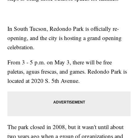
In South Tucson, Redondo Park is officially re-
opening, and the city is hosting a grand opening
celebration.
From 3 - 5 p.m. on May 3, there will be free
paletas, aguas frescas, and games. Redondo Park is
located at 2020 S. 5th Avenue.
The park closed in 2008, but it wasn't until about
two years ago when a group of organizations and