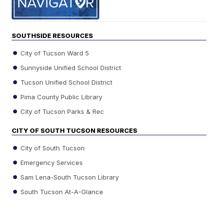
SOUTHSIDE RESOURCES
City of Tucson Ward 5
Sunnyside Unified School District
Tucson Unified School District
Pima County Public Library
City of Tucson Parks & Rec
CITY OF SOUTH TUCSON RESOURCES
City of South Tucson
Emergency Services
Sam Lena-South Tucson Library
South Tucson At-A-Glance