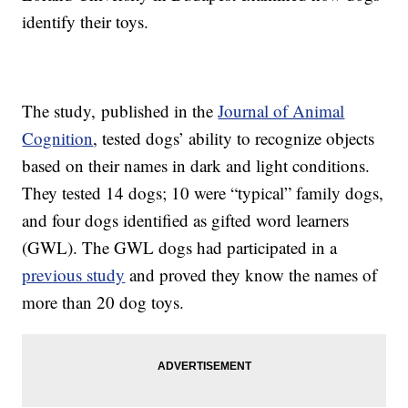
identify their toys.
The study, published in the
Journal of Animal
Cognition
, tested dogs’ ability to recognize objects
based on their names in dark and light conditions.
They tested 14 dogs; 10 were “typical” family dogs,
and four dogs identified as gifted word learners
(GWL). The GWL dogs had participated in a
previous study
and proved they know the names of
more than 20 dog toys.