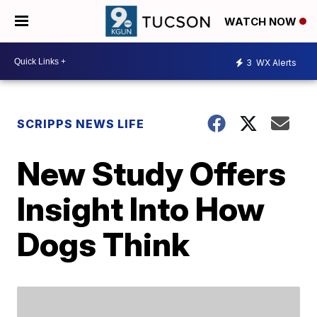
WATCH NOW
3
WX Alerts
SCRIPPS NEWS LIFE
New Study Offers
Insight Into How
Dogs Think