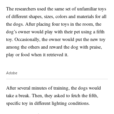
The researchers used the same set of unfamiliar toys
of different shapes, sizes, colors and materials for all
the dogs. After placing four toys in the room, the
dog’s owner would play with their pet using a fifth
toy. Occasionally, the owner would put the new toy
among the others and reward the dog with praise,
play or food when it retrieved it.
Adobe
After several minutes of training, the dogs would
take a break. Then, they asked to fetch the fifth,
specific toy in different lighting conditions.