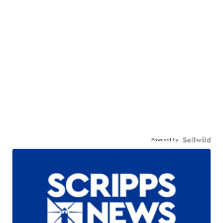
Powered by