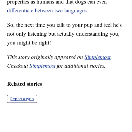
properties as humans and that dogs can even
differentiate between two languages
.
So, the next time you talk to your pup and feel he’s
not only listening but actually understanding you,
you might be right!
This story originally appeared on
Simplemost
.
Checkout
Simplemost
for additional stories.
Related stories
Report a typo