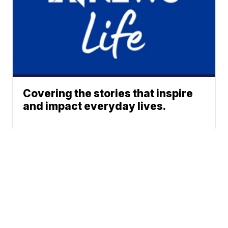
Covering the stories that inspire
and impact everyday lives.