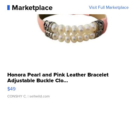
Marketplace
Visit Full Marketplace
Honora Pearl and Pink Leather Bracelet
Adjustable Buckle Clo...
$49
CONSHY C.
| sellwild.com