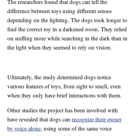
The researchers found that dogs can tell the
difference between toys using different senses
depending on the lighting. The dogs took longer to
find the correct toy in a darkened room. They relied
on sniffing more while searching in the dark than in
the light when they seemed to rely on vision.
Ultimately, the study determined dogs notice
various features of toys, from sight to smell, even
when they only have brief interactions with them.
Other studies the project has been involved with
have revealed that dogs can
recognize their owner
by voice alone
, using some of the same voice