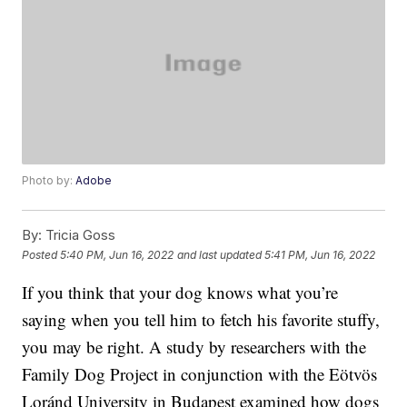
Photo by:
Adobe
By:
Tricia Goss
Posted
5:40 PM, Jun 16, 2022
and last updated
5:41 PM, Jun 16, 2022
If you think that your dog knows what you’re
saying when you tell him to fetch his favorite stuffy,
you may be right. A study by researchers with the
Family Dog Project in conjunction with the Eötvös
Loránd University in Budapest examined how dogs