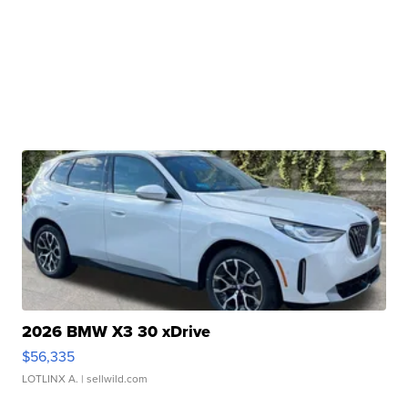
2026 BMW X3 30 xDrive
$56,335
LOTLINX A.
| sellwild.com