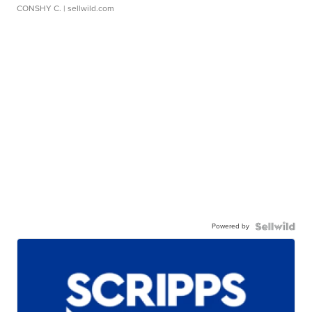
CONSHY C.
| sellwild.com
Powered by