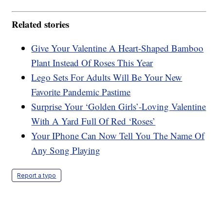
Related stories
Give Your Valentine A Heart-Shaped Bamboo
Plant Instead Of Roses This Year
Lego Sets For Adults Will Be Your New
Favorite Pandemic Pastime
Surprise Your ‘Golden Girls’-Loving Valentine
With A Yard Full Of Red ‘Roses’
Your IPhone Can Now Tell You The Name Of
Any Song Playing
Report a typo