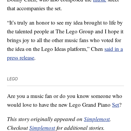
that accompanies the set.
“It’s truly an honor to see my idea brought to life by
the talented people at The Lego Group and I hope it
brings joy to all the other music fans who voted for
the idea on the Lego Ideas platform,” Chen
said in a
press release
.
LEGO
Are you a music fan or do you know someone who
would love to have the new Lego Grand Piano
Set
?
This story originally appeared on
Simplemost
.
Checkout
Simplemost
for additional stories.