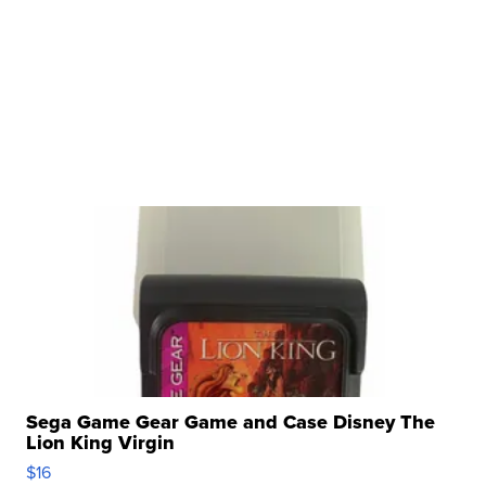
Sega Game Gear Game and Case Disney The
Lion King Virgin
$16