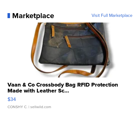
Marketplace
Visit Full Marketplace
Vaan & Co Crossbody Bag RFID Protection
Made with Leather Sc...
$34
CONSHY C.
| sellwild.com