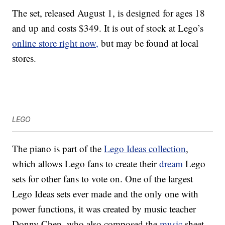
The set, released August 1, is designed for ages 18
and up and costs $349. It is out of stock at Lego’s
online store right now,
but may be found at local
stores.
LEGO
The piano is part of the
Lego Ideas collection
,
which allows Lego fans to create their
dream
Lego
sets for other fans to vote on. One of the largest
Lego Ideas sets ever made and the only one with
power functions, it was created by music teacher
Donny Chen, who also composed the
music
sheet