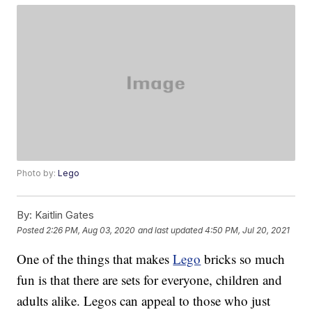
Photo by:
Lego
By:
Kaitlin Gates
Posted
2:26 PM, Aug 03, 2020
and last updated
4:50 PM, Jul 20, 2021
One of the things that makes
Lego
bricks so much
fun is that there are sets for everyone, children and
adults alike. Legos can appeal to those who just