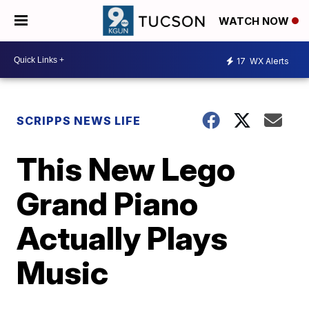
WATCH NOW
17
WX Alerts
SCRIPPS NEWS LIFE
This New Lego
Grand Piano
Actually Plays
Music