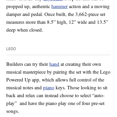
propped up, authentic
hammer
action and a moving
damper and pedal. Once built, the 3,662-piece set
measures more than 8.5” high, 12” wide and 13.5”
deep when closed.
LEGO
Builders can try their
hand
at creating their own
musical masterpiece by pairing the set with the Lego
Powered Up app, which allows full control of the
musical notes and
piano
keys. Those looking to sit
back and relax can instead choose to select “auto-
play” and have the piano play one of four pre-set
songs.