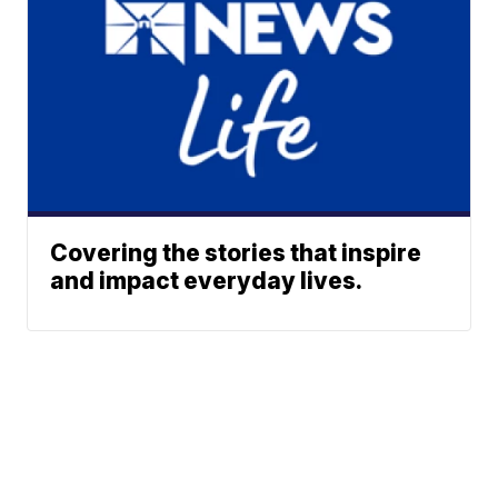
Covering the stories that inspire
and impact everyday lives.