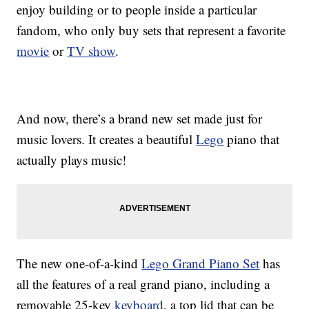
enjoy building or to people inside a particular
fandom, who only buy sets that represent a favorite
movie
or
TV show
.
And now, there’s a brand new set made just for
music lovers. It creates a beautiful
Lego
piano that
actually plays music!
The new one-of-a-kind
Lego Grand Piano Set
has
all the features of a real grand piano, including a
removable 25-key
keyboard
, a top lid that can be