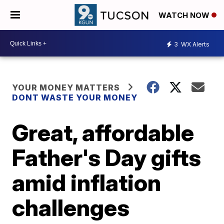
WATCH NOW
3
WX Alerts
YOUR MONEY MATTERS
DONT WASTE YOUR MONEY
Great, affordable
Father's Day gifts
amid inflation
challenges