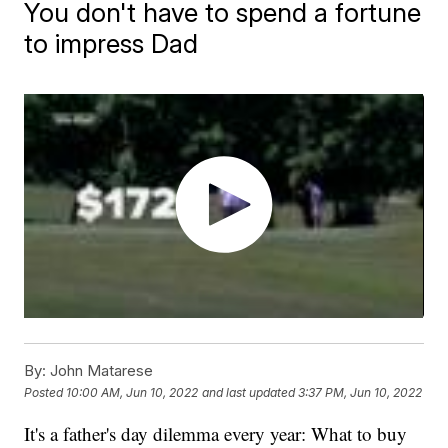
You don't have to spend a fortune
to impress Dad
By:
John Matarese
Posted
10:00 AM, Jun 10, 2022
and last updated
3:37 PM, Jun 10, 2022
It's a father's day dilemma every year: What to buy