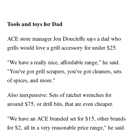
Tools and toys for Dad
ACE store manager Jon Doucleffe says a dad who
grills would love a grill accessory for under $25.
"We have a really nice, affordable range," he said.
"You've got grill scrapers, you've got cleaners, sets
of spices, and more."
Also inexpensive: Sets of ratchet wrenches for
around $75, or drill bits, that are even cheaper.
"We have an ACE branded set for $15, other brands
for $2, all in a very reasonable price range," he said.