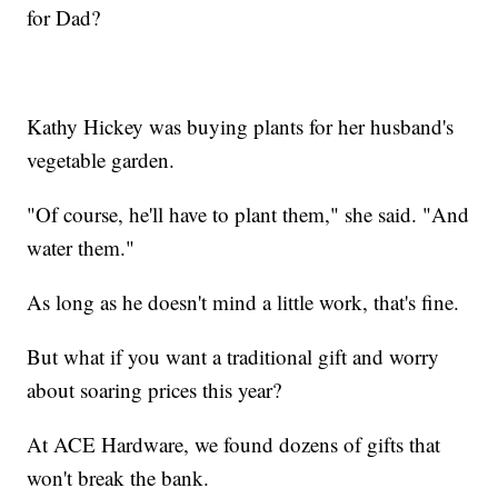
for Dad?
Kathy Hickey was buying plants for her husband's
vegetable garden.
"Of course, he'll have to plant them," she said. "And
water them."
As long as he doesn't mind a little work, that's fine.
But what if you want a traditional gift and worry
about soaring prices this year?
At ACE Hardware, we found dozens of gifts that
won't break the bank.