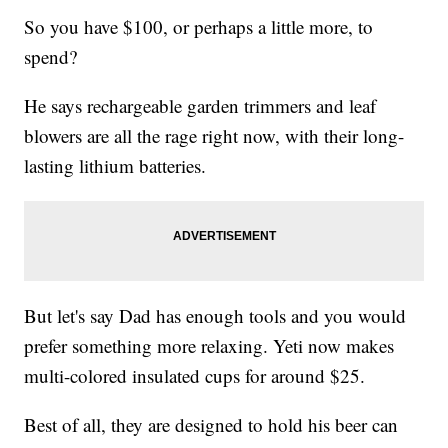
So you have $100, or perhaps a little more, to
spend?
He says rechargeable garden trimmers and leaf
blowers are all the rage right now, with their long-
lasting lithium batteries.
But let's say Dad has enough tools and you would
prefer something more relaxing. Yeti now makes
multi-colored insulated cups for around $25.
Best of all, they are designed to hold his beer can