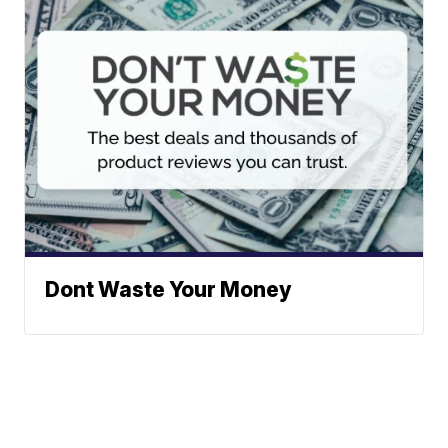
Dont Waste Your Money