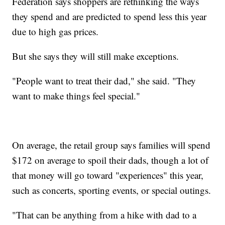
Federation says shoppers are rethinking the ways
they spend and are predicted to spend less this year
due to high gas prices.
But she says they will still make exceptions.
"People want to treat their dad," she said. "They
want to make things feel special."
On average, the retail group says families will spend
$172 on average to spoil their dads, though a lot of
that money will go toward "experiences" this year,
such as concerts, sporting events, or special outings.
"That can be anything from a hike with dad to a