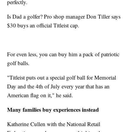
perfectly.
Is Dad a golfer? Pro shop manager Don Tiller says
$30 buys an official Titleist cap.
For even less, you can buy him a pack of patriotic
golf balls.
"Titleist puts out a special golf ball for Memorial
Day and the 4th of July every year that has an
American flag on it," he said.
Many families buy experiences instead
Katherine Cullen with the National Retail