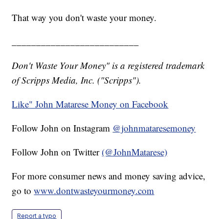
That way you don't waste your money.
__________________________
Don't Waste Your Money" is a registered trademark
of Scripps Media, Inc. ("Scripps").
Like" John Matarese Money on Facebook
Follow John on Instagram
@johnmataresemoney
Follow John on Twitter
(@JohnMatarese)
For more consumer news and money saving advice,
go to
www.dontwasteyourmoney.com
Report a typo