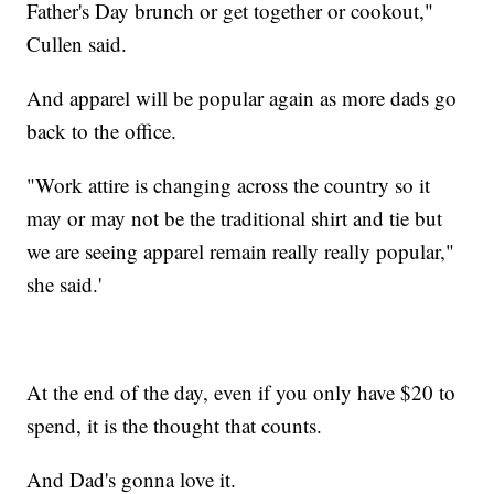
Father's Day brunch or get together or cookout,"
Cullen said.
And apparel will be popular again as more dads go
back to the office.
"Work attire is changing across the country so it
may or may not be the traditional shirt and tie but
we are seeing apparel remain really really popular,"
she said.'
At the end of the day, even if you only have $20 to
spend, it is the thought that counts.
And Dad's gonna love it.