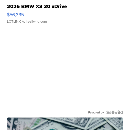
2026 BMW X3 30 xDrive
$56,335
LOTLINX A.
| sellwild.com
Powered by