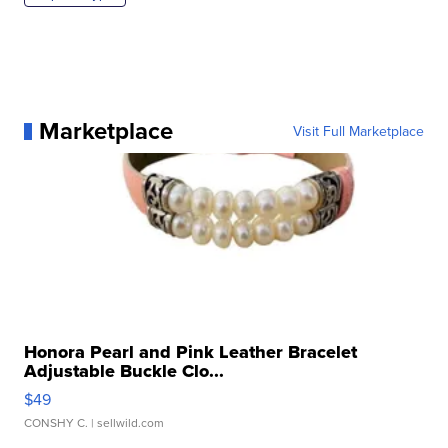
Marketplace
Visit Full Marketplace
Honora Pearl and Pink Leather Bracelet
Adjustable Buckle Clo...
$49
CONSHY C.
| sellwild.com